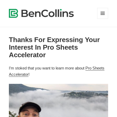
MENU
AND
WIDGETS
Thanks For Expressing Your
Interest In Pro Sheets
Accelerator
I’m stoked that you want to learn more about
Pro Sheets
Accelerator
!