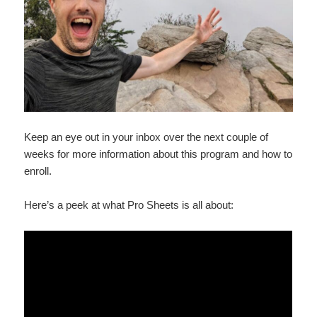
Keep an eye out in your inbox over the next couple of
weeks for more information about this program and how to
enroll.
Here’s a peek at what Pro Sheets is all about: