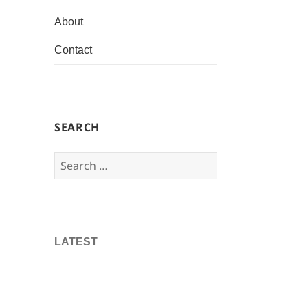
About
Contact
SEARCH
Search
for:
LATEST