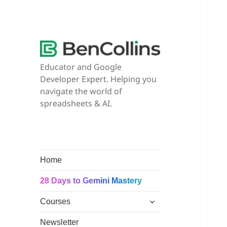
Educator and Google
Developer Expert. Helping you
navigate the world of
spreadsheets & AI.
Home
28 Days to Gemini Mastery
expand
Courses
child
menu
Newsletter