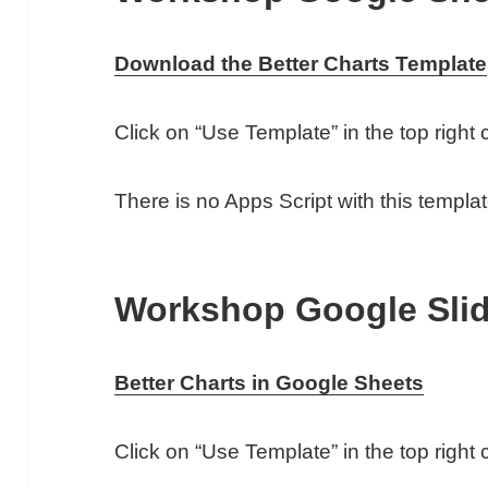
Download the Better Charts Template
Click on “Use Template” in the top righ
There is no Apps Script with this templat
Workshop Google Sli
Better Charts in Google Sheets
Click on “Use Template” in the top righ