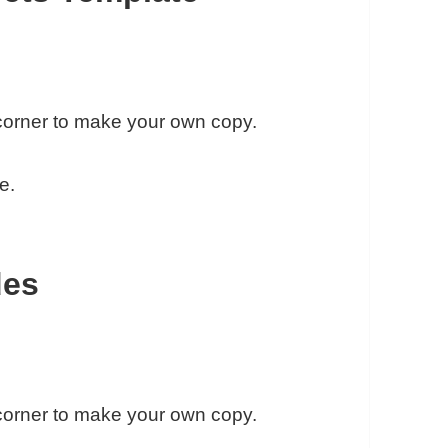
t corner to make your own copy.
e.
des
t corner to make your own copy.