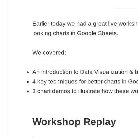
Earlier today we had a great live worksh
looking charts in Google Sheets.
We covered:
An introduction to Data Visualization & 
4 key techniques for better charts in G
3 chart demos to illustrate how these w
Workshop Replay