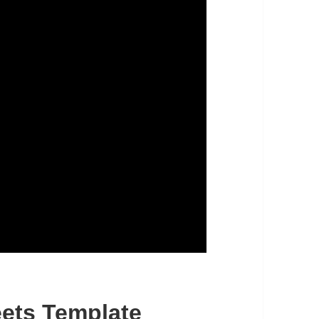
ets Template