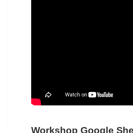
Workshop Google She