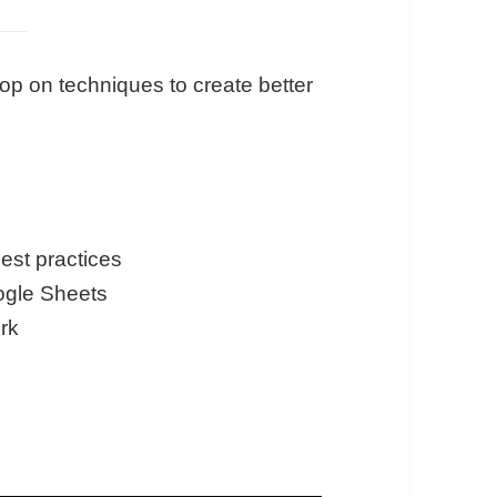
op on techniques to create better
best practices
oogle Sheets
ork