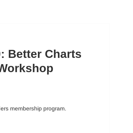
: Better Charts
 Workshop
iders membership program.