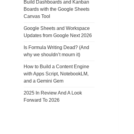
Build Dashboards and Kanban
Boards with the Google Sheets
Canvas Tool
Google Sheets and Workspace
Updates from Google Next 2026
Is Formula Writing Dead? (And
why we shouldn’t mourn it)
How to Build a Content Engine
with Apps Script, NotebookLM,
and a Gemini Gem
2025 In Review And A Look
Forward To 2026