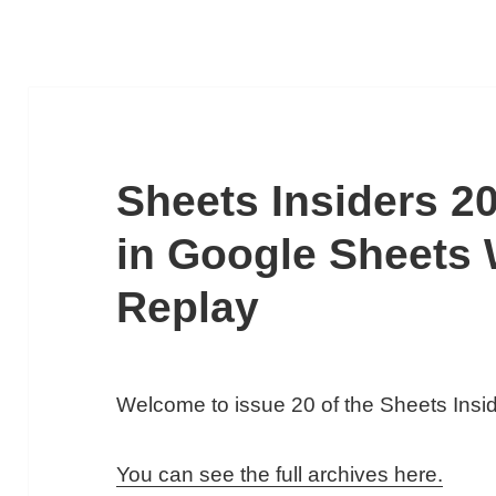
Sheets Insiders 20
in Google Sheets
Replay
Welcome to issue 20 of the Sheets Ins
You can see the full archives here.