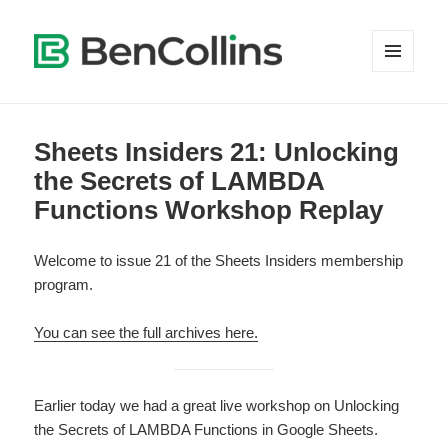
MENU
AND
WIDGETS
Sheets Insiders 21: Unlocking
the Secrets of LAMBDA
Functions Workshop Replay
Welcome to issue 21 of the Sheets Insiders membership
program.
You can see the full archives here.
Earlier today we had a great live workshop on Unlocking
the Secrets of LAMBDA Functions in Google Sheets.