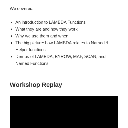
We covered:
An introduction to LAMBDA Functions
What they are and how they work
Why we use them and when
The big picture: how LAMBDA relates to Named &
Helper functions
Demos of LAMBDA, BYROW, MAP, SCAN, and
Named Functions
Workshop Replay