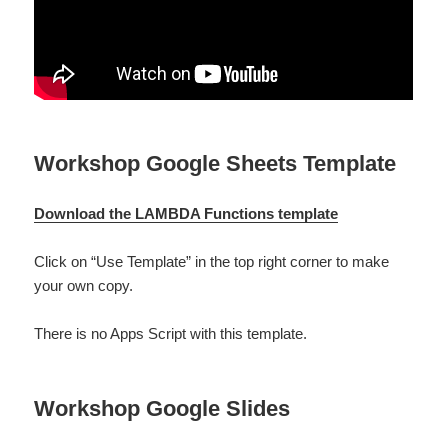
Workshop Google Sheets Template
Download the LAMBDA Functions template
Click on “Use Template” in the top right corner to make
your own copy.
There is no Apps Script with this template.
Workshop Google Slides