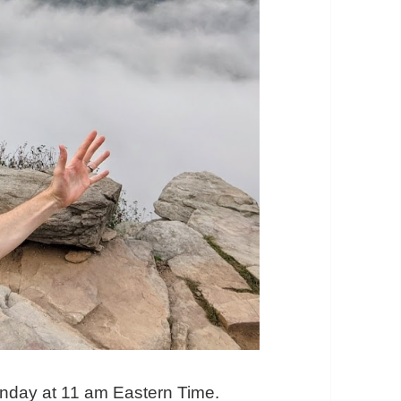
onday at 11 am Eastern Time.