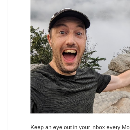
Keep an eye out in your inbox every M