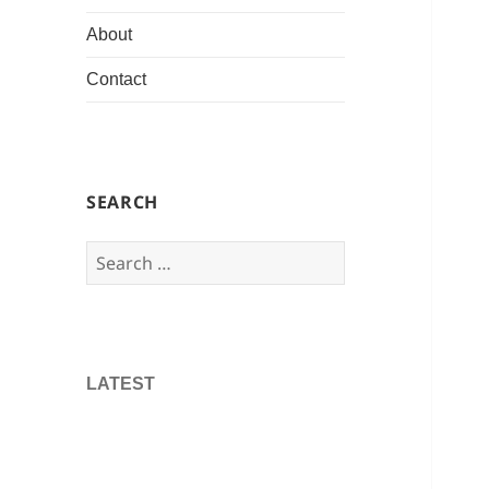
About
Contact
SEARCH
Search
for:
LATEST