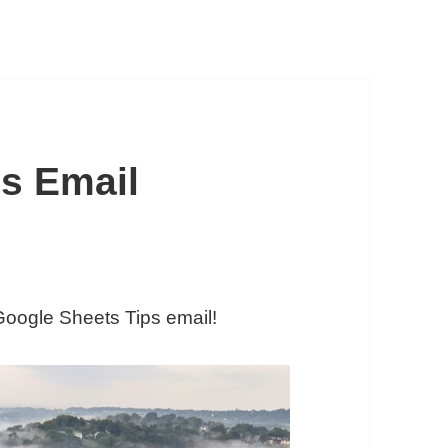
s Email
 Google Sheets Tips email!