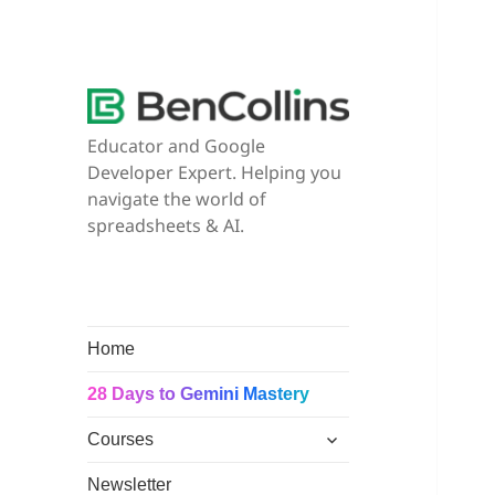
Educator and Google
Developer Expert. Helping you
navigate the world of
spreadsheets & AI.
Home
28 Days to Gemini Mastery
expand
Courses
child
menu
Newsletter