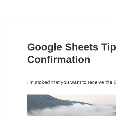
Google Sheets Tip
Confirmation
I’m stoked that you want to receive the