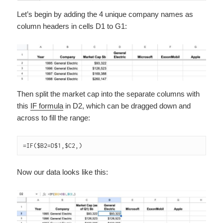
Let’s begin by adding the 4 unique company names as
column headers in cells D1 to G1:
Then split the market cap into the separate columns with
this
IF formula
in D2, which can be dragged down and
across to fill the range:
=IF($B2=D$1,$C2,)
Now our data looks like this: