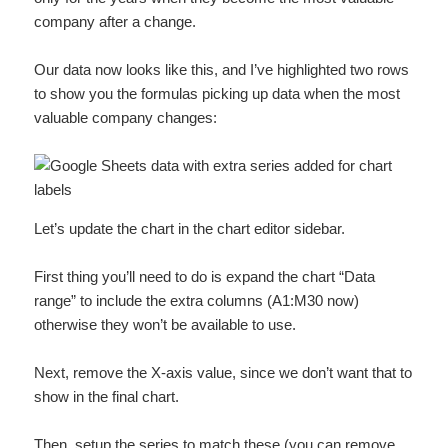
company after a change.
Our data now looks like this, and I’ve highlighted two rows
to show you the formulas picking up data when the most
valuable company changes:
Let’s update the chart in the chart editor sidebar.
First thing you’ll need to do is expand the chart “Data
range” to include the extra columns (A1:M30 now)
otherwise they won’t be available to use.
Next, remove the X-axis value, since we don’t want that to
show in the final chart.
Then, setup the series to match these (you can remove