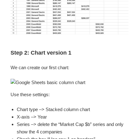
Step 2: Chart version 1
We can create our first chart:
Use these settings:
Chart type –> Stacked column chart
X-axis –> Year
Series –> delete the “Market Cap $b” series and only
show the 4 companies