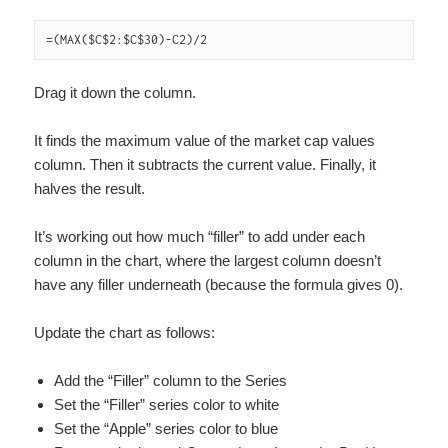
=(MAX($C$2:$C$30)-C2)/2
Drag it down the column.
It finds the maximum value of the market cap values
column. Then it subtracts the current value. Finally, it
halves the result.
It’s working out how much “filler” to add under each
column in the chart, where the largest column doesn’t
have any filler underneath (because the formula gives 0).
Update the chart as follows:
Add the “Filler” column to the Series
Set the “Filler” series color to white
Set the “Apple” series color to blue