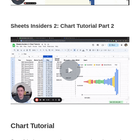
Sheets Insiders 2: Chart Tutorial Part 2
Chart Tutorial