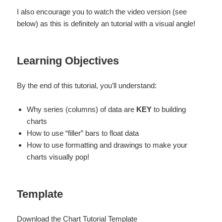
I also encourage you to watch the video version (see
below) as this is definitely an tutorial with a visual angle!
Learning Objectives
By the end of this tutorial, you’ll understand:
Why series (columns) of data are
KEY
to building
charts
How to use “filler” bars to float data
How to use formatting and drawings to make your
charts visually pop!
Template
Download the Chart Tutorial Template