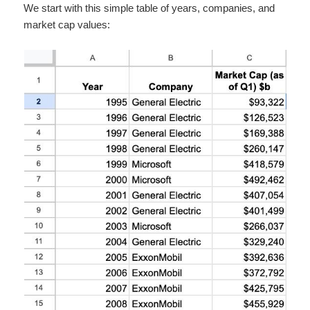
We start with this simple table of years, companies, and
market cap values: