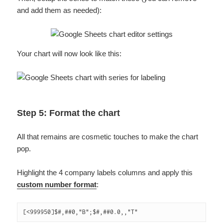
and add them as needed):
Your chart will now look like this:
Step 5: Format the chart
All that remains are cosmetic touches to make the chart
pop.
Highlight the 4 company labels columns and apply this
custom number format
:
[<999950]$#,##0,"B";$#,##0.0,,"T"