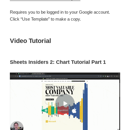
Requires you to be logged in to your Google account.
Click “Use Template” to make a copy.
Video Tutorial
Sheets Insiders 2: Chart Tutorial Part 1