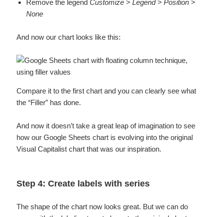
Remove the legend
Customize > Legend > Position >
None
And now our chart looks like this:
Compare it to the first chart and you can clearly see what
the “Filler” has done.
And now it doesn’t take a great leap of imagination to see
how our Google Sheets chart is evolving into the original
Visual Capitalist chart that was our inspiration.
Step 4: Create labels with series
The shape of the chart now looks great. But we can do