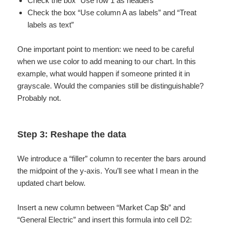
Check the box “Use row 1 as headers”
Check the box “Use column A as labels” and “Treat
labels as text”
One important point to mention: we need to be careful
when we use color to add meaning to our chart. In this
example, what would happen if someone printed it in
grayscale. Would the companies still be distinguishable?
Probably not.
Step 3: Reshape the data
We introduce a “filler” column to recenter the bars around
the midpoint of the y-axis. You’ll see what I mean in the
updated chart below.
Insert a new column between “Market Cap $b” and
“General Electric” and insert this formula into cell D2: