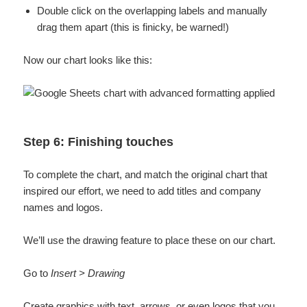
Double click on the overlapping labels and manually
drag them apart (this is finicky, be warned!)
Now our chart looks like this:
Step 6: Finishing touches
To complete the chart, and match the original chart that
inspired our effort, we need to add titles and company
names and logos.
We’ll use the drawing feature to place these on our chart.
Go to
Insert > Drawing
Create graphics with text, arrows, or even logos that you