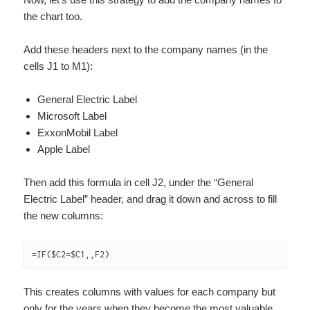
the chart too.
Add these headers next to the company names (in the
cells J1 to M1):
General Electric Label
Microsoft Label
ExxonMobil Label
Apple Label
Then add this formula in cell J2, under the “General
Electric Label” header, and drag it down and across to fill
the new columns:
=IF($C2=$C1,,F2)
This creates columns with values for each company but
only for the years when they become the most valuable