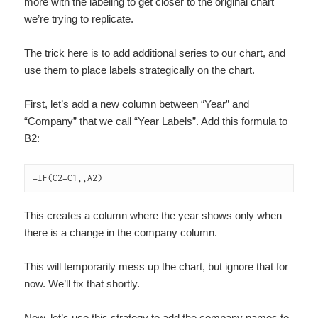
more with the labeling to get closer to the original chart
we’re trying to replicate.
The trick here is to add additional series to our chart, and
use them to place labels strategically on the chart.
First, let’s add a new column between “Year” and
“Company” that we call “Year Labels”. Add this formula to
B2:
=IF(C2=C1,,A2)
This creates a column where the year shows only when
there is a change in the company column.
This will temporarily mess up the chart, but ignore that for
now. We’ll fix that shortly.
Now, let’s use this strategy to add the company names to