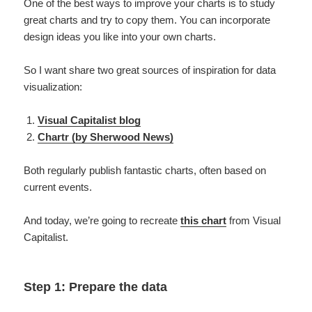
One of the best ways to improve your charts is to study
great charts and try to copy them. You can incorporate
design ideas you like into your own charts.
So I want share two great sources of inspiration for data
visualization:
Visual Capitalist blog
Chartr (by Sherwood News)
Both regularly publish fantastic charts, often based on
current events.
And today, we’re going to recreate
this chart
from Visual
Capitalist.
Step 1: Prepare the data