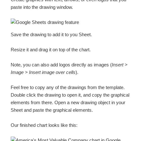
paste into the drawing window.
Save the drawing to add it to you Sheet.
Resize it and drag it on top of the chart.
Note, you can also add logos directly as images (
Insert >
Image > Insert image over cells
).
Feel free to copy any of the drawings from the template.
Double click the drawing to open it, and copy the graphical
elements from there. Open a new drawing object in your
Sheet and paste the graphical elements.
Our finished chart looks like this: