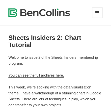
MENU
AND
WIDGETS
Sheets Insiders 2: Chart
Tutorial
Welcome to issue 2 of the Sheets Insiders membership
program.
You can see the full archives here.
This week, we’re sticking with the data visualization
theme. I have a walkthrough of a stunning chart in Google
Sheets. There are lots of techniques in play, which you
can transfer to your own projects.