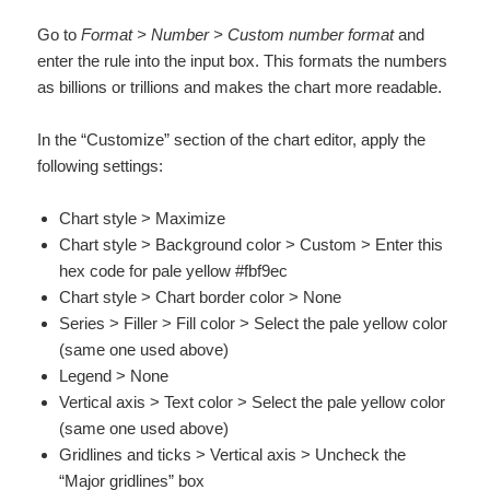
Go to
Format > Number > Custom number format
and
enter the rule into the input box. This formats the numbers
as billions or trillions and makes the chart more readable.
In the “Customize” section of the chart editor, apply the
following settings:
Chart style > Maximize
Chart style > Background color > Custom > Enter this
hex code for pale yellow #fbf9ec
Chart style > Chart border color > None
Series > Filler > Fill color > Select the pale yellow color
(same one used above)
Legend > None
Vertical axis > Text color > Select the pale yellow color
(same one used above)
Gridlines and ticks > Vertical axis > Uncheck the
“Major gridlines” box