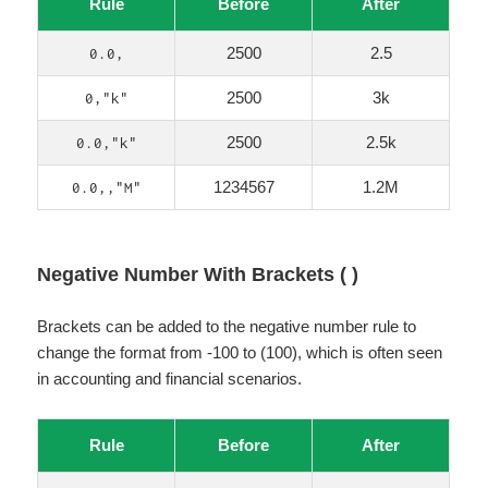
Rule
Before
After
2500
2.5
0.0,
2500
3k
0,"k"
2500
2.5k
0.0,"k"
1234567
1.2M
0.0,,"M"
Negative Number With Brackets ( )
Brackets can be added to the negative number rule to
change the format from -100 to (100), which is often seen
in accounting and financial scenarios.
Rule
Before
After