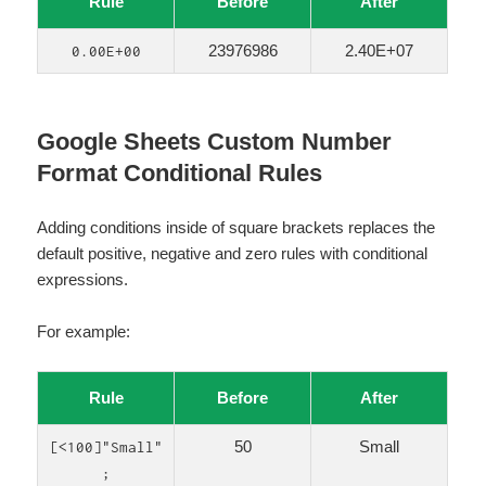
Rule
Before
After
23976986
2.40E+07
0.00E+00
Google Sheets Custom Number
Format Conditional Rules
Adding conditions inside of square brackets replaces the
default positive, negative and zero rules with conditional
expressions.
For example:
Rule
Before
After
50
Small
[<100]"Small"
;