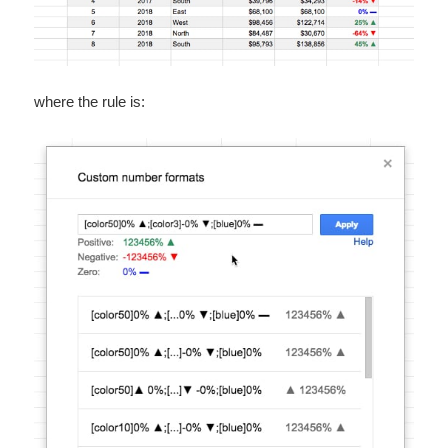
where the rule is: