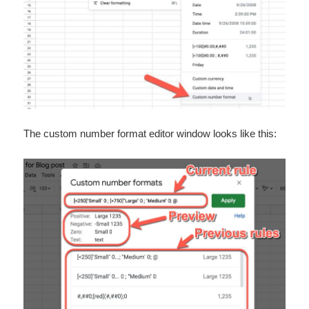
The custom number format editor window looks like this: