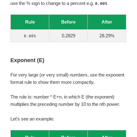
use the % sign to change to a percent e.g.
0.00%
Rule
Before
After
0.2829
28.29%
0.00%
Exponent (E)
For very large (or very small) numbers, use the exponent
format rule to show them more compactly.
The rule is: number * E+n, in which E (the exponent)
multiplies the preceding number by 10 to the nth power.
Let’s see an example: