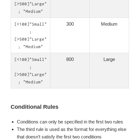
[>500]"Large"
; "Medium"
300
Medium
[<100]"Small"
;
[>500]"Large"
; "Medium"
800
Large
[<100]"Small"
;
[>500]"Large"
; "Medium"
Conditional Rules
Conditions can only be specified in the first two rules
The third rule is used as the format for everything else
that doesn’t satisfy the first two conditions