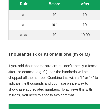
Rule
Before
After
10
10.
0.
10.1
10.
0.
10
10.00
0.00
Thousands (k or K) or Millions (m or M)
If you add thousand separators but don’t specify a format
after the comma (e.g. 0,) then the hundreds will be
chopped off the number. Combine this with a “k” or “K” to
indicate the thousands and you have a nice way to
showcase abbreviated numbers. To achieve this with
millions, you need to specify two commas.