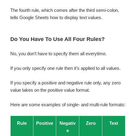
The fourth rule, which comes after the third semi-colon,
tells Google Sheets how to display text values.
Do You Have To Use All Four Rules?
No, you don’t have to specify them all everytime.
If you only specify one rule then it’s applied to all values.
If you specify a positive and negative rule only, any zero
value takes on the positive value format.
Here are some examples of single- and multi-rule formats:
Rule
Positive
Negativ
Zero
Text
e