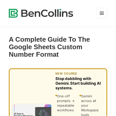
MENU
AND
WIDGETS
A Complete Guide To The
Google Sheets Custom
Number Format
NEW COURSE
Stop dabbling with
Gemini. Start building AI
systems.
One-off
Gemini
prompts →
across all
repeatable
your
workflows
Workspace
tools