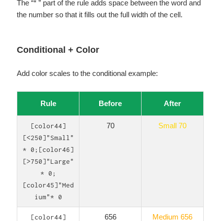
The “* ” part of the rule adds space between the word and
the number so that it fills out the full width of the cell.
Conditional + Color
Add color scales to the conditional example:
Rule
Before
After
70
Small 70
[color44]
[<250]"Small"
* 0;[color46]
[>750]"Large"
* 0;
[color45]"Med
ium"* 0
656
Medium 656
[color44]