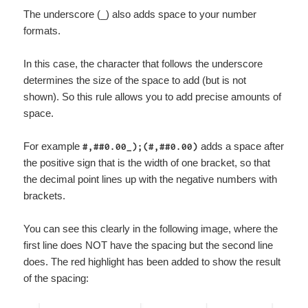
The underscore (_) also adds space to your number
formats.
In this case, the character that follows the underscore
determines the size of the space to add (but is not
shown). So this rule allows you to add precise amounts of
space.
For example
adds a space after
#,##0.00_);(#,##0.00)
the positive sign that is the width of one bracket, so that
the decimal point lines up with the negative numbers with
brackets.
You can see this clearly in the following image, where the
first line does NOT have the spacing but the second line
does. The red highlight has been added to show the result
of the spacing: