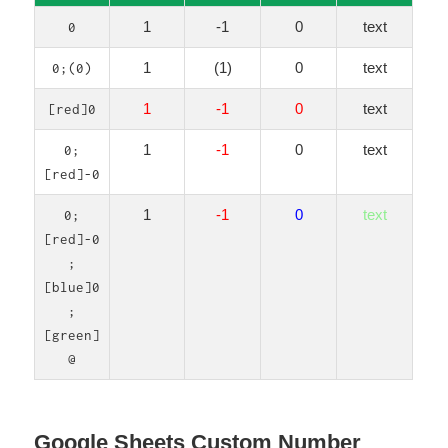
1
-1
0
text
0
1
(1)
0
text
0;(0)
1
-1
0
text
[red]0
1
-1
0
text
0;
[red]-0
1
-1
0
text
0;
[red]-0
;
[blue]0
;
[green]
@
Google Sheets Custom Number