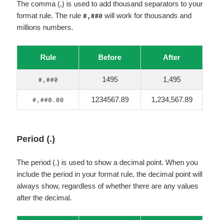
The comma (,) is used to add thousand separators to your
format rule. The rule
will work for thousands and
#,##0
millions numbers.
Rule
Before
After
1495
1,495
#,##0
1234567.89
1,234,567.89
#,##0.00
Period (.)
The period (.) is used to show a decimal point. When you
include the period in your format rule, the decimal point will
always show, regardless of whether there are any values
after the decimal.