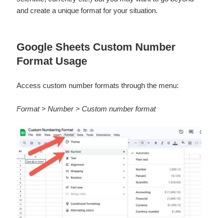
and create a unique format for your situation.
Google Sheets Custom Number
Format Usage
Access custom number formats through the menu:
Format > Number > Custom number format