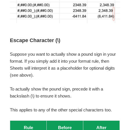
Escape Character (\)
Suppose you want to actually show a pound sign in your
format. If you simply add it into your format rule, then
Sheets will interpret it as a placeholder for optional digits
(see above).
To actually show the pound sign, precede it with a
backslash (\) to ensure it shows.
This applies to any of the other special characters too.
Rule
Before
After