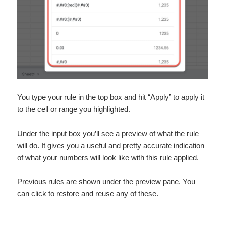
You type your rule in the top box and hit “Apply” to apply it
to the cell or range you highlighted.
Under the input box you’ll see a preview of what the rule
will do. It gives you a useful and pretty accurate indication
of what your numbers will look like with this rule applied.
Previous rules are shown under the preview pane. You
can click to restore and reuse any of these.