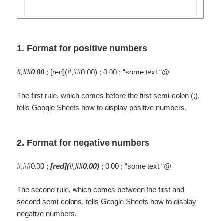
1. Format for positive numbers
#,##0.00
; [red](#,##0.00) ; 0.00 ; “some text “@
The first rule, which comes before the first semi-colon (;),
tells Google Sheets how to display positive numbers.
2. Format for negative numbers
#,##0.00 ;
[red](#,##0.00)
; 0.00 ; “some text “@
The second rule, which comes between the first and
second semi-colons, tells Google Sheets how to display
negative numbers.