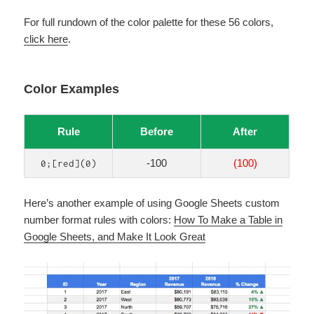
For full rundown of the color palette for these 56 colors,
click here
.
Color Examples
Rule
Before
After
-100
(100)
0;[red](0)
Here’s another example of using Google Sheets custom
number format rules with colors:
How To Make a Table in
Google Sheets, and Make It Look Great