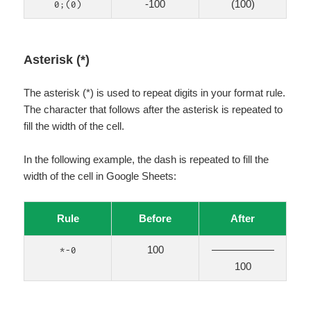
-100
(100)
0;(0)
Asterisk (*)
The asterisk (*) is used to repeat digits in your format rule.
The character that follows after the asterisk is repeated to
fill the width of the cell.
In the following example, the dash is repeated to fill the
width of the cell in Google Sheets:
Rule
Before
After
100
——————
*-0
100