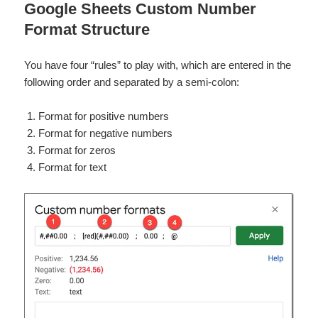
Google Sheets Custom Number
Format Structure
You have four “rules” to play with, which are entered in the
following order and separated by a semi-colon:
Format for positive numbers
Format for negative numbers
Format for zeros
Format for text