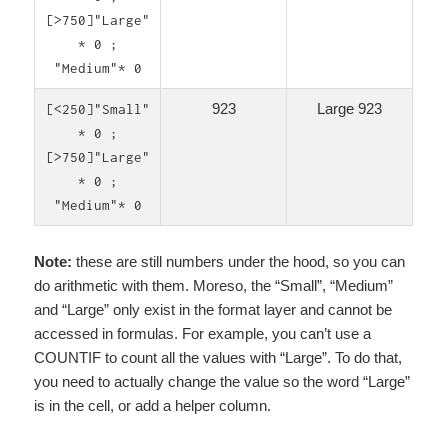
[>750]"Large"
* 0 ;
"Medium"* 0
923
Large 923
[<250]"Small"
* 0 ;
[>750]"Large"
* 0 ;
"Medium"* 0
Note:
these are still numbers under the hood, so you can
do arithmetic with them. Moreso, the “Small”, “Medium”
and “Large” only exist in the format layer and cannot be
accessed in formulas. For example, you can’t use a
COUNTIF to count all the values with “Large”. To do that,
you need to actually change the value so the word “Large”
is in the cell, or add a helper column.