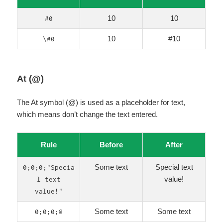
10
10
#0
10
#10
\#0
At (@)
The At symbol (@) is used as a placeholder for text,
which means don’t change the text entered.
Rule
Before
After
Some text
Special text
0;0;0;"Specia
value!
l text
value!"
Some text
Some text
0;0;0;@