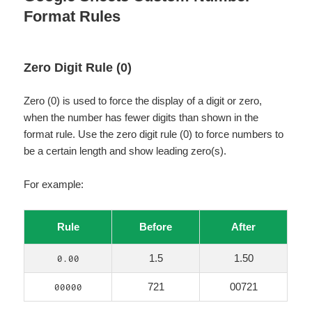
Format Rules
Zero Digit Rule (0)
Zero (0) is used to force the display of a digit or zero,
when the number has fewer digits than shown in the
format rule. Use the zero digit rule (0) to force numbers to
be a certain length and show leading zero(s).
For example:
Rule
Before
After
1.5
1.50
0.00
721
00721
00000