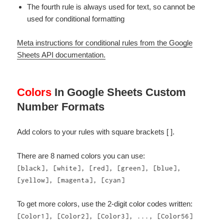
The fourth rule is always used for text, so cannot be
used for conditional formatting
Meta instructions for conditional rules from the Google
Sheets API documentation.
Colors
In Google Sheets Custom
Number Formats
Add colors to your rules with square brackets [ ].
There are 8 named colors you can use:
[black], [white], [red], [green], [blue],
[yellow], [magenta], [cyan]
To get more colors, use the 2-digit color codes written:
[Color1], [Color2], [Color3], ..., [Color56]