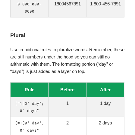
18004567891
1 800-456-7891
0 000-000-
0000
Plural
Use conditional rules to pluralize words. Remember, these
are still numbers under the hood so you can still do
arithmetic with them. The formatting portion (“day” or
“days”) is just added as a layer on top.
Rule
Before
After
1
1 day
[=1]0" day";
0" days"
2
2 days
[=1]0" day";
0" days"