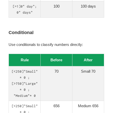
100
100 days
[=1]0" day";
0" days"
Conditional
Use conditionals to classify numbers directly:
Rule
Before
After
70
Small 70
[<250]"Small"
* 0 ;
[>750]"Large"
* 0 ;
"Medium"* 0
656
Medium 656
[<250]"Small"
* 0 ;