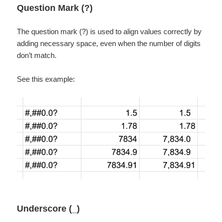
Question Mark (?)
The question mark (?) is used to align values correctly by
adding necessary space, even when the number of digits
don’t match.
See this example:
Underscore (_)