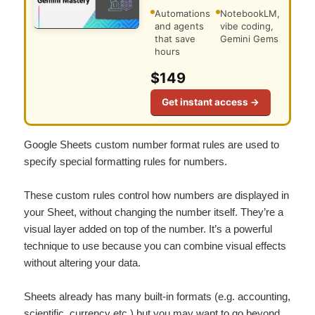
Automations
NotebookLM,
and agents
vibe coding,
that save
Gemini Gems
hours
$149
Get instant access →
Google Sheets custom number format rules are used to
specify special formatting rules for numbers.
These custom rules control how numbers are displayed in
your Sheet, without changing the number itself. They’re a
visual layer added on top of the number. It’s a powerful
technique to use because you can combine visual effects
without altering your data.
Sheets already has many built-in formats (e.g. accounting,
scientific, currency etc.) but you may want to go beyond