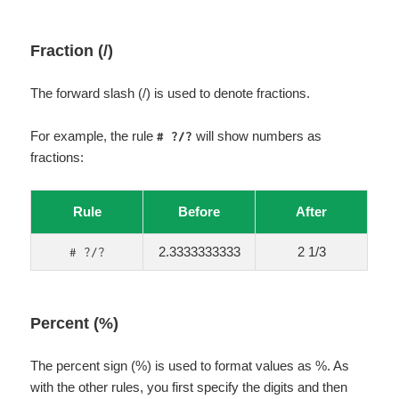
Fraction (/)
The forward slash (/) is used to denote fractions.
For example, the rule
will show numbers as
# ?/?
fractions:
Rule
Before
After
2.3333333333
2 1/3
# ?/?
Percent (%)
The percent sign (%) is used to format values as %. As
with the other rules, you first specify the digits and then