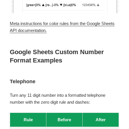
Meta instructions for color rules from the Google Sheets
API documentation.
Google Sheets Custom Number
Format Examples
Telephone
Turn any 11 digit number into a formatted telephone
number with the zero digit rule and dashes:
Rule
Before
After