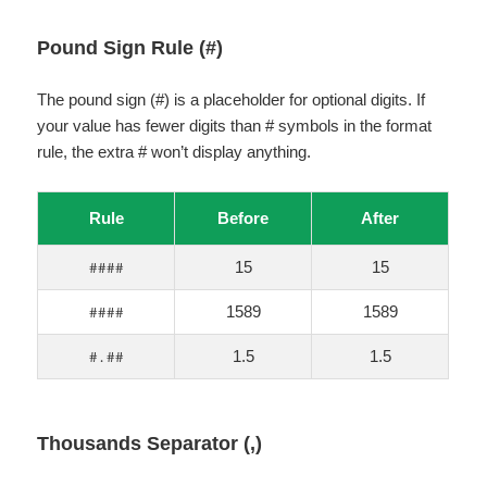
Pound Sign Rule (#)
The pound sign (#) is a placeholder for optional digits. If
your value has fewer digits than # symbols in the format
rule, the extra # won’t display anything.
Rule
Before
After
15
15
####
1589
1589
####
1.5
1.5
#.##
Thousands Separator (,)