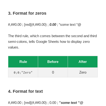
3. Format for zeros
#,##0.00 ; [red](#,##0.00) ;
0.00
; “some text “@
The third rule, which comes between the second and third
semi-colons, tells Google Sheets how to display zero
values.
Rule
Before
After
0
Zero
0;0;"Zero"
4. Format for text
#,##0.00 ; [red](#,##0.00) ; 0.00 ;
“some text “@