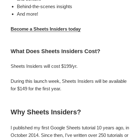
Behind-the-scenes insights
And more!
Become a Sheets Insiders today
What Does Sheets Insiders Cost?
Sheets Insiders will cost $199/yr.
During this launch week, Sheets Insiders will be available
for $149 for the first year.
Why Sheets Insiders?
I published my first Google Sheets tutorial 10 years ago, in
October 2014. Since then, I’ve written over 250 tutorials or