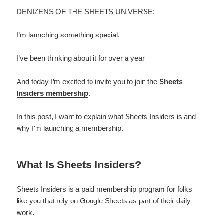
DENIZENS OF THE SHEETS UNIVERSE:
I’m launching something special.
I’ve been thinking about it for over a year.
And today I’m excited to invite you to join the
Sheets
Insiders membership
.
In this post, I want to explain what Sheets Insiders is and
why I’m launching a membership.
What Is Sheets Insiders?
Sheets Insiders is a paid membership program for folks
like you that rely on Google Sheets as part of their daily
work.