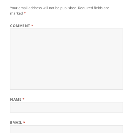
Your email address will not be published.
Required fields are
marked
*
COMMENT
*
NAME
*
EMAIL
*