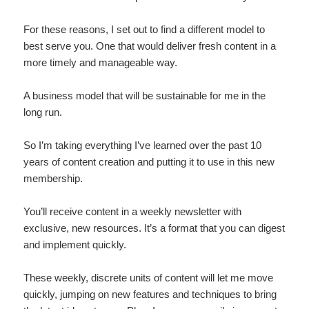
For these reasons, I set out to find a different model to
best serve you. One that would deliver fresh content in a
more timely and manageable way.
A business model that will be sustainable for me in the
long run.
So I’m taking everything I’ve learned over the past 10
years of content creation and putting it to use in this new
membership.
You’ll receive content in a weekly newsletter with
exclusive, new resources. It’s a format that you can digest
and implement quickly.
These weekly, discrete units of content will let me move
quickly, jumping on new features and techniques to bring