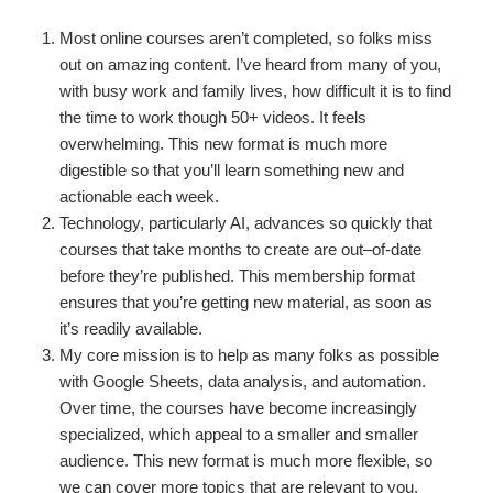
Most online courses aren’t completed, so folks miss
out on amazing content. I’ve heard from many of you,
with busy work and family lives, how difficult it is to find
the time to work though 50+ videos. It feels
overwhelming. This new format is much more
digestible so that you’ll learn something new and
actionable each week.
Technology, particularly AI, advances so quickly that
courses that take months to create are out–of-date
before they’re published. This membership format
ensures that you’re getting new material, as soon as
it’s readily available.
My core mission is to help as many folks as possible
with Google Sheets, data analysis, and automation.
Over time, the courses have become increasingly
specialized, which appeal to a smaller and smaller
audience. This new format is much more flexible, so
we can cover more topics that are relevant to you.