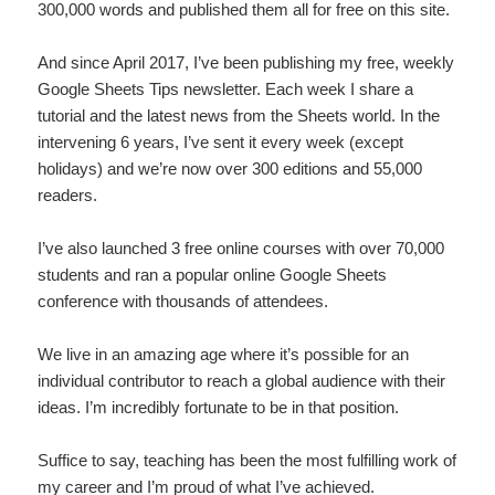
300,000 words and published them all for free on this site.
And since April 2017, I’ve been publishing my free, weekly
Google Sheets Tips newsletter. Each week I share a
tutorial and the latest news from the Sheets world. In the
intervening 6 years, I’ve sent it every week (except
holidays) and we’re now over 300 editions and 55,000
readers.
I’ve also launched 3 free online courses with over 70,000
students and ran a popular online Google Sheets
conference with thousands of attendees.
We live in an amazing age where it’s possible for an
individual contributor to reach a global audience with their
ideas. I’m incredibly fortunate to be in that position.
Suffice to say, teaching has been the most fulfilling work of
my career and I’m proud of what I’ve achieved.