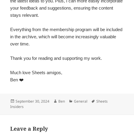
the latest ideas to you. Plus, I can more easily incorporate
your feedback and suggestions, ensuring the content
stays relevant.
Everything from the membership program will be included
in the archive, which will become increasingly valuable
over time.
Thank you for reading and supporting my work.
Much love Sheets amigos,
Ben ❤️
Posted
Author
Categories
Tags
September 30, 2024
Ben
General
Sheets
on
Insiders
Leave a Reply