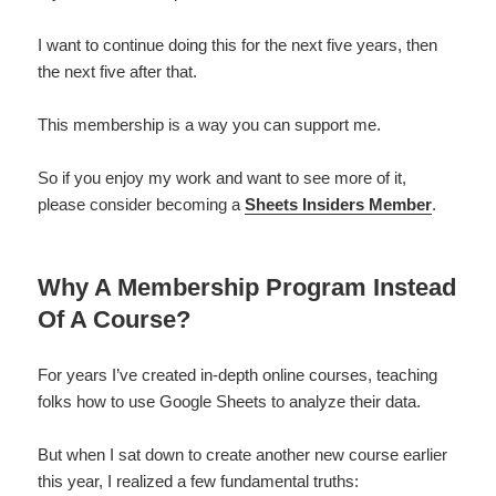
I want to continue doing this for the next five years, then
the next five after that.
This membership is a way you can support me.
So if you enjoy my work and want to see more of it,
please consider becoming a
Sheets Insiders Member
.
Why A Membership Program Instead
Of A Course?
For years I’ve created in-depth online courses, teaching
folks how to use Google Sheets to analyze their data.
But when I sat down to create another new course earlier
this year, I realized a few fundamental truths: