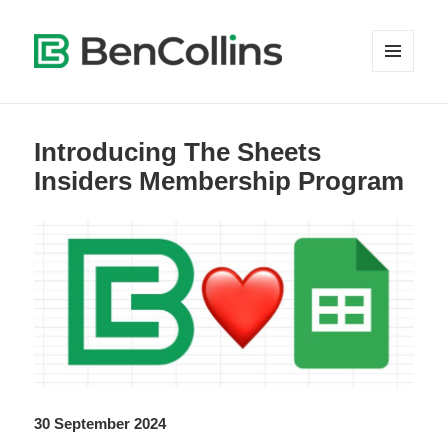
MENU
AND
WIDGETS
Introducing The Sheets
Insiders Membership Program
30 September 2024