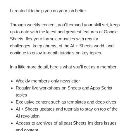
I created it to help you do your job better.
Through weekly content, you’ll expand your skill set, keep
up-to-date with the latest and greatest features of Google
Sheets, flex your formula muscles with regular
challenges, keep abreast of the AI + Sheets world, and
continue to enjoy in-depth tutorials on key topics.
In a little more detail, here’s what you’ll get as a member:
Weekly members-only newsletter
Regular live workshops on Sheets and Apps Script
topics
Exclusive content such as templates and deep-dives
AI + Sheets updates and tutorials to stay on top of the
AI revolution
Access to archives of all past Sheets Insiders issues
and content