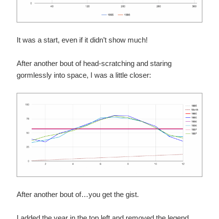
It was a start, even if it didn’t show much!
After another bout of head-scratching and staring
gormlessly into space, I was a little closer:
After another bout of…you get the gist.
I added the year in the top left and removed the legend.