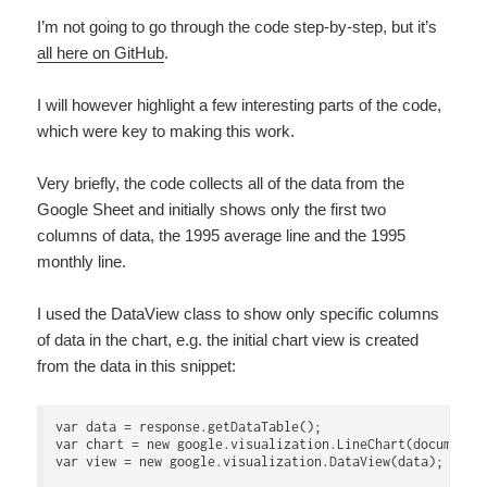
I’m not going to go through the code step-by-step, but it’s
all here on GitHub
.
I will however highlight a few interesting parts of the code,
which were key to making this work.
Very briefly, the code collects all of the data from the
Google Sheet and initially shows only the first two
columns of data, the 1995 average line and the 1995
monthly line.
I used the DataView class to show only specific columns
of data in the chart, e.g. the initial chart view is created
from the data in this snippet:
var data = response.getDataTable();

var chart = new google.visualization.LineChart(document.g
var view = new google.visualization.DataView(data);
