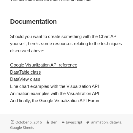
Documentation
Should you want to create something with the Chart API
yourself, here's some resources relating to the techniques
discussed above:
Google Visualization API reference
DataTable class
DataView class
Line chart examples with the Visualization API
Animation examples with the Visualization API
And finally, the
Google Visualization API Forum
Posted
Author
Categories
Tags
October 5, 2016
Ben
Javascript
animation
,
dataviz
,
on
Google Sheets