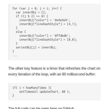
for (var j = 0; j < i; j++) {

  var innerObj = {};

  if ((j % 2) == 0) {

    innerObj["color"] = '#e9e9e9';

    innerObj["lineDashStyle"] = [4,1];

  }

  else {

    innerObj["color"] = '#ffdbdb';

    innerObj["lineDashStyle"] = [0,0];

  }

  seriesObj[j] = innerObj;

}

The other key feature is a timer that refreshes the chart on
every iteration of the loop, with an 80 millisecond buffer:
if( i < howManyTimes ){

    setTimeout( updateChart, 80 );

The full code can be seen
here on GitHub
.