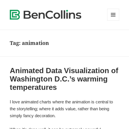
MENU
AND
WIDGETS
Tag:
animation
Animated Data Visualization of
Washington D.C.’s warming
temperatures
I love animated charts where the animation is central to
the storytelling; where it adds value, rather than being
simply fancy decoration.