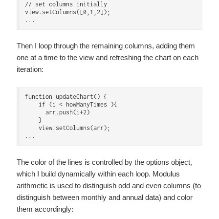
// set columns initially

view.setColumns([0,1,2]);

Then I loop through the remaining columns, adding them
one at a time to the view and refreshing the chart on each
iteration:
function updateChart() {

    if (i < howManyTimes ){

      arr.push(i+2)

    }

    view.setColumns(arr);

The color of the lines is controlled by the options object,
which I build dynamically within each loop. Modulus
arithmetic is used to distinguish odd and even columns (to
distinguish between monthly and annual data) and color
them accordingly: