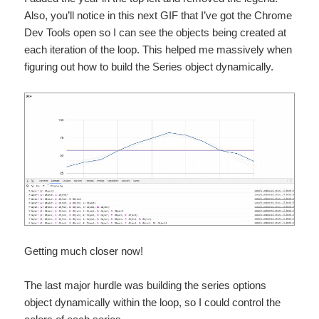
Also, you’ll notice in this next GIF that I’ve got the Chrome
Dev Tools open so I can see the objects being created at
each iteration of the loop. This helped me massively when
figuring out how to build the Series object dynamically.
Getting much closer now!
The last major hurdle was building the series options
object dynamically within the loop, so I could control the