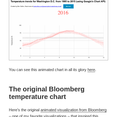
You can see this animated chart in all its glory
here
.
The original Bloomberg
temperature chart
Here’s the original
animated visualization from Bloomberg
– one of my favorite visualizations – that inspired this