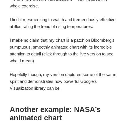
whole exercise.
I find it mesmerizing to watch and tremendously effective
at illustrating the trend of rising temperatures.
I make no claim that my chart is a patch on Bloomberg’s
sumptuous, smoothly animated chart with its incredible
attention to detail (click through to the live version to see
what I mean).
Hopefully though, my version captures some of the same
spirit and demonstrates how powerful Google’s
Visualization library can be.
Another example: NASA’s
animated chart