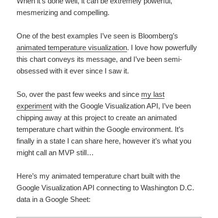
When it’s done well, it can be extremely powerful,
mesmerizing and compelling.
One of the best examples I’ve seen is Bloomberg’s
animated temperature visualization
. I love how powerfully
this chart conveys its message, and I’ve been semi-
obsessed with it ever since I saw it.
So, over the past few weeks and since
my last
experiment
with the Google Visualization API, I’ve been
chipping away at this project to create an animated
temperature chart within the Google environment. It’s
finally in a state I can share here, however it’s what you
might call an MVP still…
Here’s my animated temperature chart built with the
Google Visualization API connecting to Washington D.C.
data in a Google Sheet: