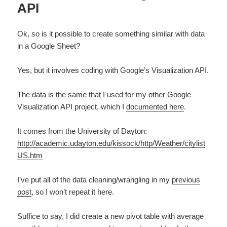
API
Ok, so is it possible to create something similar with data
in a Google Sheet?
Yes, but it involves coding with Google’s Visualization API.
The data is the same that I used for my other Google
Visualization API project, which I
documented here
.
It comes from the University of Dayton:
http://academic.udayton.edu/kissock/http/Weather/citylist
US.htm
I’ve put all of the data cleaning/wrangling in my
previous
post
, so I won’t repeat it here.
Suffice to say, I did create a new pivot table with average