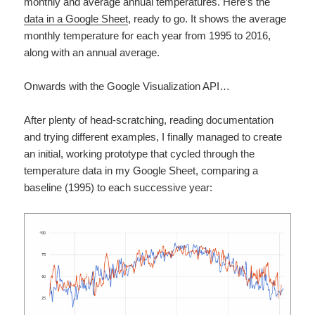
monthly and average annual temperatures. Here’s the
data in a Google Sheet
, ready to go. It shows the average
monthly temperature for each year from 1995 to 2016,
along with an annual average.
Onwards with the Google Visualization API…
After plenty of head-scratching, reading documentation
and trying different examples, I finally managed to create
an initial, working prototype that cycled through the
temperature data in my Google Sheet, comparing a
baseline (1995) to each successive year: