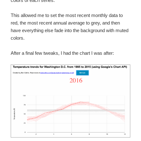
colors of each series.
This allowed me to set the most recent monthly data to
red, the most recent annual average to grey, and then
have everything else fade into the background with muted
colors.
After a final few tweaks, I had the chart I was after: