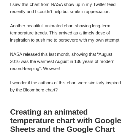
I saw
this chart from NASA
show up in my Twitter feed
recently and I couldn’t help but smile in appreciation.
Another beautiful, animated chart showing long-term
temperature trends. This arrived as a timely dose of
inspiration to push me to persevere with my own attempt.
NASA released this last month, showing that “August
2016 was the warmest August in 136 years of modern
record-keeping”. Wowser!
I wonder if the authors of this chart were similarly inspired
by the Bloomberg chart?
Creating an animated
temperature chart with Google
Sheets and the Google Chart