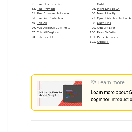
Find Next Selection
Match
Find Previous
Move Line Down
Find Previous Selection
Move Line Up
Find With Selection
Open Definition to the Si
Fold All
Open Link
Fold All Block Comments
Outdent Line
Fold All Regions
Peek Definition
Fold Level 1
Peek Reference
Quick Fix
💡 Learn more
Learn more about Go
beginner
Introducti