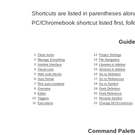
Shortcuts are listed in parentheses alon
PC/Chromebook shortcut listed first, fol
Guid
Clean looks
Project Settings
Manage Everything
File Navigation
Intuitive Interface
Libraries in sidebar
Visual cues
Services in sidebar
Hide code blocks
Go to Definition
Auto format
Go to References
Rich auto-complete
Go to Symbol
Overview
Peek Definition
Editor
Peek Reference
Triggers
Rename Symbol
Executions
Change All Occurrences
Command Palette