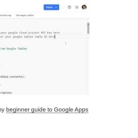
 my
beginner guide to Google Apps