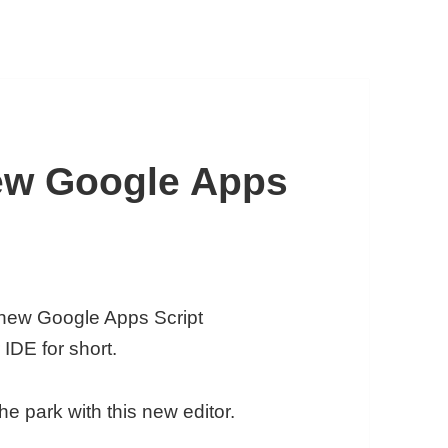
ew Google Apps
new Google Apps Script
IDE for short.
he park with this new editor.