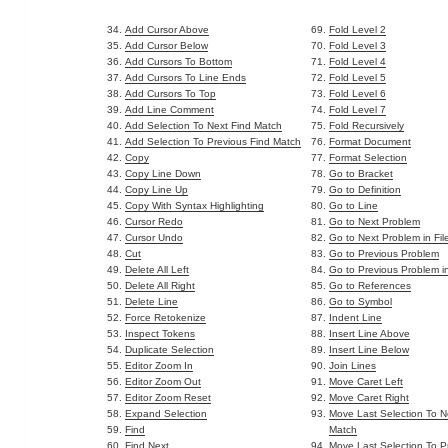
Add Cursor Above
Fold Level 2
Add Cursor Below
Fold Level 3
Add Cursors To Bottom
Fold Level 4
Add Cursors To Line Ends
Fold Level 5
Add Cursors To Top
Fold Level 6
Add Line Comment
Fold Level 7
Add Selection To Next Find Match
Fold Recursively
Add Selection To Previous Find Match
Format Document
Copy
Format Selection
Copy Line Down
Go to Bracket
Copy Line Up
Go to Definition
Copy With Syntax Highlighting
Go to Line
Cursor Redo
Go to Next Problem
Cursor Undo
Go to Next Problem in Fil
Cut
Go to Previous Problem
Delete All Left
Go to Previous Problem in
Delete All Right
Go to References
Delete Line
Go to Symbol
Force Retokenize
Indent Line
Inspect Tokens
Insert Line Above
Duplicate Selection
Insert Line Below
Editor Zoom In
Join Lines
Editor Zoom Out
Move Caret Left
Editor Zoom Reset
Move Caret Right
Expand Selection
Move Last Selection To N
Find
Match
Find Next
Move Last Selection To P