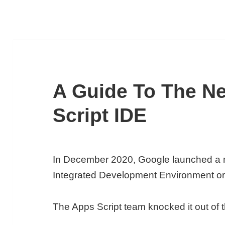
A Guide To The N
Script IDE
In December 2020, Google launched a 
Integrated Development Environment or 
The Apps Script team knocked it out of t