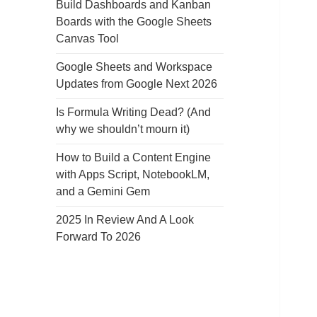
Build Dashboards and Kanban
Boards with the Google Sheets
Canvas Tool
Google Sheets and Workspace
Updates from Google Next 2026
Is Formula Writing Dead? (And
why we shouldn’t mourn it)
How to Build a Content Engine
with Apps Script, NotebookLM,
and a Gemini Gem
2025 In Review And A Look
Forward To 2026