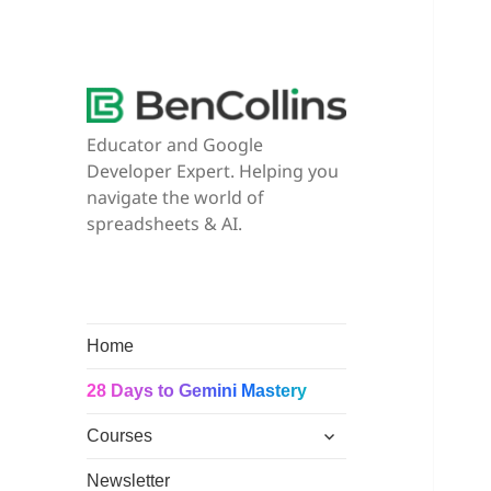
Educator and Google
Developer Expert. Helping you
navigate the world of
spreadsheets & AI.
Home
28 Days to Gemini Mastery
expand
Courses
child
menu
Newsletter