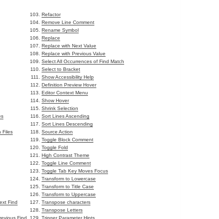
Refactor
Remove Line Comment
Rename Symbol
Replace
Replace with Next Value
Replace with Previous Value
Select All Occurrences of Find Match
Select to Bracket
Show Accessibility Help
Definition Preview Hover
Editor Context Menu
Show Hover
Shrink Selection
es
Sort Lines Ascending
Sort Lines Descending
 Files
Source Action
Toggle Block Comment
Toggle Fold
High Contrast Theme
Toggle Line Comment
Toggle Tab Key Moves Focus
Transform to Lowercase
Transform to Title Case
Transform to Uppercase
ext Find
Transpose characters
Transpose Letters
revious Find
Trigger Parameter Hints