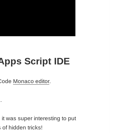
Apps Script IDE
S Code
Monaco editor
.
.
 it was super interesting to put
 of hidden tricks!