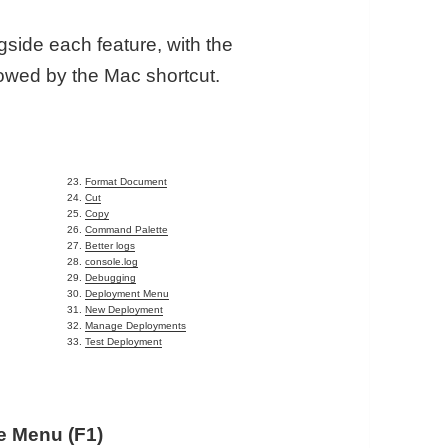
gside each feature, with the
lowed by the Mac shortcut.
e
Format Document
Cut
Copy
Command Palette
Better logs
console.log
Debugging
Deployment Menu
New Deployment
Manage Deployments
Test Deployment
 Menu (F1)