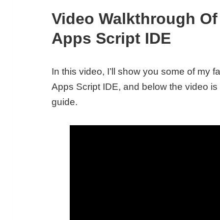
Video Walkthrough O
Apps Script IDE
In this video, I’ll show you some of my 
Apps Script IDE, and below the video i
guide.