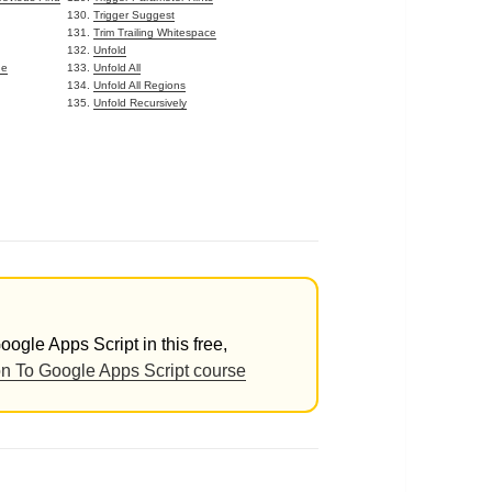
Trigger Suggest
Trim Trailing Whitespace
Unfold
de
Unfold All
Unfold All Regions
Unfold Recursively
ogle Apps Script in this free,
on To Google Apps Script course