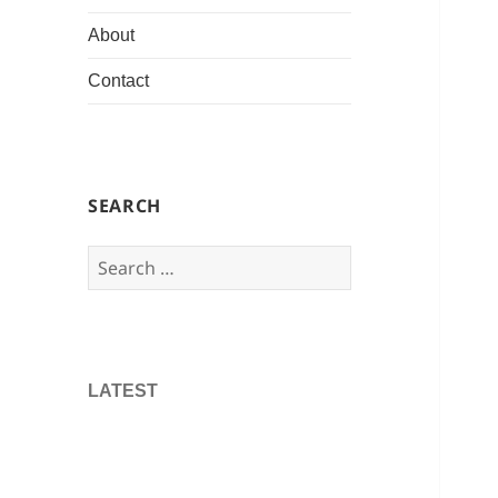
About
Contact
SEARCH
Search
for:
LATEST