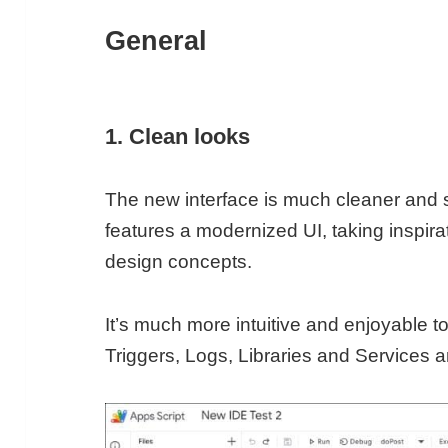
General
1. Clean looks
The new interface is much cleaner and sl
features a modernized UI, taking inspira
design concepts.
It’s much more intuitive and enjoyable to
Triggers, Logs, Libraries and Services 