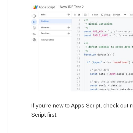
If you’re new to Apps Script, check out
Script
first.