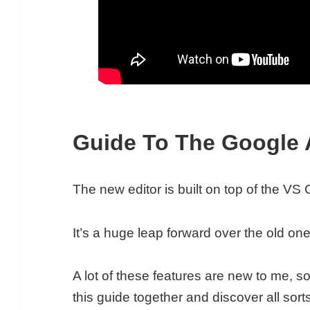
Guide To The Google 
The new editor is built on top of the V
It’s a huge leap forward over the old one
A lot of these features are new to me, so
this guide together and discover all sorts