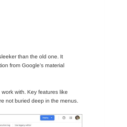
eeker than the old one. It
tion from Google’s material
 work with. Key features like
are not buried deep in the menus.