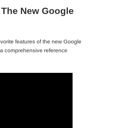
f The New Google
favorite features of the new Google
s a comprehensive reference