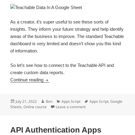
As a creator, it’s super useful to see these sorts of
insights. They inform your future strategy and help identify
areas of the business to improve. The standard Teachable
dashboard is very limited and doesn’t show you this kind
of information.
So let’s see how to connect to the Teachable API and
create custom data reports.
How To Connect To The Teachable API With A
Continue reading
Posted
Author
Categories
Tags
July 21, 2022
Ben
Apps Script
Apps Script
,
Google
on
on How To Connect To The Tea
Sheets
,
Online course
Leave a comment
API Authentication Apps