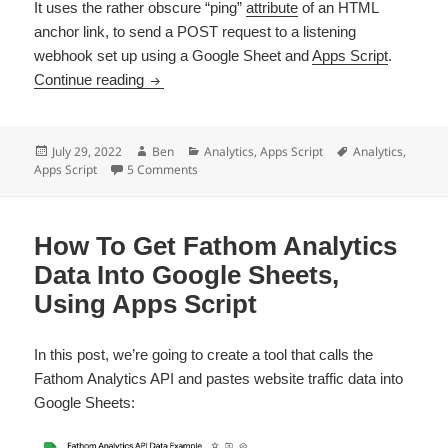
It uses the rather obscure “ping”
attribute
of an HTML
anchor link, to send a POST request to a listening
webhook set up using a Google Sheet and
Apps Script
.
How To Track Link Clicks With Apps Script A
Continue reading
Posted
Author
Categories
Tags
July 29, 2022
Ben
Analytics
,
Apps Script
Analytics
,
on
on How To Track Link Clicks With Apps Scrip
Apps Script
5 Comments
How To Get Fathom Analytics
Data Into Google Sheets,
Using Apps Script
In this post, we’re going to create a tool that calls the
Fathom Analytics API and pastes website traffic data into
Google Sheets: