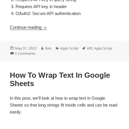
Requires API key in header
OAuth2: Secure API authentication
API Authentication Apps Script Reference
Continue reading
Posted
Author
Categories
Tags
May 31, 2022
Ben
Apps Script
API
,
Apps Script
on
on API Authentication Apps Script Reference
5 Comments
How To Wrap Text In Google
Sheets
In this post, we’ll look at how to wrap text in Google
Sheets so that long strings fit inside cells and can be read
easily.