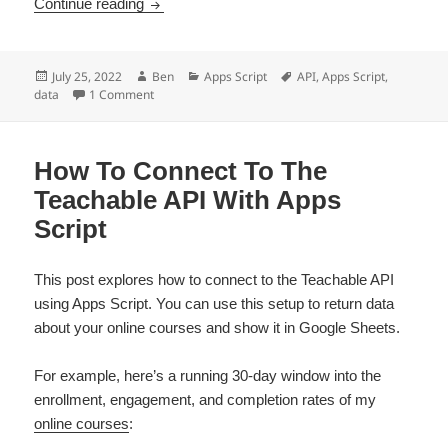
How To Get Fathom Analytics Data Into Googl
Continue reading
Posted
Author
Categories
Tags
July 25, 2022
Ben
Apps Script
API
,
Apps Script
,
on
on How To Get Fathom Analytics Data Into Google Sh
data
1 Comment
How To Connect To The
Teachable API With Apps
Script
This post explores how to connect to the Teachable API
using Apps Script. You can use this setup to return data
about your online courses and show it in Google Sheets.
For example, here’s a running 30-day window into the
enrollment, engagement, and completion rates of my
online courses
: