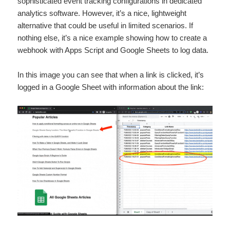
sophisticated event tracking configurations in dedicated
analytics software. However, it’s a nice, lightweight
alternative that could be useful in limited scenarios. If
nothing else, it’s a nice example showing how to create a
webhook with Apps Script and Google Sheets to log data.
In this image you can see that when a link is clicked, it’s
logged in a Google Sheet with information about the link: