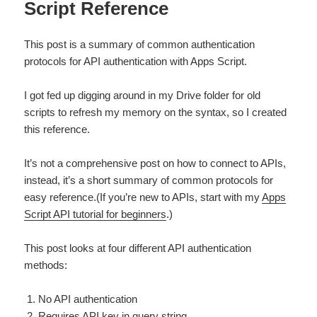
Script Reference
This post is a summary of common authentication
protocols for API authentication with Apps Script.
I got fed up digging around in my Drive folder for old
scripts to refresh my memory on the syntax, so I created
this reference.
It’s not a comprehensive post on how to connect to APIs,
instead, it’s a short summary of common protocols for
easy reference.(If you’re new to APIs, start with my
Apps
Script API tutorial for beginners
.)
This post looks at four different API authentication
methods:
No API authentication
Requires API key in query string