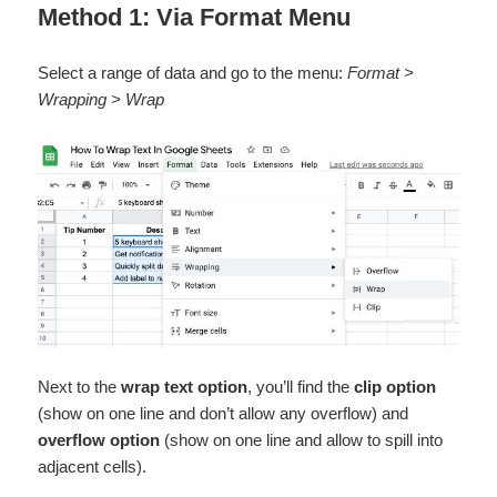
Method 1: Via Format Menu
Select a range of data and go to the menu:
Format >
Wrapping > Wrap
Next to the
wrap text option
, you’ll find the
clip option
(show on one line and don’t allow any overflow) and
overflow option
(show on one line and allow to spill into
adjacent cells).