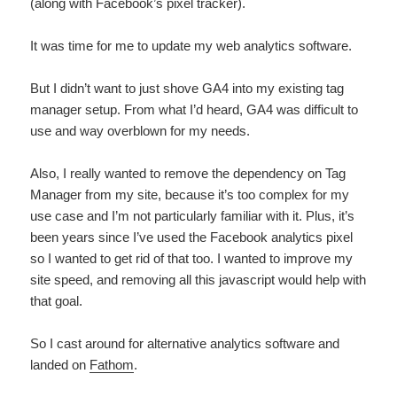
(along with Facebook’s pixel tracker).
It was time for me to update my web analytics software.
But I didn’t want to just shove GA4 into my existing tag
manager setup. From what I’d heard, GA4 was difficult to
use and way overblown for my needs.
Also, I really wanted to remove the dependency on Tag
Manager from my site, because it’s too complex for my
use case and I’m not particularly familiar with it. Plus, it’s
been years since I’ve used the Facebook analytics pixel
so I wanted to get rid of that too. I wanted to improve my
site speed, and removing all this javascript would help with
that goal.
So I cast around for alternative analytics software and
landed on
Fathom
.