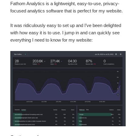
Fathom Analytics is a lightweight, easy-to-use, privacy-
focused analytics software that is perfect for my website.
It was ridiculously easy to set up and I’ve been delighted
with how easy it is to use. I jump in and can quickly see
everything I need to know for my website: