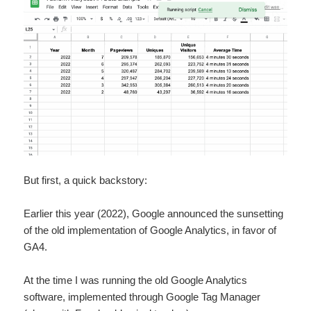
But first, a quick backstory:
Earlier this year (2022), Google announced the sunsetting
of the old implementation of Google Analytics, in favor of
GA4.
At the time I was running the old Google Analytics
software, implemented through Google Tag Manager