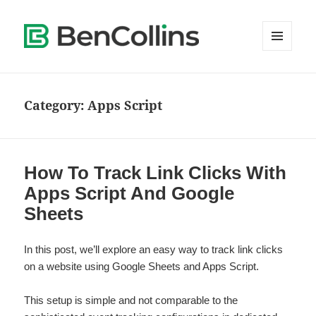
MENU
AND
WIDGETS
Category:
Apps Script
How To Track Link Clicks With
Apps Script And Google
Sheets
In this post, we’ll explore an easy way to track link clicks
on a website using Google Sheets and Apps Script.
This setup is simple and not comparable to the