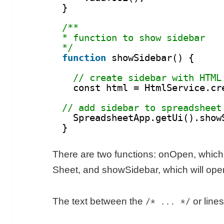
}
/**
* function to show sidebar
*/
function
showSidebar() {
// create sidebar with HTML
const html = HtmlService.cr
// add sidebar to spreadsheet
SpreadsheetApp.getUi().show
}
There are two functions: onOpen, which
Sheet, and showSidebar, which will ope
The text between the
or lines
/* ... */