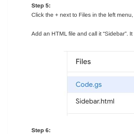
Step 5:
Click the + next to Files in the left men
Add an HTML file and call it “Sidebar”. It 
Step 6: