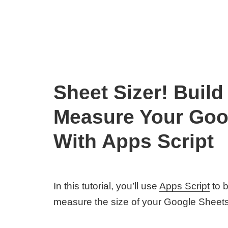
Sheet Sizer! Build
Measure Your Goo
With Apps Script
In this tutorial, you’ll use
Apps Script
to b
measure the size of your Google Sheets