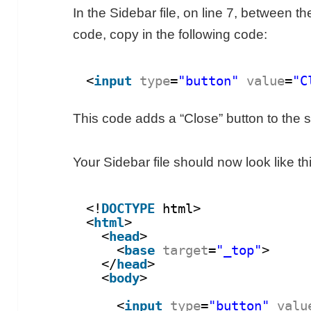
In the Sidebar file, on line 7, between t
code, copy in the following code:
<
input
type
=
"button"
value
=
"C
This code adds a “Close” button to the s
Your Sidebar file should now look like th
<!
DOCTYPE
html>
<
html
>
<
head
>
<
base
target
=
"_top"
>
</
head
>
<
body
>
<
input
type
=
"button"
valu