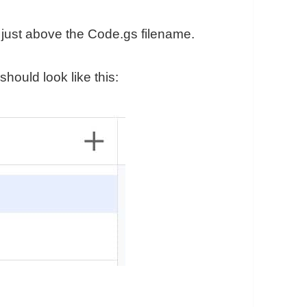
u, just above the Code.gs filename.
should look like this: