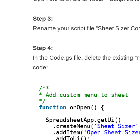
Step 3:
Rename your script file “Sheet Sizer Co
Step 4:
In the Code.gs file, delete the existing
code:
/**
* Add custom menu to sheet
*/
function
onOpen() {
SpreadsheetApp.getUi()
.createMenu(
'Sheet Sizer'
.addItem(
'Open Sheet Size
.addToUi();