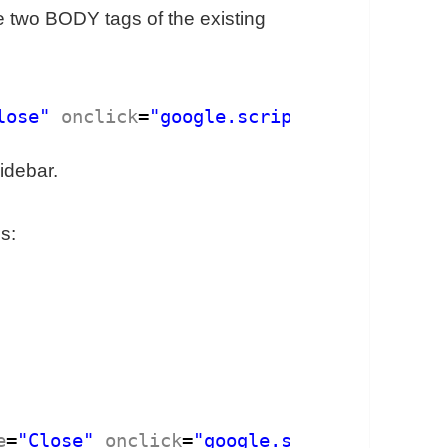
he two BODY tags of the existing
lose"
onclick
=
"google.script.host.close()
idebar.
is:
e
=
"Close"
onclick
=
"google.script.host.clo