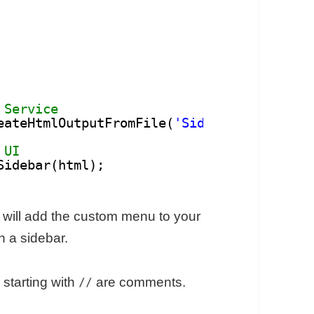
 Service
eateHtmlOutputFromFile(
'Sidebar'
).setTitl
 UI
Sidebar(html);
 will add the custom menu to your
n a sidebar.
 starting with
are comments.
//