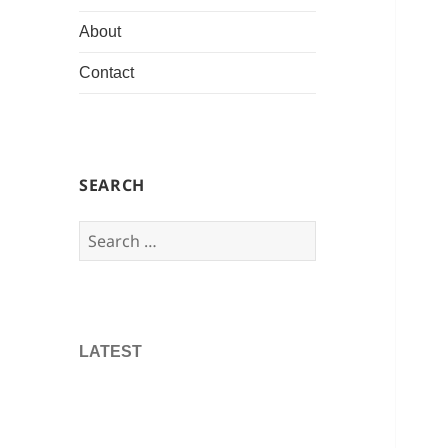
About
Contact
SEARCH
Search
for:
LATEST