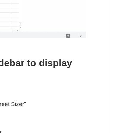
idebar to display
eet Sizer”
r