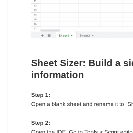
Sheet Sizer: Build a s
information
Step 1:
Open a blank sheet and rename it to “Sh
Step 2:
Open the IDE. Go to Tools > Script edito