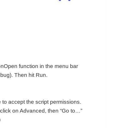
 onOpen function in the menu bar
bug). Then hit Run.
e to accept the script permissions.
n, click on Advanced, then “Go to…”
)