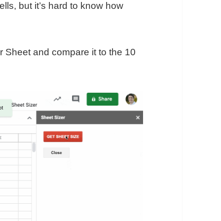
ells, but it’s hard to know how
ur Sheet and compare it to the 10