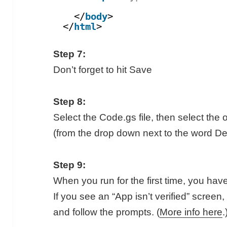
</
body
>
</
html
>
Step 7:
Don’t forget to hit Save
Step 8:
Select the Code.gs file, then select the
(from the drop down next to the word De
Step 9:
When you run for the first time, you hav
If you see an “App isn’t verified” scree
and follow the prompts. (
More info here
.