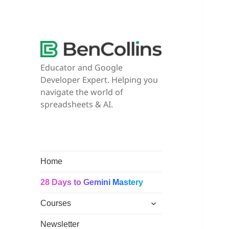
Educator and Google
Developer Expert. Helping you
navigate the world of
spreadsheets & AI.
Home
28 Days to Gemini Mastery
expand
Courses
child
menu
Newsletter