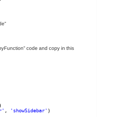
de”
 “myFunction” code and copy in this
)
r'
, 
'showSidebar'
)