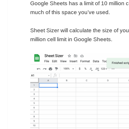
Google Sheets has a limit of 10 million c
much of this space you’ve used.
Sheet Sizer will calculate the size of yo
million cell limit in Google Sheets.