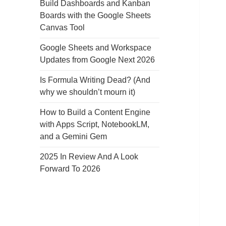
Build Dashboards and Kanban
Boards with the Google Sheets
Canvas Tool
Google Sheets and Workspace
Updates from Google Next 2026
Is Formula Writing Dead? (And
why we shouldn’t mourn it)
How to Build a Content Engine
with Apps Script, NotebookLM,
and a Gemini Gem
2025 In Review And A Look
Forward To 2026