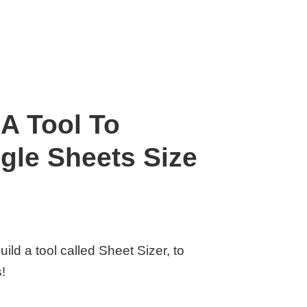
 A Tool To
gle Sheets Size
uild a tool called Sheet Sizer, to
!