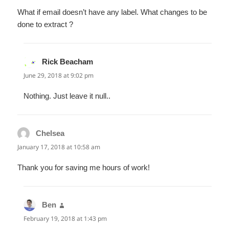
What if email doesn’t have any label. What changes to be
done to extract ?
Rick Beacham
says:
June 29, 2018 at 9:02 pm
Nothing. Just leave it null..
Chelsea
says:
January 17, 2018 at 10:58 am
Thank you for saving me hours of work!
Ben
says:
February 19, 2018 at 1:43 pm