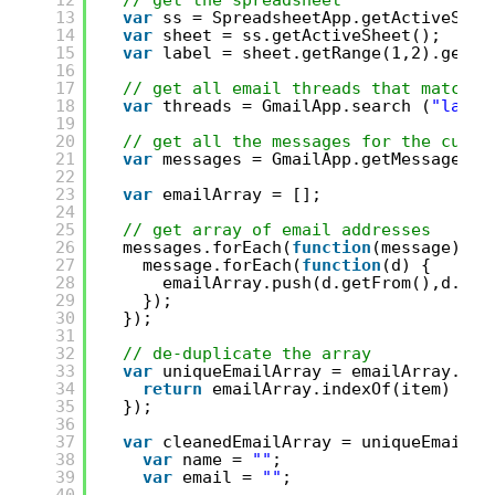
12
// get the spreadsheet
13
var
ss = SpreadsheetApp.getActiveSpre
14
var
sheet = ss.getActiveSheet();
15
var
label = sheet.getRange(1,2).getVa
16
17
// get all email threads that match l
18
var
threads = GmailApp.search (
"label
19
20
// get all the messages for the curre
21
var
messages = GmailApp.getMessagesFo
22
23
var
emailArray = [];
24
25
// get array of email addresses
26
messages.forEach(
function
(message) {
27
message.forEach(
function
(d) {
28
emailArray.push(d.getFrom(),d.get
29
});
30
});
31
32
// de-duplicate the array
33
var
uniqueEmailArray = emailArray.fil
34
return
emailArray.indexOf(item) == 
35
});
36
37
var
cleanedEmailArray = uniqueEmailAr
38
var
name = 
""
;
39
var
email = 
""
;