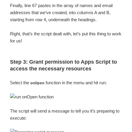
Finally, line 67 pastes in the array of names and email
addresses that we’ve created, into columns A and B,
starting from row 4, underneath the headings.
Right, that’s the script dealt with, let’s put this thing to work
for us!
Step 3: Grant permission to Apps Script to
access the necessary resources
Select the
function in the menu and hit run:
onOpen
The script will send a message to tell you it’s preparing to
execute: