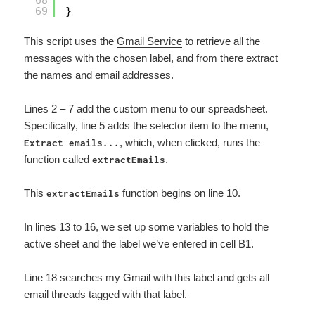
68
69
}
This script uses the
Gmail Service
to retrieve all the
messages with the chosen label, and from there extract
the names and email addresses.
Lines 2 – 7 add the custom menu to our spreadsheet.
Specifically, line 5 adds the selector item to the menu,
, which, when clicked, runs the
Extract emails...
function called
.
extractEmails
This
function begins on line 10.
extractEmails
In lines 13 to 16, we set up some variables to hold the
active sheet and the label we’ve entered in cell B1.
Line 18 searches my Gmail with this label and gets all
email threads tagged with that label.