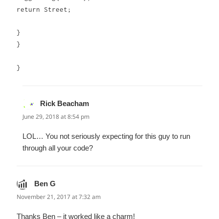
return Street;
}
}
}
Rick Beacham
says:
June 29, 2018 at 8:54 pm
LOL… You not seriously expecting for this guy to run
through all your code?
Ben G
says:
November 21, 2017 at 7:32 am
Thanks Ben – it worked like a charm!