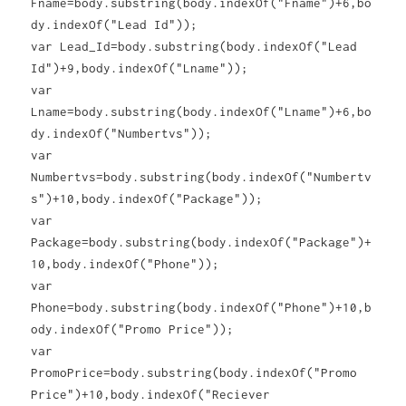
Fname=body.substring(body.indexOf("Fname")+6,bo
dy.indexOf("Lead Id"));
var Lead_Id=body.substring(body.indexOf("Lead
Id")+9,body.indexOf("Lname"));
var
Lname=body.substring(body.indexOf("Lname")+6,bo
dy.indexOf("Numbertvs"));
var
Numbertvs=body.substring(body.indexOf("Numbertv
s")+10,body.indexOf("Package"));
var
Package=body.substring(body.indexOf("Package")+
10,body.indexOf("Phone"));
var
Phone=body.substring(body.indexOf("Phone")+10,b
ody.indexOf("Promo Price"));
var
PromoPrice=body.substring(body.indexOf("Promo
Price")+10,body.indexOf("Reciever