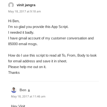
vinit jangra
says:
May 18, 2017 at 9:18 am
Hi Ben,
I’m so glad you provide this App Script.
I needed it badly.
I have gmail account of my customer conversation and
85000 email msgs.
How do I use this script to read all To, From, Body to look
for email address and save it in sheet.
Please help me out on it.
Thanks
Ben
says:
May 18, 2017 at 11:46 am
Hey Vinit,