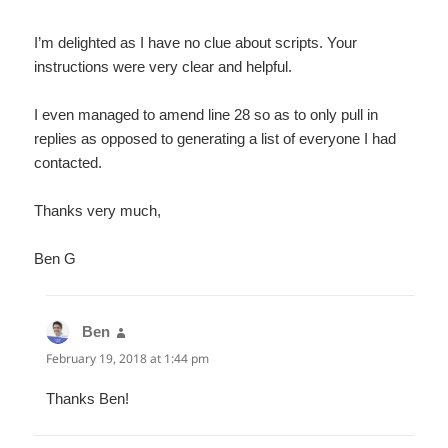
I’m delighted as I have no clue about scripts. Your
instructions were very clear and helpful.
I even managed to amend line 28 so as to only pull in
replies as opposed to generating a list of everyone I had
contacted.
Thanks very much,
Ben G
Ben
says:
February 19, 2018 at 1:44 pm
Thanks Ben!