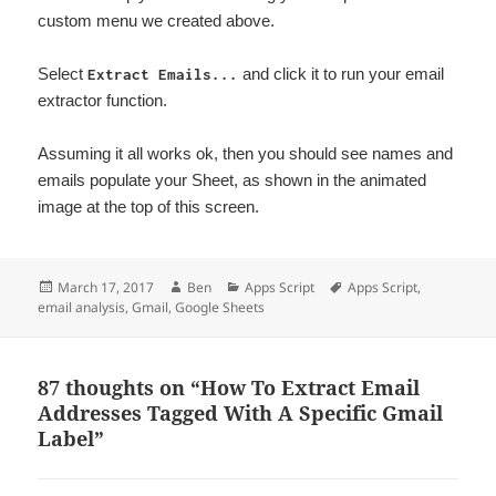
custom menu we created above.
Select
and click it to run your email
Extract Emails...
extractor function.
Assuming it all works ok, then you should see names and
emails populate your Sheet, as shown in the animated
image at the top of this screen.
Posted
Author
Categories
Tags
March 17, 2017
Ben
Apps Script
Apps Script
,
on
email analysis
,
Gmail
,
Google Sheets
87 thoughts on “How To Extract Email
Addresses Tagged With A Specific Gmail
Label”