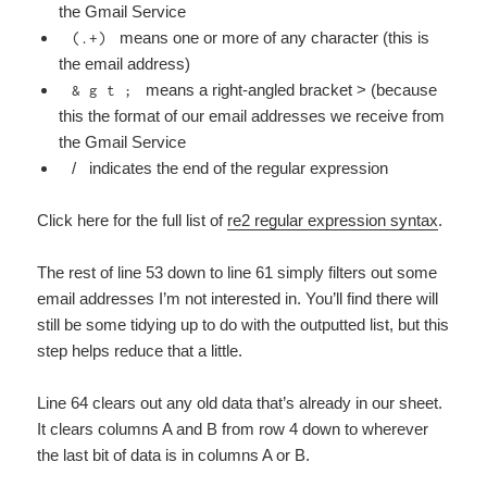
the Gmail Service
means one or more of any character (this is
(.+)
the email address)
means a right-angled bracket > (because
& g t ;
this the format of our email addresses we receive from
the Gmail Service
/ indicates the end of the regular expression
Click here for the full list of
re2 regular expression syntax
.
The rest of line 53 down to line 61 simply filters out some
email addresses I’m not interested in. You’ll find there will
still be some tidying up to do with the outputted list, but this
step helps reduce that a little.
Line 64 clears out any old data that’s already in our sheet.
It clears columns A and B from row 4 down to wherever
the last bit of data is in columns A or B.