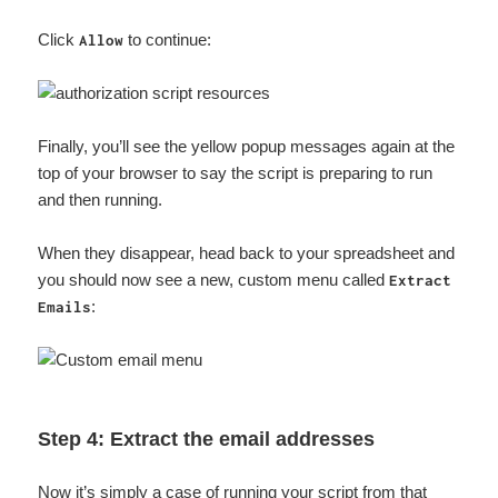
Click
to continue:
Allow
Finally, you’ll see the yellow popup messages again at the
top of your browser to say the script is preparing to run
and then running.
When they disappear, head back to your spreadsheet and
you should now see a new, custom menu called
Extract
:
Emails
Step 4: Extract the email addresses
Now it’s simply a case of running your script from that