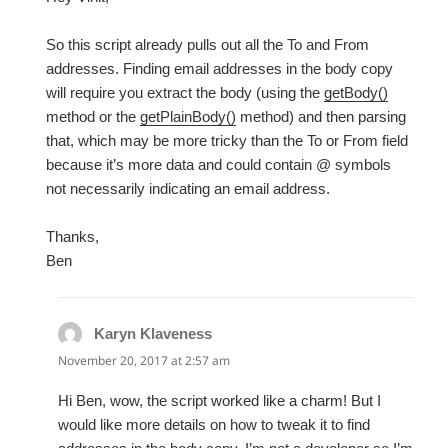
So this script already pulls out all the To and From
addresses. Finding email addresses in the body copy
will require you extract the body (using the
getBody()
method or the
getPlainBody()
method) and then parsing
that, which may be more tricky than the To or From field
because it’s more data and could contain @ symbols
not necessarily indicating an email address.
Thanks,
Ben
Karyn Klaveness
says:
November 20, 2017 at 2:57 am
Hi Ben, wow, the script worked like a charm! But I
would like more details on how to tweak it to find