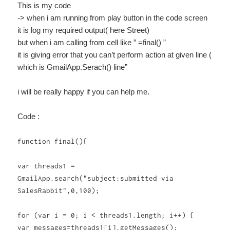
This is my code
-> when i am running from play button in the code screen
it is log my required output( here Street)
but when i am calling from cell like ” =final() ”
it is giving error that you can’t perform action at given line (
which is GmailApp.Serach() line”
i will be really happy if you can help me.
Code :
function final(){
var threads1 =
GmailApp.search("subject:submitted via
SalesRabbit",0,100);
for (var i = 0; i < threads1.length; i++) {
var messages=threads1[i].getMessages();