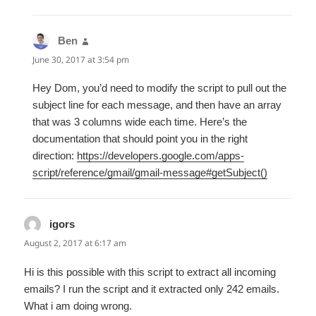
Ben
says:
June 30, 2017 at 3:54 pm
Hey Dom, you’d need to modify the script to pull out the
subject line for each message, and then have an array
that was 3 columns wide each time. Here’s the
documentation that should point you in the right
direction:
https://developers.google.com/apps-
script/reference/gmail/gmail-message#getSubject()
igors
says:
August 2, 2017 at 6:17 am
Hi is this possible with this script to extract all incoming
emails? I run the script and it extracted only 242 emails.
What i am doing wrong.