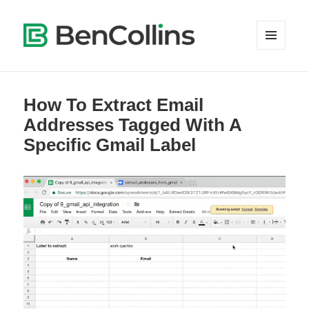
MENU
AND
WIDGETS
How To Extract Email
Addresses Tagged With A
Specific Gmail Label