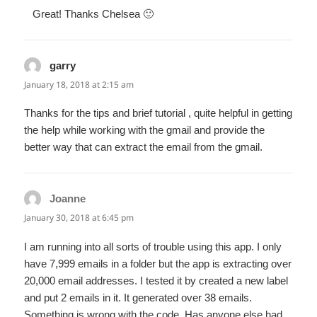
Great! Thanks Chelsea 🙂
garry
says:
January 18, 2018 at 2:15 am
Thanks for the tips and brief tutorial , quite helpful in getting
the help while working with the gmail and provide the
better way that can extract the email from the gmail.
Joanne
says:
January 30, 2018 at 6:45 pm
I am running into all sorts of trouble using this app. I only
have 7,999 emails in a folder but the app is extracting over
20,000 email addresses. I tested it by created a new label
and put 2 emails in it. It generated over 38 emails.
Something is wrong with the code. Has anyone else had