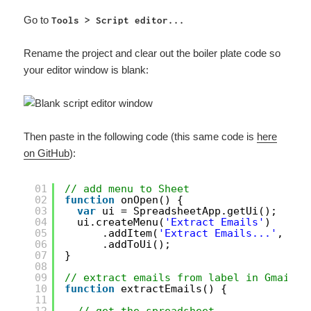
Go to
Tools > Script editor...
Rename the project and clear out the boiler plate code so
your editor window is blank:
Then paste in the following code (this same code is
here
on GitHub
):
01
// add menu to Sheet
02
function
onOpen() {
03
var
ui = SpreadsheetApp.getUi();
04
ui.createMenu(
'Extract Emails'
)
05
.addItem(
'Extract Emails...'
, 
'ex
06
.addToUi();
07
}
08
09
// extract emails from label in Gmail
10
function
extractEmails() {
11