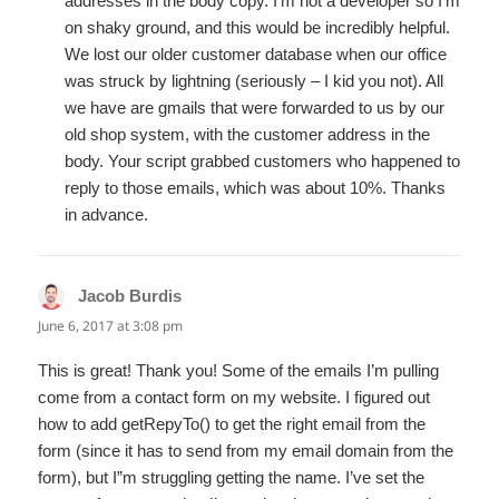
addresses in the body copy. I’m not a developer so I’m
on shaky ground, and this would be incredibly helpful.
We lost our older customer database when our office
was struck by lightning (seriously – I kid you not). All
we have are gmails that were forwarded to us by our
old shop system, with the customer address in the
body. Your script grabbed customers who happened to
reply to those emails, which was about 10%. Thanks
in advance.
Jacob Burdis
says:
June 6, 2017 at 3:08 pm
This is great! Thank you! Some of the emails I’m pulling
come from a contact form on my website. I figured out
how to add getRepyTo() to get the right email from the
form (since it has to send from my email domain from the
form), but I”m struggling getting the name. I’ve set the