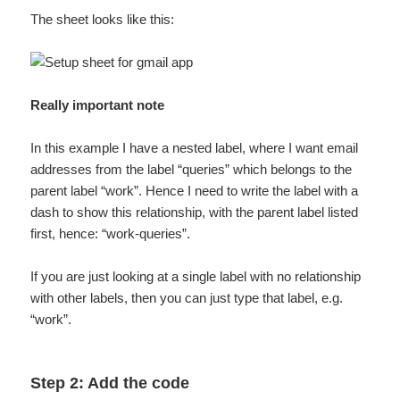
The sheet looks like this:
Really important note
In this example I have a nested label, where I want email
addresses from the label “queries” which belongs to the
parent label “work”. Hence I need to write the label with a
dash to show this relationship, with the parent label listed
first, hence: “work-queries”.
If you are just looking at a single label with no relationship
with other labels, then you can just type that label, e.g.
“work”.
Step 2: Add the code