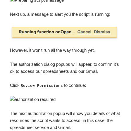
Next up, a message to alert you the script is running:
However, it won’t run all the way through yet.
The authorization dialog popups will appear, to confirm it’s
ok to access our spreadsheets and our Gmail.
Click
to continue:
Review Permissions
The next authorization popup will show you details of what
resources the script wants to access, in this case, the
spreadsheet service and Gmail.