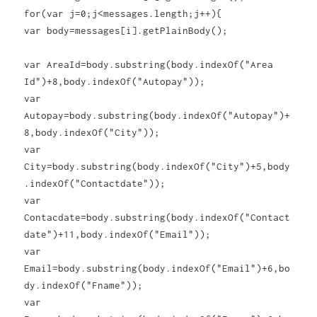
for(var j=0;j<messages.length;j++){
var body=messages[i].getPlainBody();
var AreaId=body.substring(body.indexOf("Area
Id")+8,body.indexOf("Autopay"));
var
Autopay=body.substring(body.indexOf("Autopay")+
8,body.indexOf("City"));
var
City=body.substring(body.indexOf("City")+5,body
.indexOf("Contactdate"));
var
Contacdate=body.substring(body.indexOf("Contact
date")+11,body.indexOf("Email"));
var
Email=body.substring(body.indexOf("Email")+6,bo
dy.indexOf("Fname"));
var