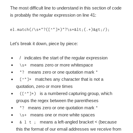
The most difficult line to understand in this section of code
is probably the regular expression on line 41:
el.match(/\s*"?([^"]*)"?\s+&lt;(.+)&gt;/);
Let’s break it down, piece by piece:
/ indicates the start of the regular expression
means zero or more whitespace
\s*
means zero or one quotation mark
"?
"
matches any character that is not a
[^"]*
quotation, zero or more times
is a numbered capturing group, which
([^"]*)
groups the regex between the parentheses
means zero or one quotation mark
"?
"
means one or more white spaces
\s+
means a left-angled bracket < (because
& l t ;
this the format of our email addresses we receive from