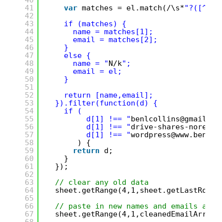
40
41
var
matches = el.match(/\s*
"?([^"
]*
42
43
if (matches) {
44
name = matches[1]; 
45
email = matches[2];
46
}
47
else {
48
name = "
N/k
";
49
email = el;
50
}
51
52
return [name,email];
53
}).filter(function(d) {
54
if (
55
d[1] !== "
benlcollins@gmail.co
56
d[1] !== "
drive-shares-noreply
57
d[1] !== "
wordpress@www.benlco
58
) {
59
return
d;
60
}
61
});
62
63
// clear any old data
64
sheet.getRange(4,1,sheet.getLastRow()
65
66
// paste in new names and emails and 
67
sheet.getRange(4,1,cleanedEmailArray.