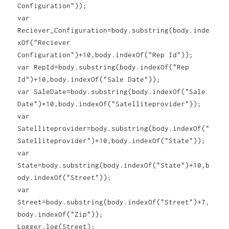
Configuration"));
var
Reciever_Configuration=body.substring(body.inde
xOf("Reciever
Configuration")+10,body.indexOf("Rep Id"));
var RepId=body.substring(body.indexOf("Rep
Id")+10,body.indexOf("Sale Date"));
var SaleDate=body.substring(body.indexOf("Sale
Date")+10,body.indexOf("Satelliteprovider"));
var
Satelliteprovider=body.substring(body.indexOf("
Satelliteprovider")+10,body.indexOf("State"));
var
State=body.substring(body.indexOf("State")+10,b
ody.indexOf("Street"));
var
Street=body.substring(body.indexOf("Street")+7,
body.indexOf("Zip"));
Logger.log(Street);