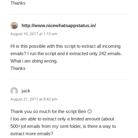
Thanks
http://www.nicewhatsappstatus.in/
says:
August 10, 2017 at 1:15 am
Hi is this possible with this script to extract all incoming
emails? I run the script and it extracted only 242 emails.
What i am doing wrong.
Thanks
jack
says:
August 21, 2017 at 8:42 pm
Thank you so much for the script Ben 🙂
I too am able to extract only a limited amount (about
500+)of emails from my sent folder, is there a way to
extract more emails?