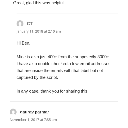
Great, glad this was helpful.
CT
says:
January 11, 2018 at 2:10 am
Hi Ben.
Mine is also just 400+ from the supposedly 3000+..
I have also double checked a few email addresses
that are inside the emails with that label but not
captured by the script.
In any case, thank you for sharing this!
gaurav parmar
says:
November 1, 2017 at 7:35 am