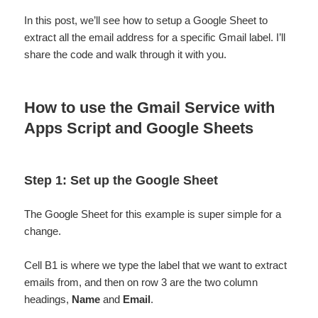
In this post, we’ll see how to setup a Google Sheet to
extract all the email address for a specific Gmail label. I’ll
share the code and walk through it with you.
How to use the Gmail Service with
Apps Script and Google Sheets
Step 1: Set up the Google Sheet
The Google Sheet for this example is super simple for a
change.
Cell B1 is where we type the label that we want to extract
emails from, and then on row 3 are the two column
headings,
Name
and
Email
.