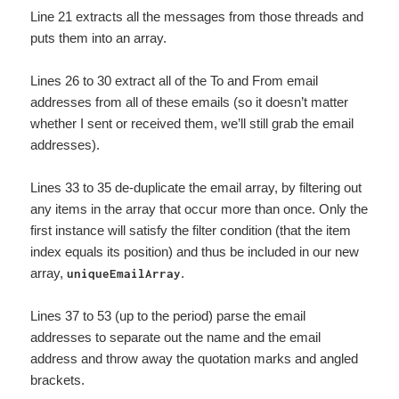
Line 21 extracts all the messages from those threads and
puts them into an array.
Lines 26 to 30 extract all of the To and From email
addresses from all of these emails (so it doesn’t matter
whether I sent or received them, we’ll still grab the email
addresses).
Lines 33 to 35 de-duplicate the email array, by filtering out
any items in the array that occur more than once. Only the
first instance will satisfy the filter condition (that the item
index equals its position) and thus be included in our new
array,
.
uniqueEmailArray
Lines 37 to 53 (up to the period) parse the email
addresses to separate out the name and the email
address and throw away the quotation marks and angled
brackets.