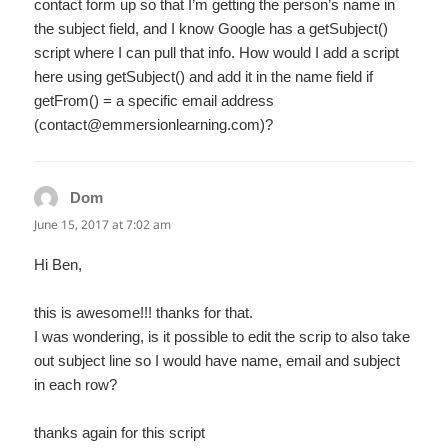
contact form up so that I’m getting the person’s name in
the subject field, and I know Google has a getSubject()
script where I can pull that info. How would I add a script
here using getSubject() and add it in the name field if
getFrom() = a specific email address
(contact@emmersionlearning.com)?
Dom
says:
June 15, 2017 at 7:02 am
Hi Ben,
this is awesome!!! thanks for that.
I was wondering, is it possible to edit the scrip to also take
out subject line so I would have name, email and subject
in each row?
thanks again for this script