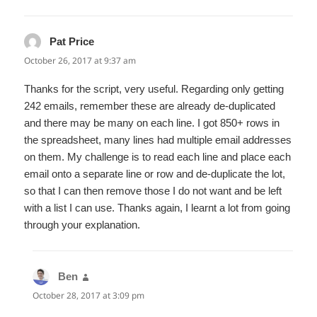
Pat Price
says:
October 26, 2017 at 9:37 am
Thanks for the script, very useful. Regarding only getting
242 emails, remember these are already de-duplicated
and there may be many on each line. I got 850+ rows in
the spreadsheet, many lines had multiple email addresses
on them. My challenge is to read each line and place each
email onto a separate line or row and de-duplicate the lot,
so that I can then remove those I do not want and be left
with a list I can use. Thanks again, I learnt a lot from going
through your explanation.
Ben
says:
October 28, 2017 at 3:09 pm