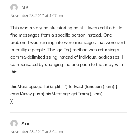
MK
says:
November 28, 2017 at 4:07 pm
This was a very helpful starting point. I tweaked it a bit to
find messages from a specific person instead. One
problem I was running into were messages that were sent
to multiple people. The .getTo() method was returning a
comma-delimited string instead of individual addresses. I
compensated by changing the one push to the array with
this:
thisMessage.getTo().split(“,”).forEach(function (item) {
emailArray.push(thisMessage.getFrom(),item);
});
Aru
says:
November 28, 2017 at 8:04 pm