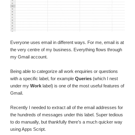
Everyone uses email in different ways. For me, email is at
the very centre of my business. Everything flows through
my Gmail account.
Being able to categorize all work enquiries or questions
with a specific label, for example
Queries
(which I nest
under my
Work
label) is one of the most useful features of
Gmail.
Recently I needed to extract all of the email addresses for
the hundreds of messages under this label. Super tedious
to do manually, but thankfully there’s a much quicker way
using Apps Script.