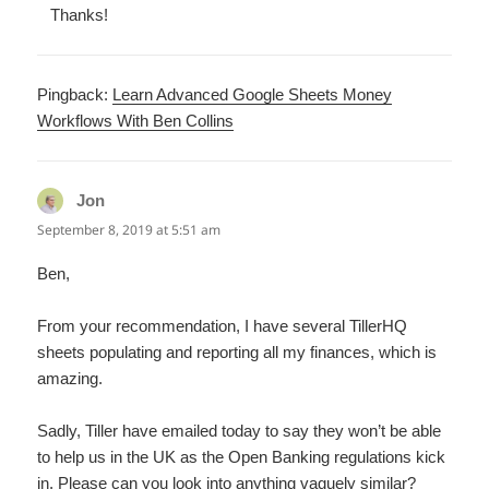
Thanks!
Pingback:
Learn Advanced Google Sheets Money
Workflows With Ben Collins
Jon
says:
September 8, 2019 at 5:51 am
Ben,
From your recommendation, I have several TillerHQ
sheets populating and reporting all my finances, which is
amazing.
Sadly, Tiller have emailed today to say they won’t be able
to help us in the UK as the Open Banking regulations kick
in. Please can you look into anything vaguely similar?