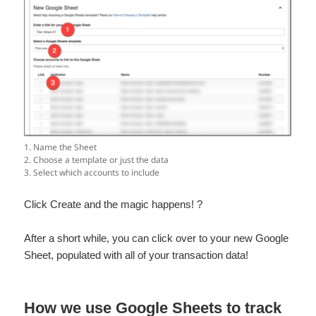
1. Name the Sheet
2. Choose a template or just the data
3. Select which accounts to include
Click Create and the magic happens! ?
After a short while, you can click over to your new Google
Sheet, populated with all of your transaction data!
How we use Google Sheets to track