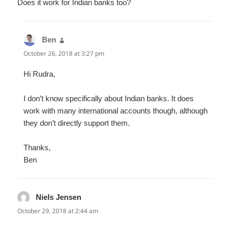
Does it work for Indian banks too?
Ben
says:
October 26, 2018 at 3:27 pm
Hi Rudra,
I don’t know specifically about Indian banks. It does
work with many international accounts though, although
they don’t directly support them.
Thanks,
Ben
Niels Jensen
says:
October 29, 2018 at 2:44 am