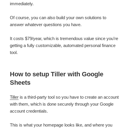
immediately.
Of course, you can also build your own solutions to
answer whatever questions you have.
It costs $79/year, which is tremendous value since you’re
getting a fully customizable, automated personal finance
tool.
How to setup Tiller with Google
Sheets
Tiller
is a third-party tool so you have to create an account
with them, which is done securely through your Google
account credentials.
This is what your homepage looks like, and where you