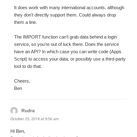
It does work with many international accounts, although
they don’t directly support them. Could always drop
them a line.
The IMPORT function can’t grab data behind a login
service, so you’re out of luck there. Does the service
have an API? In which case you can write code (Apps
Script) to access your data, or possibly use a third-party
tool to do that.
Cheers,
Ben
Rudra
says:
October 25, 2018 at 9:56 am
Hi Ben,