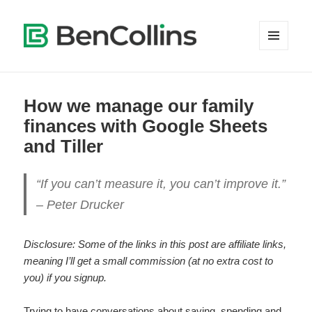
MENU
AND
WIDGETS
How we manage our family
finances with Google Sheets
and Tiller
“If you can’t measure it, you can’t improve it.”
– Peter Drucker
Disclosure: Some of the links in this post are affiliate links,
meaning I’ll get a small commission (at no extra cost to
you) if you signup.
Trying to have conversations about saving, spending and