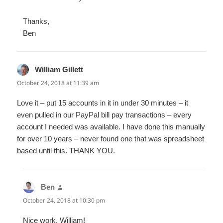
Thanks,
Ben
William Gillett
says:
October 24, 2018 at 11:39 am
Love it – put 15 accounts in it in under 30 minutes – it
even pulled in our PayPal bill pay transactions – every
account I needed was available. I have done this manually
for over 10 years – never found one that was spreadsheet
based until this. THANK YOU.
Ben
says:
October 24, 2018 at 10:30 pm
Nice work, William!