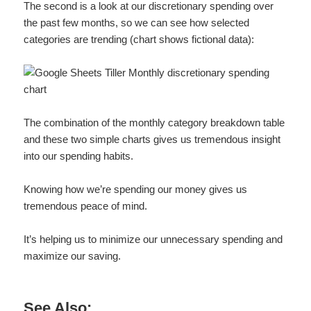
The second is a look at our discretionary spending over
the past few months, so we can see how selected
categories are trending (chart shows fictional data):
The combination of the monthly category breakdown table
and these two simple charts gives us tremendous insight
into our spending habits.
Knowing how we’re spending our money gives us
tremendous peace of mind.
It’s helping us to minimize our unnecessary spending and
maximize our saving.
See Also: