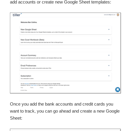
add accounts or create new Google Sheet templates:
Once you add the bank accounts and credit cards you
want to track, you can go ahead and create a new Google
Sheet: