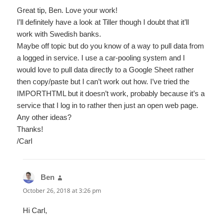
Great tip, Ben. Love your work!
I’ll definitely have a look at Tiller though I doubt that it’ll
work with Swedish banks.
Maybe off topic but do you know of a way to pull data from
a logged in service. I use a car-pooling system and I
would love to pull data directly to a Google Sheet rather
then copy/paste but I can’t work out how. I’ve tried the
IMPORTHTML but it doesn’t work, probably because it’s a
service that I log in to rather then just an open web page.
Any other ideas?
Thanks!
/Carl
Ben
says:
October 26, 2018 at 3:26 pm
Hi Carl,