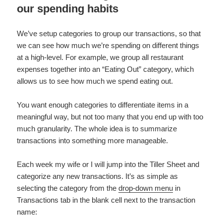
our spending habits
We’ve setup categories to group our transactions, so that
we can see how much we’re spending on different things
at a high-level. For example, we group all restaurant
expenses together into an “Eating Out” category, which
allows us to see how much we spend eating out.
You want enough categories to differentiate items in a
meaningful way, but not too many that you end up with too
much granularity. The whole idea is to summarize
transactions into something more manageable.
Each week my wife or I will jump into the Tiller Sheet and
categorize any new transactions. It’s as simple as
selecting the category from the
drop-down menu
in
Transactions tab in the blank cell next to the transaction
name: