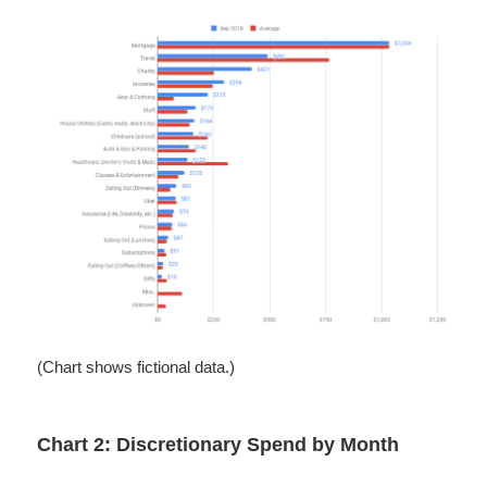
(Chart shows fictional data.)
Chart 2: Discretionary Spend by Month