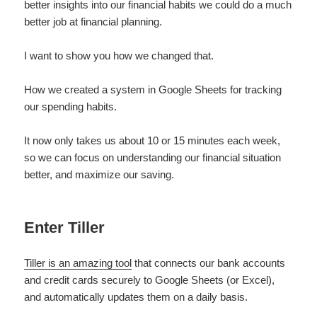
better insights into our financial habits we could do a much
better job at financial planning.
I want to show you how we changed that.
How we created a system in Google Sheets for tracking
our spending habits.
It now only takes us about 10 or 15 minutes each week,
so we can focus on understanding our financial situation
better, and maximize our saving.
Enter Tiller
Tiller is an amazing tool
that connects our bank accounts
and credit cards securely to Google Sheets (or Excel),
and automatically updates them on a daily basis.