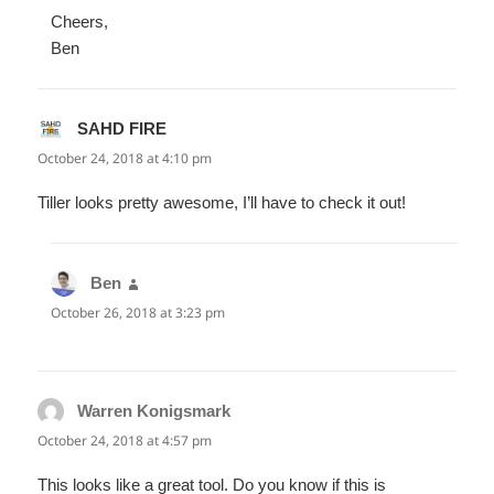
Cheers,
Ben
SAHD FIRE
says:
October 24, 2018 at 4:10 pm
Tiller looks pretty awesome, I’ll have to check it out!
Ben
says:
October 26, 2018 at 3:23 pm
Warren Konigsmark
says:
October 24, 2018 at 4:57 pm
This looks like a great tool. Do you know if this is