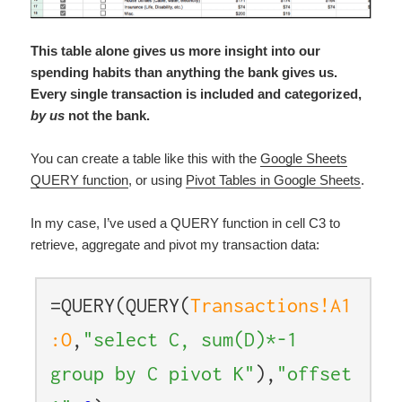
This table alone gives us more insight into our
spending habits than anything the bank gives us.
Every single transaction is included and categorized,
by us
not the bank.
You can create a table like this with the
Google Sheets
QUERY function
, or using
Pivot Tables in Google Sheets
.
In my case, I’ve used a QUERY function in cell C3 to
retrieve, aggregate and pivot my transaction data:
=QUERY(QUERY(
Transactions!A1
:O
,
"select C, sum(D)*-1
group by C pivot K"
),
"offset