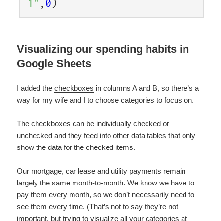
1"
,
0
)
Visualizing our spending habits in
Google Sheets
I added the
checkboxes
in columns A and B, so there’s a
way for my wife and I to choose categories to focus on.
The checkboxes can be individually checked or
unchecked and they feed into other data tables that only
show the data for the checked items.
Our mortgage, car lease and utility payments remain
largely the same month-to-month. We know we have to
pay them every month, so we don’t necessarily need to
see them every time. (That’s not to say they’re not
important, but trying to visualize all your categories at