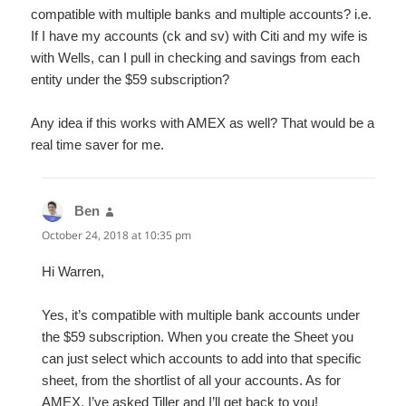
compatible with multiple banks and multiple accounts? i.e.
If I have my accounts (ck and sv) with Citi and my wife is
with Wells, can I pull in checking and savings from each
entity under the $59 subscription?
Any idea if this works with AMEX as well? That would be a
real time saver for me.
Ben
says:
October 24, 2018 at 10:35 pm
Hi Warren,
Yes, it’s compatible with multiple bank accounts under
the $59 subscription. When you create the Sheet you
can just select which accounts to add into that specific
sheet, from the shortlist of all your accounts. As for
AMEX, I’ve asked Tiller and I’ll get back to you!