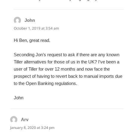
John
says:
October 1, 2019 at 3:54 am
Hi Ben, great read.
Seconding Jon’s request to ask if there are any known
Tiller alternatives for those of us in the UK? I’ve been a
user of Tiller for over 12 months and now face the
prospect of having to revert back to manual imports due
to the Open Banking regulations.
John
Arv
says:
January 8, 2020 at 3:24 pm