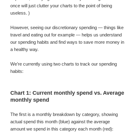
once will just clutter your charts to the point of being
useless. )
However, seeing our discretionary spending — things like
travel and eating out for example — helps us understand
our spending habits and find ways to save more money in
a healthy way.
We’re currently using two charts to track our spending
habits:
Chart 1: Current monthly spend vs. Average
monthly spend
The first is a monthly breakdown by category, showing
actual spend this month (blue) against the average
amount we spend in this category each month (red):