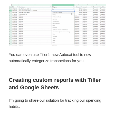
You can even use Tiller’s new Autocat tool to now
automatically categorize transactions for you.
Creating custom reports with Tiller
and Google Sheets
I’m going to share our solution for tracking our spending
habits.