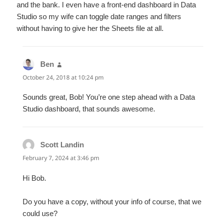
and the bank. I even have a front-end dashboard in Data
Studio so my wife can toggle date ranges and filters
without having to give her the Sheets file at all.
Ben
says:
October 24, 2018 at 10:24 pm
Sounds great, Bob! You’re one step ahead with a Data
Studio dashboard, that sounds awesome.
Scott Landin
says:
February 7, 2024 at 3:46 pm
Hi Bob.
Do you have a copy, without your info of course, that we
could use?