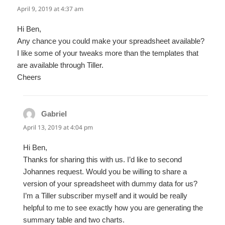
April 9, 2019 at 4:37 am
Hi Ben,
Any chance you could make your spreadsheet available?
I like some of your tweaks more than the templates that
are available through Tiller.
Cheers
Gabriel
says:
April 13, 2019 at 4:04 pm
Hi Ben,
Thanks for sharing this with us. I’d like to second
Johannes request. Would you be willing to share a
version of your spreadsheet with dummy data for us?
I’m a Tiller subscriber myself and it would be really
helpful to me to see exactly how you are generating the
summary table and two charts.