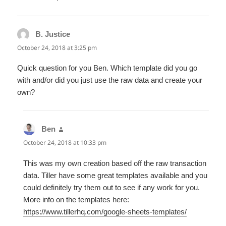
B. Justice
says:
October 24, 2018 at 3:25 pm
Quick question for you Ben. Which template did you go
with and/or did you just use the raw data and create your
own?
Ben
says:
October 24, 2018 at 10:33 pm
This was my own creation based off the raw transaction
data. Tiller have some great templates available and you
could definitely try them out to see if any work for you.
More info on the templates here:
https://www.tillerhq.com/google-sheets-templates/