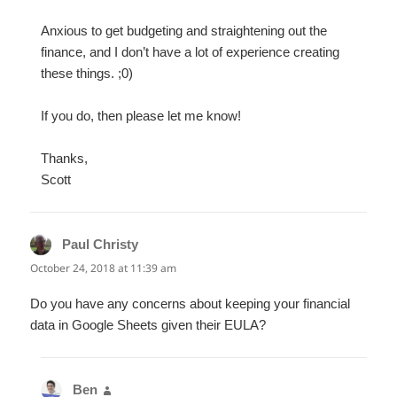
Anxious to get budgeting and straightening out the
finance, and I don’t have a lot of experience creating
these things. ;0)
If you do, then please let me know!
Thanks,
Scott
Paul Christy
says:
October 24, 2018 at 11:39 am
Do you have any concerns about keeping your financial
data in Google Sheets given their EULA?
Ben
says: