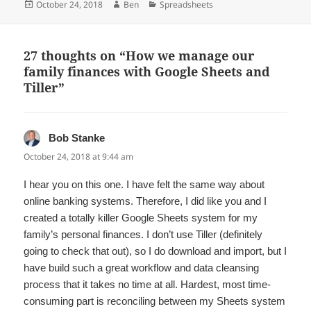
Posted
Author
Categories
October 24, 2018
Ben
Spreadsheets
on
27 thoughts on “How we manage our
family finances with Google Sheets and
Tiller”
Bob Stanke
says:
October 24, 2018 at 9:44 am
I hear you on this one. I have felt the same way about
online banking systems. Therefore, I did like you and I
created a totally killer Google Sheets system for my
family’s personal finances. I don’t use Tiller (definitely
going to check that out), so I do download and import, but I
have build such a great workflow and data cleansing
process that it takes no time at all. Hardest, most time-
consuming part is reconciling between my Sheets system