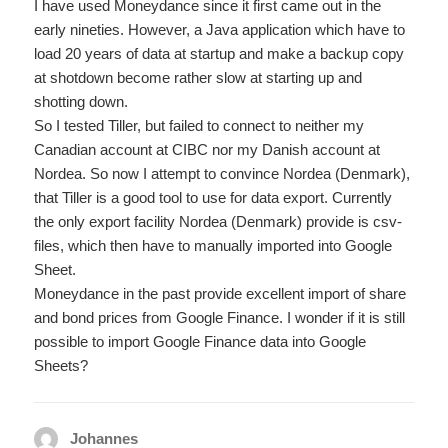
I have used Moneydance since it first came out in the
early nineties. However, a Java application which have to
load 20 years of data at startup and make a backup copy
at shotdown become rather slow at starting up and
shotting down.
So I tested Tiller, but failed to connect to neither my
Canadian account at CIBC nor my Danish account at
Nordea. So now I attempt to convince Nordea (Denmark),
that Tiller is a good tool to use for data export. Currently
the only export facility Nordea (Denmark) provide is csv-
files, which then have to manually imported into Google
Sheet.
Moneydance in the past provide excellent import of share
and bond prices from Google Finance. I wonder if it is still
possible to import Google Finance data into Google
Sheets?
Johannes
says: