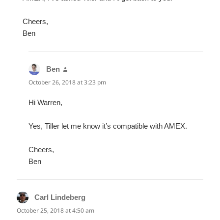
Cheers,
Ben
Ben
says:
October 26, 2018 at 3:23 pm
Hi Warren,
Yes, Tiller let me know it’s compatible with AMEX.
Cheers,
Ben
Carl Lindeberg
says:
October 25, 2018 at 4:50 am