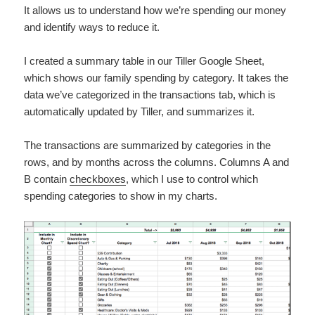
It allows us to understand how we’re spending our money
and identify ways to reduce it.
I created a summary table in our Tiller Google Sheet,
which shows our family spending by category. It takes the
data we’ve categorized in the transactions tab, which is
automatically updated by Tiller, and summarizes it.
The transactions are summarized by categories in the
rows, and by months across the columns. Columns A and
B contain
checkboxes
, which I use to control which
spending categories to show in my charts.