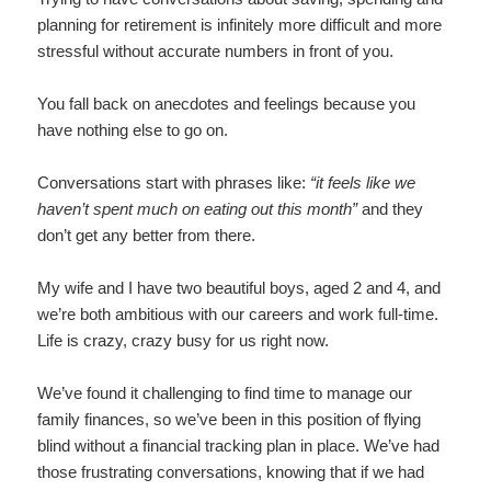
planning for retirement is infinitely more difficult and more
stressful without accurate numbers in front of you.
You fall back on anecdotes and feelings because you
have nothing else to go on.
Conversations start with phrases like:
“it feels like we
haven’t spent much on eating out this month”
and they
don’t get any better from there.
My wife and I have two beautiful boys, aged 2 and 4, and
we’re both ambitious with our careers and work full-time.
Life is crazy, crazy busy for us right now.
We’ve found it challenging to find time to manage our
family finances, so we’ve been in this position of flying
blind without a financial tracking plan in place. We’ve had
those frustrating conversations, knowing that if we had