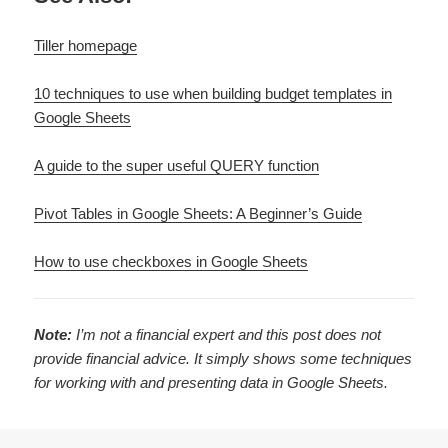
Tiller homepage
10 techniques to use when building budget templates in
Google Sheets
A guide to the super useful QUERY function
Pivot Tables in Google Sheets: A Beginner’s Guide
How to use checkboxes in Google Sheets
Note:
I’m not a financial expert and this post does not
provide financial advice. It simply shows some techniques
for working with and presenting data in Google Sheets.