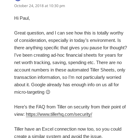
October 24, 2018 at 10:30 pm
Hi Paul,
Great question, and I can see how this is totally worthy
of consideration, especially in today’s environment. Is
there anything specific that gives you pause for thought?
I’ve been creating ad-hoc financial sheets for years for
net worth tracking, saving, spending etc. There are no
account numbers in these automated Tiller Sheets, only
transaction information, so I’m not particularly worried
about it. Google already has enough info on us all for
micro-targeting 😉
Here’s the FAQ from Tiller on security from their point of
view:
https://www.tillerhq.com/security/
Tiller have an Excel connection now too, so you could
create a similar system and avoid the issue.