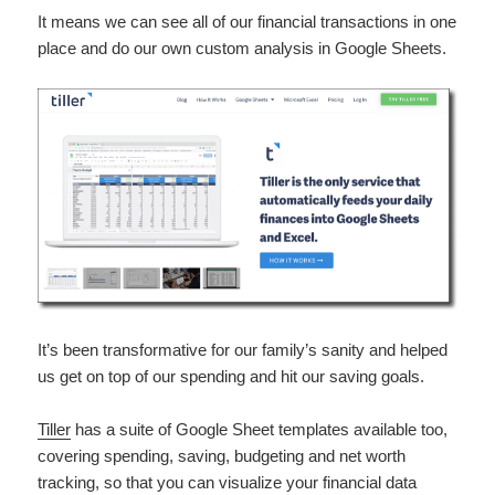
It means we can see all of our financial transactions in one
place and do our own custom analysis in Google Sheets.
It’s been transformative for our family’s sanity and helped
us get on top of our spending and hit our saving goals.
Tiller
has a suite of Google Sheet templates available too,
covering spending, saving, budgeting and net worth
tracking, so that you can visualize your financial data