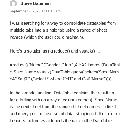
Steve Bateman
says:
September 8, 2023 at 11:15 am
I was searching for a way to consolidate datatables from
multiple tabs into a single tab using a range of sheet
names (which the user could maintain).
Here’s a solution using reduce() and vstack() …
=reduce({“Name”,”Gender”,”Job”},A1:A2,lambda(DataTabl
e,SheetName,vstack(DataTable,query(indirect(SheetNam
e&”!$a:$C”),”select * where Col1” and Col1’Name'”))))
In the lambda function, DataTable contains the result so
far (starting with an array of column names), SheetName
is the next sheet from the range of sheet names, indirect
and query pull the next set of data, stripping off the column
headers, before vstack adds the data to the DataTable.