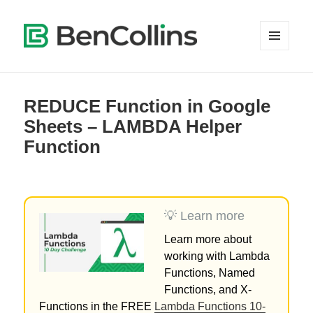
MENU
AND
WIDGETS
REDUCE Function in Google
Sheets – LAMBDA Helper
Function
💡 Learn more
Learn more about
working with Lambda
Functions, Named
Functions, and X-
Functions in the FREE
Lambda Functions 10-