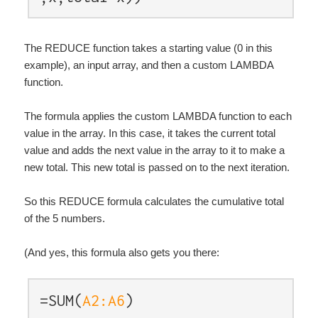
The REDUCE function takes a starting value (0 in this
example), an input array, and then a custom LAMBDA
function.
The formula applies the custom LAMBDA function to each
value in the array. In this case, it takes the current total
value and adds the next value in the array to it to make a
new total. This new total is passed on to the next iteration.
So this REDUCE formula calculates the cumulative total
of the 5 numbers.
(And yes, this formula also gets you there:
=SUM(
A2:A6
)