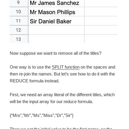
Now suppose we want to remove all of the titles?
One way is to use the
SPLIT function
on the spaces and
then re-join the names. But let’s see how to do it with the
REDUCE formula instead.
First, we need an array literal of the different titles, which
will be the input array for our reduce formula.
{“Mrs”,”Mr”,”Ms”,”Miss”,”Dr”,”Sir”}