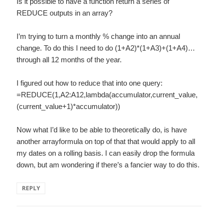
Is it possible to have a function return a series of
REDUCE outputs in an array?
I’m trying to turn a monthly % change into an annual
change. To do this I need to do (1+A2)*(1+A3)+(1+A4)…
through all 12 months of the year.
I figured out how to reduce that into one query:
=REDUCE(1,A2:A12,lambda(accumulator,current_value,
(current_value+1)*accumulator))
Now what I’d like to be able to theoretically do, is have
another arrayformula on top of that that would apply to all
my dates on a rolling basis. I can easily drop the formula
down, but am wondering if there’s a fancier way to do this.
REPLY