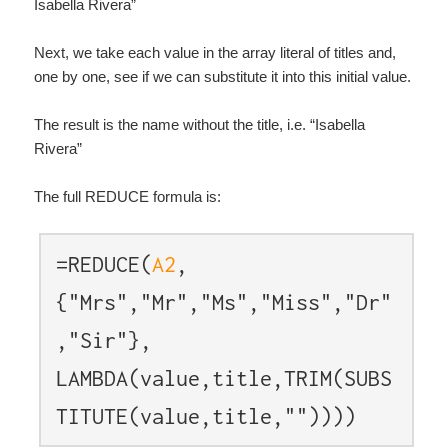
Isabella Rivera”
Next, we take each value in the array literal of titles and,
one by one, see if we can substitute it into this initial value.
The result is the name without the title, i.e. “Isabella
Rivera”
The full REDUCE formula is:
=REDUCE(
A2
,
{"Mrs","Mr","Ms","Miss","Dr"
,"Sir"},
LAMBDA(value,title,TRIM(SUBS
TITUTE(value,title,""))))