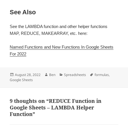
See Also
See the LAMBDA function and other helper functions
MAP, REDUCE, MAKEARRAY, etc. here:
Named Functions and New Functions In Google Sheets
For 2022
Posted
Author
Categories
Tags
August 28, 2022
Ben
Spreadsheets
formulas
,
on
Google Sheets
9 thoughts on “REDUCE Function in
Google Sheets – LAMBDA Helper
Function”