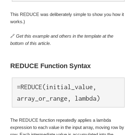
This REDUCE was deliberately simple to show you how it
works.)
🔗
Get this example and others in the template at the
bottom of this article.
REDUCE Function Syntax
=REDUCE(initial_value,
array_or_range, lambda)
The REDUCE function repeatedly applies a lambda
expression to each value in the input array, moving row by
row. Each intermediate value is accumulated into the