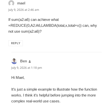
mael
says:
July 9, 2026 at 2:46 am
If sum(a2:a6) can achieve what
=REDUCE(0,A2:A6,LAMBDA(total,x,total+x)) can, why
not use sum(a2:a6)?
REPLY
Ben
says:
July 9, 2026 at 1:18 pm
Hi Mael,
It’s just a simple example to illustrate how the function
works. I think it’s helpful before jumping into the more
complex real-world use cases.