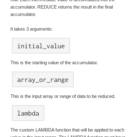
accumulator. REDUCE returns the result in the final
accumulator.
It takes 3 arguments:
initial_value
This is the starting value of the accumulator.
array_or_range
This is the input array or range of data to be reduced.
lambda
The custom LAMBDA function that will be applied to each