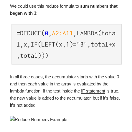
We could use this reduce formula to
sum numbers that
began with 3
:
=REDUCE(
0
,
A2:A11
,LAMBDA(tota
l,x,IF(LEFT(x,1)="3",total+x
,total)))
In all three cases, the accumulator starts with the value 0
and then each value in the array is evaluated by the
lambda function. If the test inside the
IF statement
is true,
the new value is added to the accumulator, but if it’s false,
it’s not added.