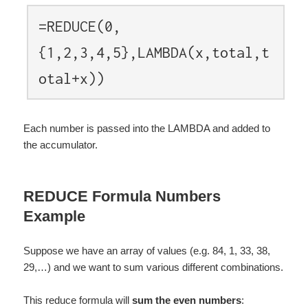
=REDUCE(0,
{1,2,3,4,5},LAMBDA(x,total,t
otal+x))
Each number is passed into the LAMBDA and added to
the accumulator.
REDUCE Formula Numbers
Example
Suppose we have an array of values (e.g. 84, 1, 33, 38,
29,…) and we want to sum various different combinations.
This reduce formula will
sum the even numbers
: