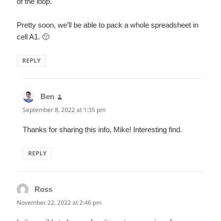
of the loop.
Pretty soon, we’ll be able to pack a whole spreadsheet in
cell A1. 🙂
REPLY
Ben
says:
September 8, 2022 at 1:35 pm
Thanks for sharing this info, Mike! Interesting find.
REPLY
Ross
says:
November 22, 2022 at 2:46 pm