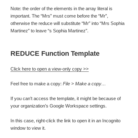
Note: the order of the elements in the array literal is
important. The “Mrs” must come before the “Mr”,
otherwise the reduce will substitute “Mr” into “Mrs Sophia
Martinez” to leave “s Sophia Martinez”.
REDUCE Function Template
Click here to open a view-only copy >>
Feel free to make a copy:
File > Make a copy…
If you can’t access the template, it might be because of
your organization’s Google Workspace settings.
In this case, right-click the link to open it in an Incognito
window to view it.