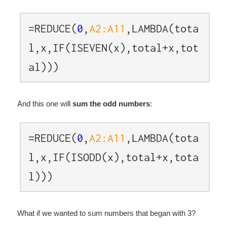
=REDUCE(
0
,
A2:A11
,LAMBDA(tota
l,x,IF(ISEVEN(x),total+x,tot
al)))
And this one will
sum the odd numbers
:
=REDUCE(
0
,
A2:A11
,LAMBDA(tota
l,x,IF(ISODD(x),total+x,tota
l)))
What if we wanted to sum numbers that began with 3?