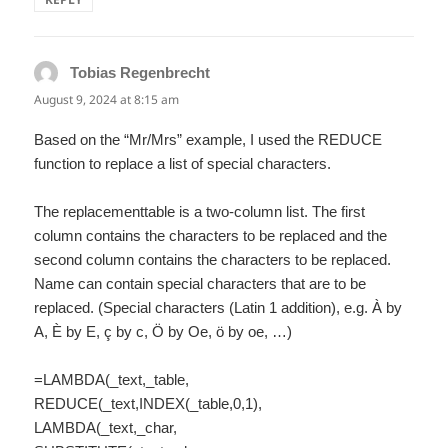
Tobias Regenbrecht
says:
August 9, 2024 at 8:15 am
Based on the “Mr/Mrs” example, I used the REDUCE
function to replace a list of special characters.
The replacementtable is a two-column list. The first
column contains the characters to be replaced and the
second column contains the characters to be replaced.
Name can contain special characters that are to be
replaced. (Special characters (Latin 1 addition), e.g. À by
A, È by E, ç by c, Ö by Oe, ö by oe, …)
=LAMBDA(_text,_table,
REDUCE(_text,INDEX(_table,0,1),
LAMBDA(_text,_char,