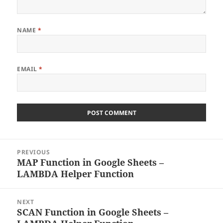
NAME
*
EMAIL
*
Post
PREVIOUS
navigation
MAP Function in Google Sheets –
Previous
LAMBDA Helper Function
post:
NEXT
SCAN Function in Google Sheets –
Next