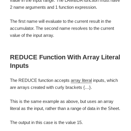
value in the input range. The LAMBDA function must have
2 name arguments and 1 function expression.
The first name will evaluate to the current result in the
accumulator. The second name resolves to the current
value of the input array.
REDUCE Function With Array Literal
Inputs
The REDUCE function accepts
array literal
inputs, which
are arrays created with curly brackets {…}.
This is the same example as above, but uses an array
literal as the input, rather than a range of data in the Sheet.
The output in this case is the value 15.