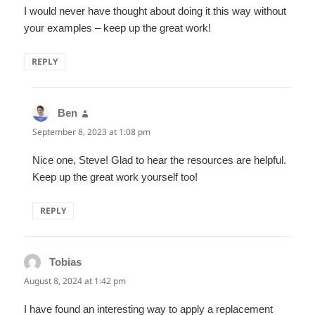
I would never have thought about doing it this way without
your examples – keep up the great work!
REPLY
Ben
says:
September 8, 2023 at 1:08 pm
Nice one, Steve! Glad to hear the resources are helpful.
Keep up the great work yourself too!
REPLY
Tobias
says:
August 8, 2024 at 1:42 pm
I have found an interesting way to apply a replacement