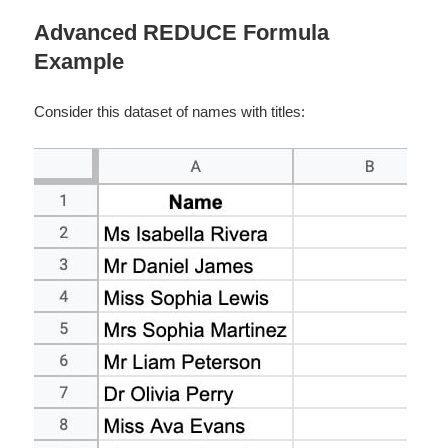
Advanced REDUCE Formula
Example
Consider this dataset of names with titles: