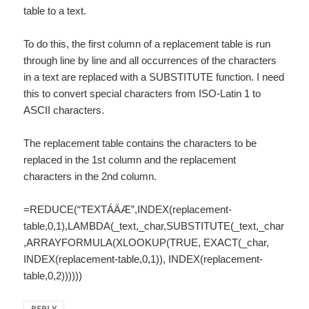
table to a text.
To do this, the first column of a replacement table is run
through line by line and all occurrences of the characters
in a text are replaced with a SUBSTITUTE function. I need
this to convert special characters from ISO-Latin 1 to
ASCII characters.
The replacement table contains the characters to be
replaced in the 1st column and the replacement
characters in the 2nd column.
=REDUCE(“TEXTÁÄÆ”,INDEX(replacement-
table,0,1),LAMBDA(_text,_char,SUBSTITUTE(_text,_char
,ARRAYFORMULA(XLOOKUP(TRUE, EXACT(_char,
INDEX(replacement-table,0,1)), INDEX(replacement-
table,0,2))))))
REPLY