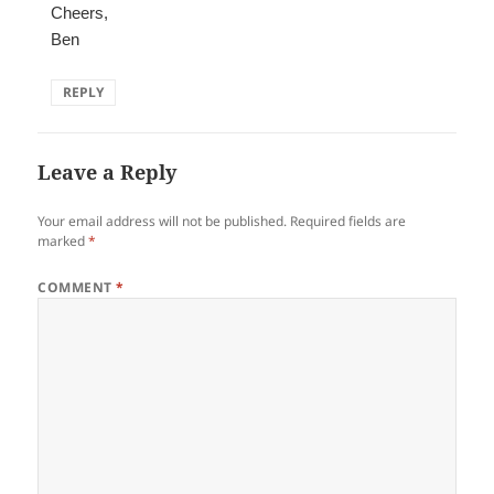
Cheers,
Ben
REPLY
Leave a Reply
Your email address will not be published.
Required fields are
marked
*
COMMENT
*