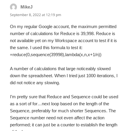
MikeJ
says:
September 8, 2022 at 12:19 pm
On my regular Google account, the maximum permitted
number of calculations for Reduce is 39,998. Reduce is
not available yet on my Workspace account to test if it is
the same. I used this formula to test it:
=reduce(0,sequence(39998),lambda(x,n,x+1/n))
A number of calculations that large noticeably slowed
down the spreadsheet. When I tried just 1000 iterations, I
did not notice any slowing.
I’m pretty sure that Reduce and Sequence could be used
as a sort of for…next loop based on the length of the
Sequence, preferably for much shorter Sequences. The
Sequence number need not even affect the action
performed; it can just be a counter to establish the length