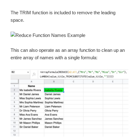
The TRIM function is included to remove the leading
space.
This can also operate as an array function to clean up an
entire array of names with a single formula: