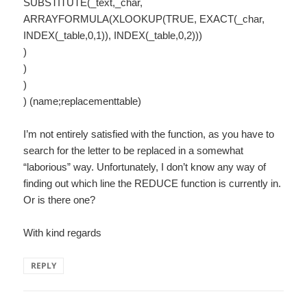
SUBSTITUTE(_text,_char,
ARRAYFORMULA(XLOOKUP(TRUE, EXACT(_char,
INDEX(_table,0,1)), INDEX(_table,0,2)))
)
)
)
) (name;replacementtable)
I’m not entirely satisfied with the function, as you have to
search for the letter to be replaced in a somewhat
“laborious” way. Unfortunately, I don’t know any way of
finding out which line the REDUCE function is currently in.
Or is there one?
With kind regards
REPLY