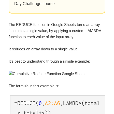
Day Challenge course
The REDUCE function in Google Sheets turns an array
input into a single value, by applying a custom
LAMBDA
function
to each value of the input array.
It reduces an array down to a single value.
It’s best to understand through a simple example:
The formula in this example is:
=REDUCE(
0
,
A2:A6
,LAMBDA(total
,x,total+x))