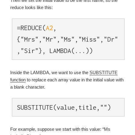
Then we set the initial value to be the first name, so the
reduce looks like this:
=REDUCE(
A2
,
{"Mrs","Mr","Ms","Miss","Dr"
,"Sir"}, LAMBDA(...))
Inside the LAMBDA, we want to use the
SUBSTITUTE
function
to replace each array value in the initial value with
a blank character.
SUBSTITUTE(value,title,"")
For example, suppose we start with this value: “Ms