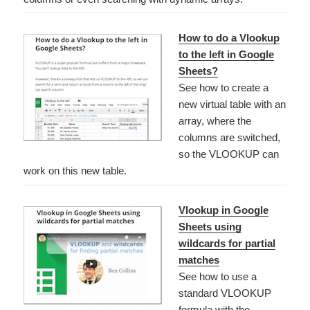
How to do a Vlookup
to the left in Google
Sheets?
See how to create a
new virtual table with an
array, where the
columns are switched,
so the VLOOKUP can
work on this new table.
Vlookup in Google
Sheets using
wildcards for partial
matches
See how to use a
standard VLOOKUP
formula with the