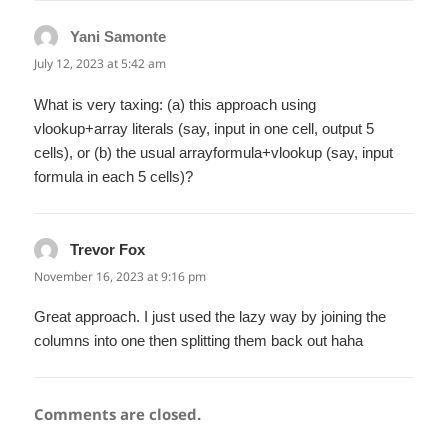
Yani Samonte
says:
July 12, 2023 at 5:42 am
What is very taxing: (a) this approach using
vlookup+array literals (say, input in one cell, output 5
cells), or (b) the usual arrayformula+vlookup (say, input
formula in each 5 cells)?
Trevor Fox
says:
November 16, 2023 at 9:16 pm
Great approach. I just used the lazy way by joining the
columns into one then splitting them back out haha
Comments are closed.