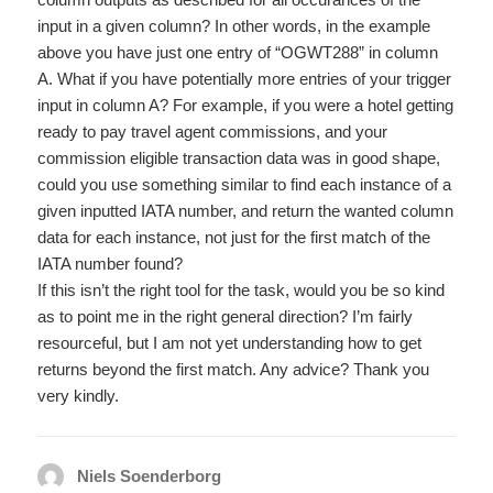
input in a given column? In other words, in the example
above you have just one entry of “OGWT288” in column
A. What if you have potentially more entries of your trigger
input in column A? For example, if you were a hotel getting
ready to pay travel agent commissions, and your
commission eligible transaction data was in good shape,
could you use something similar to find each instance of a
given inputted IATA number, and return the wanted column
data for each instance, not just for the first match of the
IATA number found?
If this isn’t the right tool for the task, would you be so kind
as to point me in the right general direction? I’m fairly
resourceful, but I am not yet understanding how to get
returns beyond the first match. Any advice? Thank you
very kindly.
Niels Soenderborg
says: