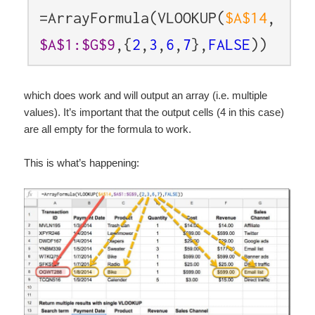
=ArrayFormula(VLOOKUP(
$A$14
,
$A$1:$G$9
,{
2
,
3
,
6
,
7
},
FALSE
))
which does work and will output an array (i.e. multiple
values). It’s important that the output cells (4 in this case)
are all empty for the formula to work.
This is what’s happening: