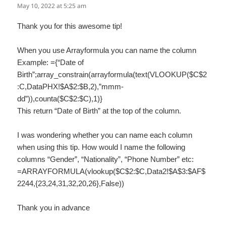
May 10, 2022 at 5:25 am
Thank you for this awesome tip!
When you use Arrayformula you can name the column
Example: ={“Date of
Birth”;array_constrain(arrayformula(text(VLOOKUP($C$2
:C,DataPHX!$A$2:$B,2),”mmm-
dd”)),counta($C$2:$C),1)}
This return “Date of Birth” at the top of the column.
I was wondering whether you can name each column
when using this tip. How would I name the following
columns “Gender”, “Nationality”, “Phone Number” etc:
=ARRAYFORMULA(vlookup($C$2:$C,Data2!$A$3:$AF$
2244,{23,24,31,32,20,26},False))
Thank you in advance