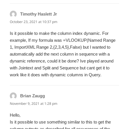
Timothy Haslett Jr
says:
October 23, 2021 at 10:37 pm
Is it possible to make the column index dynamic. For
example, If my formula was =VLOOKUP(Named Range
1, ImportXML Range 2,{2,3,4,5},False) but I wanted to
automatically add the next column in sequence with a
dynamic reference, could it be done? Ive played around
with Jointext and Split and Sequence but cant get it to
work like it does with dynamic columns in Query.
Brian Zaugg
says:
November 9, 2021 at 1:28 pm
Hello,
Is it possible to use something similar to this to get the
column outputs as described for all occurances of the