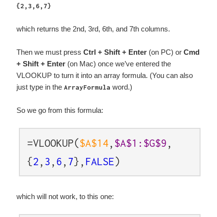
{2,3,6,7}
which returns the 2nd, 3rd, 6th, and 7th columns.
Then we must press
Ctrl + Shift + Enter
(on PC) or
Cmd
+ Shift + Enter
(on Mac) once we’ve entered the
VLOOKUP to turn it into an array formula. (You can also
just type in the
word.)
ArrayFormula
So we go from this formula:
=VLOOKUP(
$A$14
,
$A$1:$G$9
,
{
2
,
3
,
6
,
7
},
FALSE
)
which will not work, to this one: