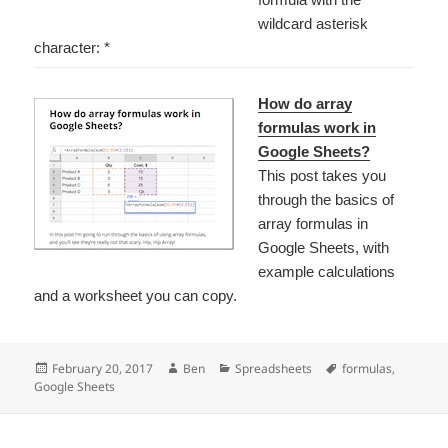
wildcard asterisk
character: *
How do array
formulas work in
Google Sheets?
This post takes you
through the basics of
array formulas in
Google Sheets, with
example calculations
and a worksheet you can copy.
Posted
Author
Categories
Tags
February 20, 2017
Ben
Spreadsheets
formulas
,
on
Google Sheets