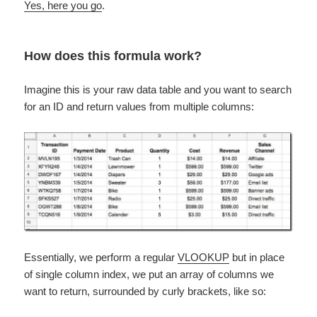
Yes, here you go
.
How does this formula work?
Imagine this is your raw data table and you want to search
for an ID and return values from multiple columns:
Essentially, we perform a regular
VLOOKUP
but in place
of single column index, we put an array of columns we
want to return, surrounded by curly brackets, like so: