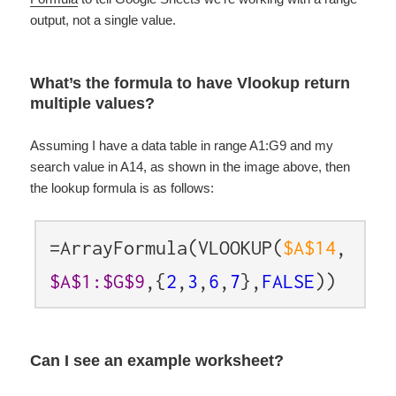
output, not a single value.
What’s the formula to have Vlookup return
multiple values?
Assuming I have a data table in range A1:G9 and my
search value in A14, as shown in the image above, then
the lookup formula is as follows:
=ArrayFormula(VLOOKUP(
$A$14
,
$A$1:$G$9
,{
2
,
3
,
6
,
7
},
FALSE
))
Can I see an example worksheet?