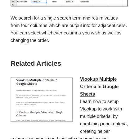
We search for a single search term and return values
from four columns which are output into for adjacent cells.
You can select whichever columns you wish as well as
changing the order.
Related Articles
Vlookup Multiple
Criteria in Google
Sheets
Learn how to setup
Vlookup to work with
multiple criteria, by
combining input criteria,
creating helper
columns or even searching with dynamic arrays.