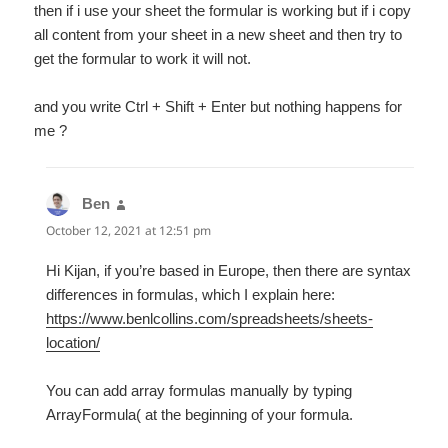
then if i use your sheet the formular is working but if i copy
all content from your sheet in a new sheet and then try to
get the formular to work it will not.
and you write Ctrl + Shift + Enter but nothing happens for
me ?
Ben
says:
October 12, 2021 at 12:51 pm
Hi Kijan, if you’re based in Europe, then there are syntax
differences in formulas, which I explain here:
https://www.benlcollins.com/spreadsheets/sheets-
location/
You can add array formulas manually by typing
ArrayFormula( at the beginning of your formula.