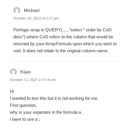
Michael
says:
October 26, 2022 at 2:21 pm
Perhaps wrap in QUERY(…, “select * order by Col3
desc”) where Col3 refers to the column that would be
returned by your ArrayFormula upon which you wish to
sort. It does not relate to the original column name.
Kijan
says:
October 12, 2021 at 9:14 am
Hi
I wanted to test this but it is not working for me.
First question,
why is your seperator in the formula a ,
i have to use a ;