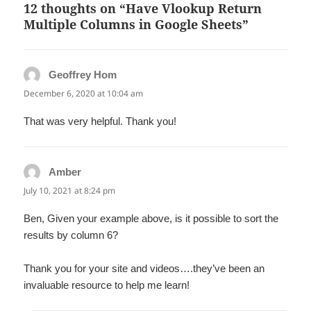
12 thoughts on “Have Vlookup Return
Multiple Columns in Google Sheets”
Geoffrey Hom
says:
December 6, 2020 at 10:04 am
That was very helpful. Thank you!
Amber
says:
July 10, 2021 at 8:24 pm
Ben, Given your example above, is it possible to sort the
results by column 6?
Thank you for your site and videos….they’ve been an
invaluable resource to help me learn!