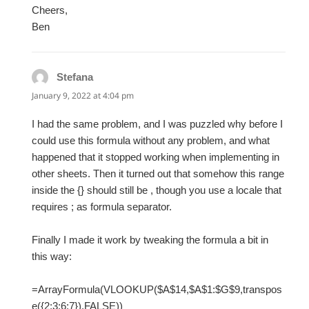
Cheers,
Ben
Stefana
says:
January 9, 2022 at 4:04 pm
I had the same problem, and I was puzzled why before I
could use this formula without any problem, and what
happened that it stopped working when implementing in
other sheets. Then it turned out that somehow this range
inside the {} should still be , though you use a locale that
requires ; as formula separator.
Finally I made it work by tweaking the formula a bit in
this way:
=ArrayFormula(VLOOKUP($A$14,$A$1:$G$9,transpos
e({2;3;6;7}),FALSE))