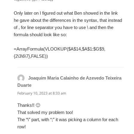
Only later on I figured out what Ben showed in the link
he gave about the differences in the syntax, that instead
of , for line separator you have to use \ and then the
formula should look like so:
=ArrayFormula(VLOOKUP($A$14,$A$1:$G$9,
{2\3\6\7},FALSE))
Joaquim Maria Calainho de Azevedo Teixeira
Duarte
says:
February 10, 2023 at 8:33 am
Thanks!! 🙂
That solved my problem too!
The “\” part, with “;” it was picking a column for each
row!