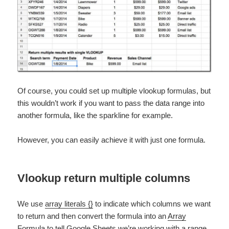
Of course, you could set up multiple vlookup formulas, but
this wouldn’t work if you want to pass the data range into
another formula, like the sparkline for example.
However, you can easily achieve it with just one formula.
Vlookup return multiple columns
We use
array literals {}
to indicate which columns we want
to return and then convert the formula into an
Array
Formula
to tell Google Sheets we’re working with a range