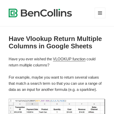
MENU
AND
WIDGETS
Have Vlookup Return Multiple
Columns in Google Sheets
Have you ever wished the
VLOOKUP function
could
return multiple columns?
For example, maybe you want to return several values
that match a search term so that you can use a range of
data as an input for another formula (e.g. a sparkline).