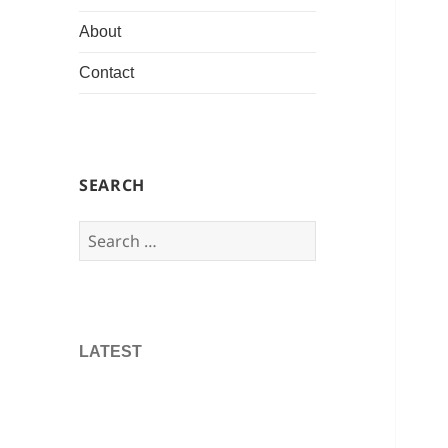
About
Contact
SEARCH
Search
for:
LATEST