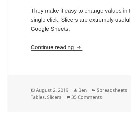
They make it easy to change values in P
single click. Slicers are extremely usef
Google Sheets.
Slicers in Google She
Continue reading
Posted
Author
Categories
August 2, 2019
Ben
Spreadsheets
on
on Slicers in
Tables
,
Slicers
35 Comments