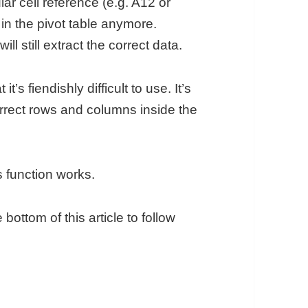
ar cell reference (e.g. A12 or
 in the pivot table anymore.
still extract the correct data.
 fiendishly difficult to use. It’s
correct rows and columns inside the
s function works.
 bottom of this article to follow
n in Google Sheets: How To Extract Data From Pi