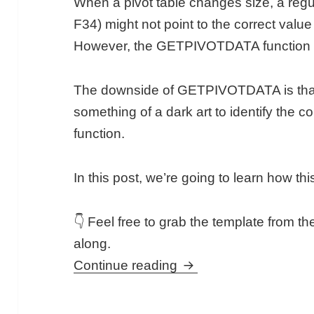
When a pivot table changes size, a regul
F34) might not point to the correct value
However, the GETPIVOTDATA function will 
The downside of GETPIVOTDATA is that it’s
something of a dark art to identify the 
function.
In this post, we’re going to learn how thi
👇 Feel free to grab the template from the
along.
GETPIVOTDATA Functio
Continue reading