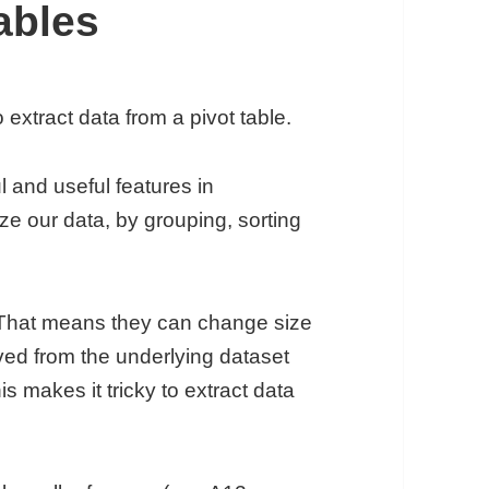
ables
xtract data from a pivot table.
 and useful features in
 our data, by grouping, sorting
 That means they can change size
ed from the underlying dataset
s makes it tricky to extract data