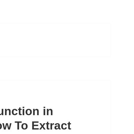
nction in
w To Extract