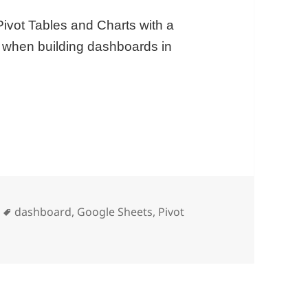
ivot Tables and Charts with a
ul when building dashboards in
ets
Tags
dashboard
,
Google Sheets
,
Pivot
 Google Sheets