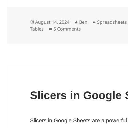
Posted
Author
Categories
August 14, 2024
Ben
Spreadsheets
on
on GETPIVOTDATA Func
Tables
5 Comments
Slicers in Google
Slicers in Google Sheets are a powerful w