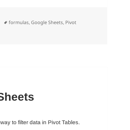
Tags
formulas
,
Google Sheets
,
Pivot
tion in Google Sheets: How To Extract Data From Pivot Ta
 Sheets
ay to filter data in Pivot Tables.