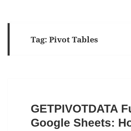
Tag:
Pivot Tables
GETPIVOTDATA Fu
Google Sheets: Ho