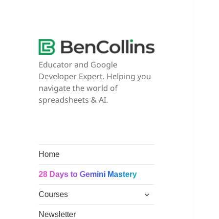
Educator and Google
Developer Expert. Helping you
navigate the world of
spreadsheets & AI.
Home
28 Days to Gemini Mastery
expand
Courses
child
menu
Newsletter