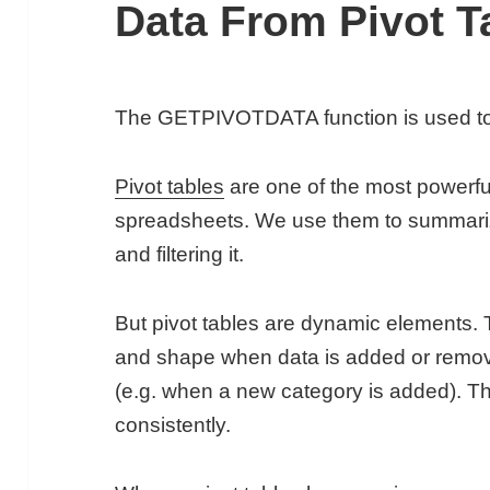
Data From Pivot T
The GETPIVOTDATA function is used to e
Pivot tables
are one of the most powerful
spreadsheets. We use them to summarize
and filtering it.
But pivot tables are dynamic elements.
and shape when data is added or remov
(e.g. when a new category is added). Thi
consistently.