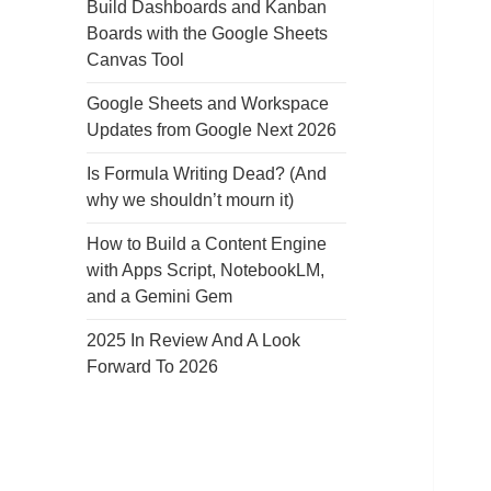
Build Dashboards and Kanban
Boards with the Google Sheets
Canvas Tool
Google Sheets and Workspace
Updates from Google Next 2026
Is Formula Writing Dead? (And
why we shouldn’t mourn it)
How to Build a Content Engine
with Apps Script, NotebookLM,
and a Gemini Gem
2025 In Review And A Look
Forward To 2026