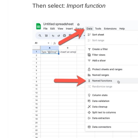
Then select:
Import function