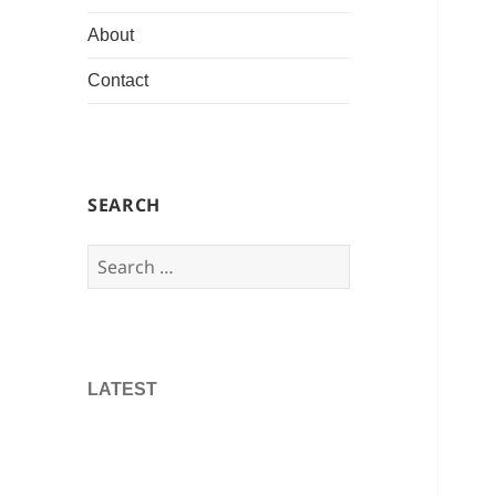
About
Contact
SEARCH
Search
for:
LATEST