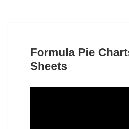
Formula Pie Chart
Sheets