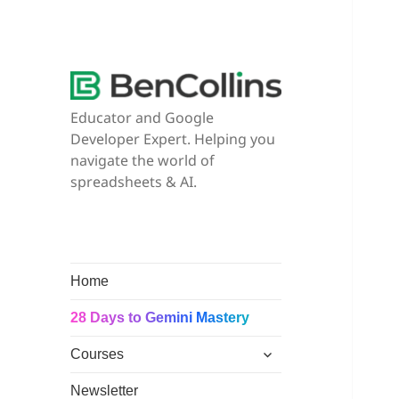
Educator and Google
Developer Expert. Helping you
navigate the world of
spreadsheets & AI.
Home
28 Days to Gemini Mastery
expand
Courses
child
menu
Newsletter