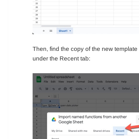
Then, find the copy of the new template 
under the Recent tab: