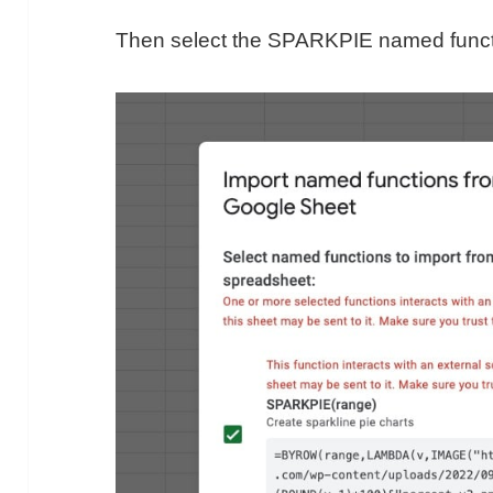
Then select the SPARKPIE named functio