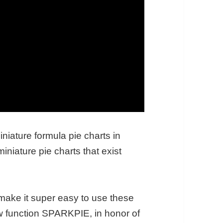
miniature formula pie charts in
niature pie charts that exist
make it super easy to use these
ew function SPARKPIE, in honor of