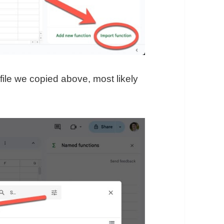
file we copied above, most likely