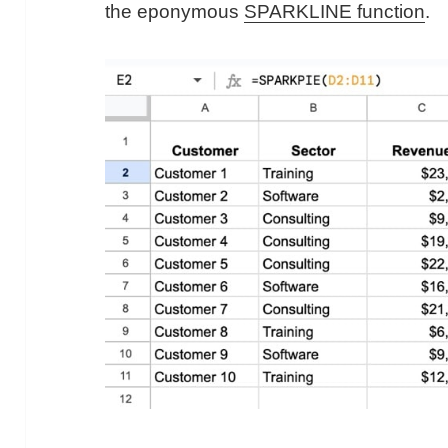
the eponymous
SPARKLINE function
.