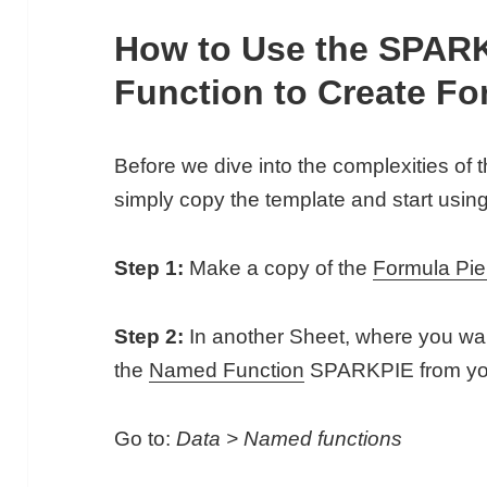
How to Use the SPAR
Function to Create Fo
Before we dive into the complexities of 
simply copy the template and start using 
Step 1:
Make a copy of the
Formula Pie
Step 2:
In another Sheet, where you want
the
Named Function
SPARKPIE from your
Go to:
Data > Named functions