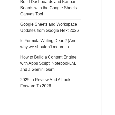
Build Dashboards and Kanban
Boards with the Google Sheets
Canvas Tool
Google Sheets and Workspace
Updates from Google Next 2026
Is Formula Writing Dead? (And
why we shouldn’t mourn it)
How to Build a Content Engine
with Apps Script, NotebookLM,
and a Gemini Gem
2025 In Review And A Look
Forward To 2026