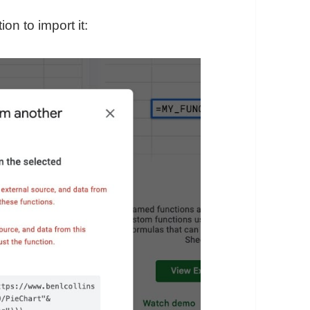
n to import it: