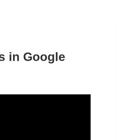
s in Google