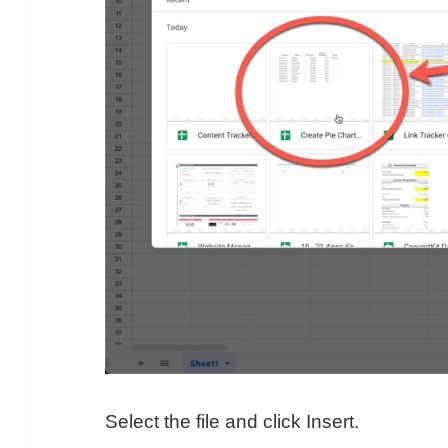
Select the file and click Insert.