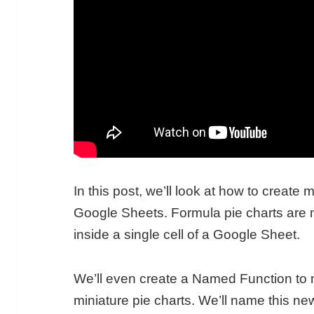
In this post, we’ll look at how to create 
Google Sheets. Formula pie charts are mi
inside a single cell of a Google Sheet.
We’ll even create a Named Function to 
miniature pie charts. We’ll name this n