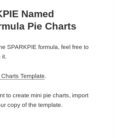
KPIE Named
rmula Pie Charts
the SPARKPIE formula, feel free to
it.
 Charts Template
.
 to create mini pie charts, import
 copy of the template.