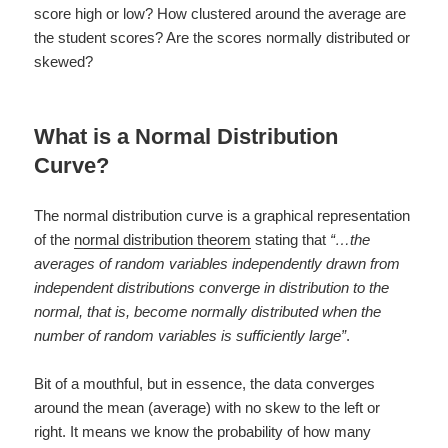
score high or low? How clustered around the average are
the student scores? Are the scores normally distributed or
skewed?
What is a Normal Distribution
Curve?
The normal distribution curve is a graphical representation
of the
normal distribution theorem
stating that
“…the
averages of random variables independently drawn from
independent distributions converge in distribution to the
normal, that is, become normally distributed when the
number of random variables is sufficiently large”
.
Bit of a mouthful, but in essence, the data converges
around the mean (average) with no skew to the left or
right. It means we know the probability of how many