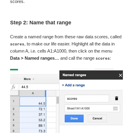
scores.
Step 2: Name that range
Create a named range from these raw data scores, called
, to make our life easier. Highlight all the data in
scores
column A, i.e. cells A1:A1000, then click on the menu
Data > Named ranges…
and call the range
:
scores