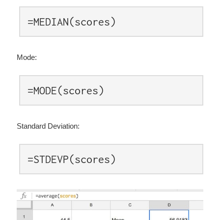
=MEDIAN(scores)
Mode:
=MODE(scores)
Standard Deviation:
=STDEVP(scores)