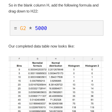
So in the blank column H, add the following formula and
drag down to H22:
=
G2
*
5000
Our completed data table now looks like: