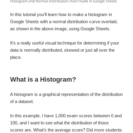
Histogram and Normal Distribution chart made in Google Sheets
In this tutorial you’ll learn how to make a histogram in
Google Sheets with a normal distribution curve overlaid,
as shown in the above image, using Google Sheets.
It’s a really useful visual technique for determining if your
data is normally distributed, skewed or just all over the
place.
What is a Histogram?
A histogram is a graphical representation of the distribution
of a dataset.
In this example, I have 1,000 exam scores between 0 and
100, and I want to see what the distribution of those
scores are. What’s the average score? Did more students