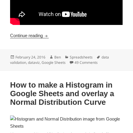
Create A Dynamic Chart In Google Sheets W
Continue reading
Posted
Author
Categories
Tags
February 24, 2016
Ben
Spreadsheets
data
on
on Create A Dynamic
validation
,
dataviz
,
Google Sheets
49 Comments
How to make a Histogram in
Google Sheets and overlay a
Normal Distribution Curve