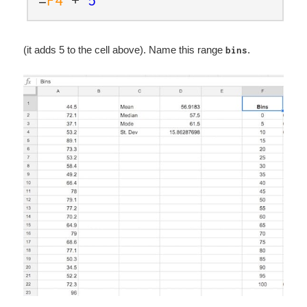
(it adds 5 to the cell above). Name this range
.
bins