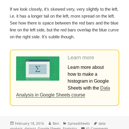
If we look closely, it’s skewed very, very slightly to the left,
i.e. it has a longer tail on the left, more spread on the left.
See how there is space between the red bars and the blue
line on the left side, but the red bars overlap the blue curve
on the right side. It’s subtle though.
Learn more
Learn more about
how to make a
histogram in Google
Sheets with the
Data
Analysis in Google Sheets course
Posted
Author
Categories
Tags
February 18, 2016
Ben
Spreadsheets
data
on
on How to ma
analysis
,
dataviz
,
Google Sheets
,
Statistics
41 Comments