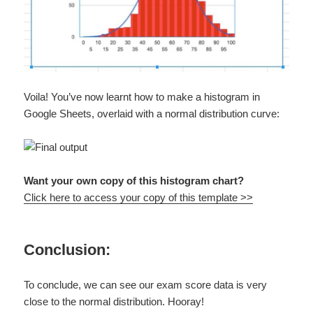
Voila! You’ve now learnt how to make a histogram in
Google Sheets, overlaid with a normal distribution curve:
Want your own copy of this histogram chart?
Click here to access your copy of this template >>
Conclusion:
To conclude, we can see our exam score data is very
close to the normal distribution. Hooray!