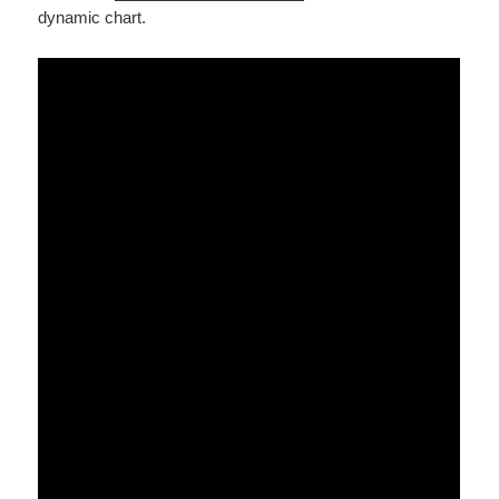
dynamic chart.