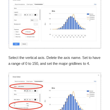
Select the vertical axis. Delete the axis name. Set to have
a range of 0 to 150, and set the major gridlines to 4.