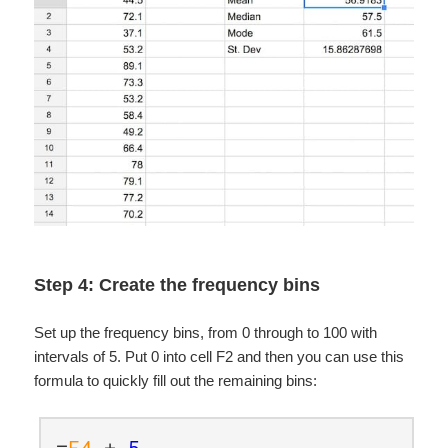
Step 4: Create the frequency bins
Set up the frequency bins, from 0 through to 100 with
intervals of 5. Put 0 into cell F2 and then you can use this
formula to quickly fill out the remaining bins:
=
F4
+
5