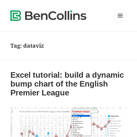
MENU
AND
WIDGETS
Tag:
dataviz
Excel tutorial: build a dynamic
bump chart of the English
Premier League