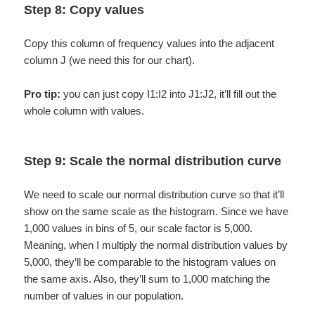
Step 8: Copy values
Copy this column of frequency values into the adjacent
column J (we need this for our chart).
Pro tip:
you can just copy I1:I2 into J1:J2, it’ll fill out the
whole column with values.
Step 9: Scale the normal distribution curve
We need to scale our normal distribution curve so that it’ll
show on the same scale as the histogram. Since we have
1,000 values in bins of 5, our scale factor is 5,000.
Meaning, when I multiply the normal distribution values by
5,000, they’ll be comparable to the histogram values on
the same axis. Also, they’ll sum to 1,000 matching the
number of values in our population.