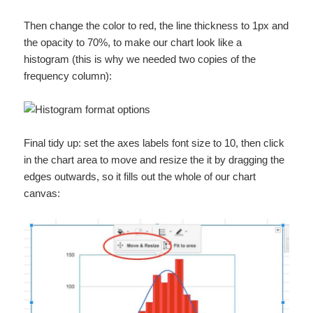
Then change the color to red, the line thickness to 1px and
the opacity to 70%, to make our chart look like a
histogram (this is why we needed two copies of the
frequency column):
Final tidy up: set the axes labels font size to 10, then click
in the chart area to move and resize the it by dragging the
edges outwards, so it fills out the whole of our chart
canvas: