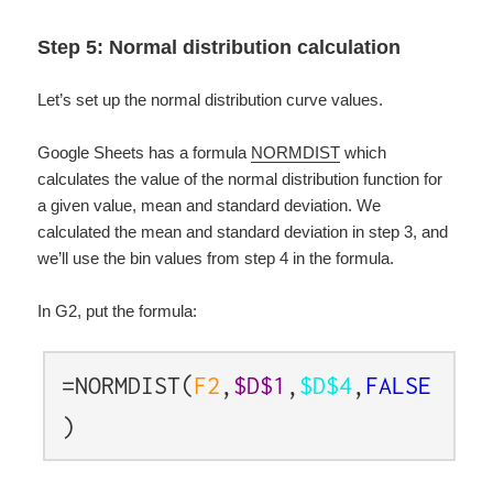
Step 5: Normal distribution calculation
Let’s set up the normal distribution curve values.
Google Sheets has a formula
NORMDIST
which
calculates the value of the normal distribution function for
a given value, mean and standard deviation. We
calculated the mean and standard deviation in step 3, and
we’ll use the bin values from step 4 in the formula.
In G2, put the formula:
=NORMDIST(
F2
,
$D$1
,
$D$4
,
FALSE
)