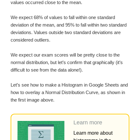
values occurred close to the mean.
We expect 68% of values to fall within one standard
deviation of the mean, and 95% to fall within two standard
deviations. Values outside two standard deviations are
considered outliers.
We expect our exam scores will be pretty close to the
normal distribution, but let’s confirm that graphically (it’s
difficult to see from the data alone!).
Let’s see how to make a Histogram in Google Sheets and
how to overlay a Normal Distribution Curve, as shown in
the first image above.
Learn more
Learn more about