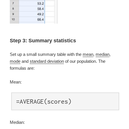
Step 3: Summary statistics
Set up a small summary table with the
mean
,
median
,
mode
and
standard deviation
of our population. The
formulas are:
Mean:
=AVERAGE(scores)
Median: