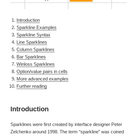
Introduction
Sparkline Examples
Sparkline Syntax
Line Sparklines
Column Sparklines
Bar Sparklines
Winloss Sparklines
Option/value pairs in cells
More advanced examples
Further reading
Introduction
Sparklines were first created by interface designer Peter
Zelchenko around 1998. The term “sparkline” was coined