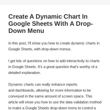
Create A Dynamic Chart In
Google Sheets With A Drop-
Down Menu
In this post, I’ll show you how to create dynamic charts in
Google Sheets, with drop-down menus.
I get lots of questions on how to add interactivity to charts
in Google Sheets. It’s a great question that’s worthy of a
detailed explanation.
Dynamic charts can really enhance reports
and dashboards, allowing for more information to be
conveyed in the same amount of screen space. This
article will show you how to use the data validation method
to make a
Google Sheets drop-down
menu to control a