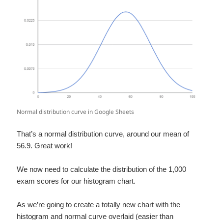
Normal distribution curve in Google Sheets
That’s a normal distribution curve, around our mean of
56.9. Great work!
We now need to calculate the distribution of the 1,000
exam scores for our histogram chart.
As we’re going to create a totally new chart with the
histogram and normal curve overlaid (easier than