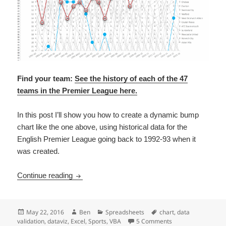
Find your team:
See the history of each of the 47
teams in the Premier League here.
In this post I’ll show you how to create a dynamic bump
chart like the one above, using historical data for the
English Premier League going back to 1992-93 when it
was created.
Excel tutorial: build a dynamic bump chart of
Continue reading
Posted
Author
Categories
Tags
May 22, 2016
Ben
Spreadsheets
chart
,
data
on
on Excel tutorial: 
validation
,
dataviz
,
Excel
,
Sports
,
VBA
5 Comments