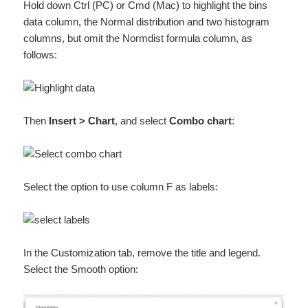
Hold down Ctrl (PC) or Cmd (Mac) to highlight the bins
data column, the Normal distribution and two histogram
columns, but omit the Normdist formula column, as
follows:
Then
Insert > Chart
, and select
Combo chart
:
Select the option to use column F as labels:
In the Customization tab, remove the title and legend.
Select the Smooth option: