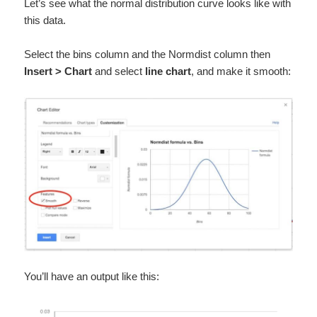
Let’s see what the normal distribution curve looks like with
this data.
Select the bins column and the Normdist column then
Insert > Chart
and select
line chart
, and make it smooth:
You’ll have an output like this: