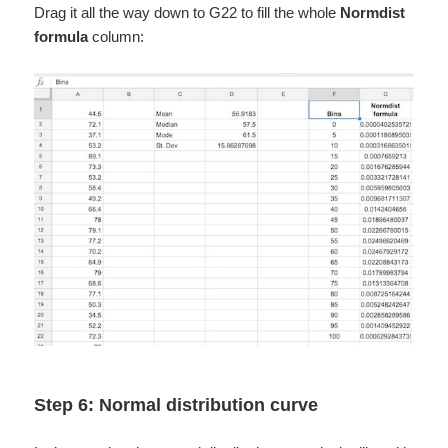
Drag it all the way down to G22 to fill the whole
Normdist
formula
column:
Step 6: Normal distribution curve