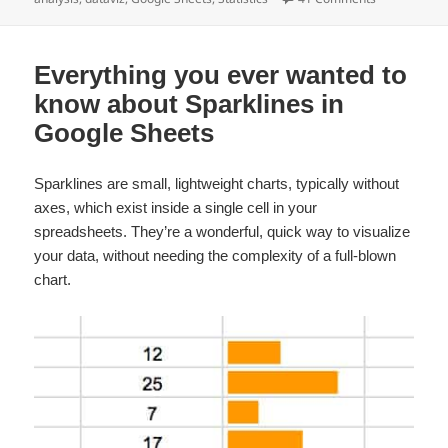
Everything you ever wanted to
know about Sparklines in
Google Sheets
Sparklines are small, lightweight charts, typically without
axes, which exist inside a single cell in your
spreadsheets. They’re a wonderful, quick way to visualize
your data, without needing the complexity of a full-blown
chart.