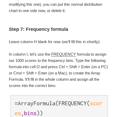
modifying this one), you can put this normal distribution
chart to one side now, or delete it.
Step 7: Frequency formula
Leave column H blank for now (we’ll fill this in shortly).
In column I, let’s use the
FREQUENCY
formula to assign
our 1000 scores to the frequency bins. Type the following
formula into cell I2 and press Ctrl + Shift + Enter (on a PC)
or Cmd + Shift + Enter (on a Mac), to create the Array
Formula. It’ll fill in the whole column and assign all the
scores into the correct bins:
=ArrayFormula(FREQUENCY(
scor
es
,
bins
))