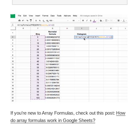
If you’re new to Array Formulas, check out this post:
How
do array formulas work in Google Sheets?