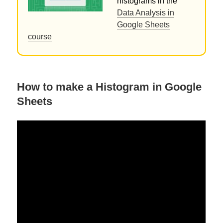
histograms in the
Data Analysis in
Google Sheets
course
How to make a Histogram in Google
Sheets