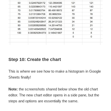
Step 10: Create the chart
This is where we see how to make a histogram in Google
Sheets finally!
Note:
the screenshots shared below show the old chart
editor. The new chart editor opens in a side pane, but the
steps and options are essentially the same.