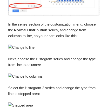
In the series section of the customization menu, choose
the
Normal Distribution
series, and change from
columns to line, so your chart looks like this:
Next, choose the Histogram series and change the type
from line to columns:
Select the Histogram 2 series and change the type from
line to stepped area: