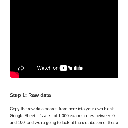
Step 1: Raw data
Copy the raw data scores from here
into your own blank
Google Sheet. It’s a list of 1,000 exam scores between 0
and 100, and we’re going to look at the distribution of those