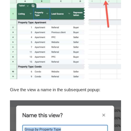
Give the view a name in the subsequent popup: