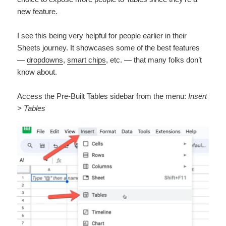
new feature.
I see this being very helpful for people earlier in their
Sheets journey. It showcases some of the best features
—
dropdowns
,
smart chips
, etc. — that many folks don’t
know about.
Access the Pre-Built Tables sidebar from the menu:
Insert
> Tables