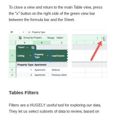
To close a view and return to the main Table view, press
the “x” button on the right side of the green view bar
between the formula bar and the Sheet.
Tables Filters
Filters are a HUGELY useful tool for exploring our data.
They let us select subsets of data to review, based on