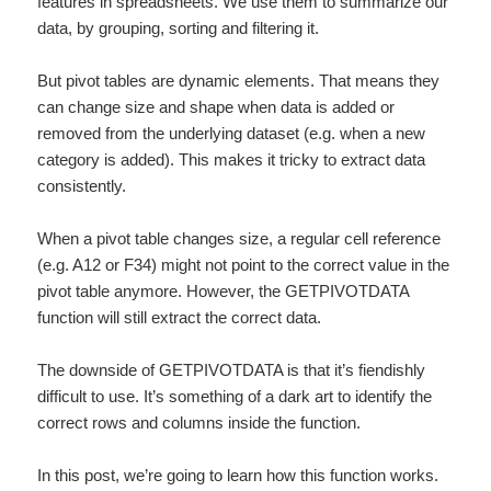
features in spreadsheets. We use them to summarize our
data, by grouping, sorting and filtering it.
But pivot tables are dynamic elements. That means they
can change size and shape when data is added or
removed from the underlying dataset (e.g. when a new
category is added). This makes it tricky to extract data
consistently.
When a pivot table changes size, a regular cell reference
(e.g. A12 or F34) might not point to the correct value in the
pivot table anymore. However, the GETPIVOTDATA
function will still extract the correct data.
The downside of GETPIVOTDATA is that it’s fiendishly
difficult to use. It’s something of a dark art to identify the
correct rows and columns inside the function.
In this post, we’re going to learn how this function works.