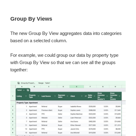
Group By Views
The new Group By View aggregates data into categories
based on a selected column.
For example, we could group our data by property type
with Group By View so that we can see all the groups
together: