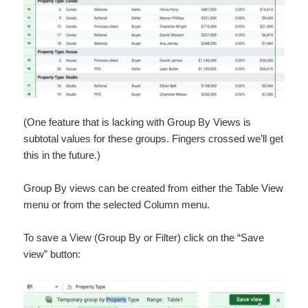
(One feature that is lacking with Group By Views is
subtotal values for these groups. Fingers crossed we’ll get
this in the future.)
Group By views can be created from either the Table View
menu or from the selected Column menu.
To save a View (Group By or Filter) click on the “Save
view” button: