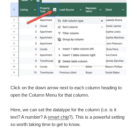
Click on the down arrow next to each column heading to
open the Column Menu for that column.
Here, we can set the datatype for the column (i.e. is it
text? A number? A
smart chip
?). This is a powerful setting
so worth taking time to get to know.