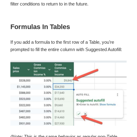
filter conditions to return to in the future.
Formulas In Tables
If you add a formula to the first row of a Table, you’re
prompted to fill the entire column with Suggested Autofill:
(Note: This is the same behavior as regular non-Table