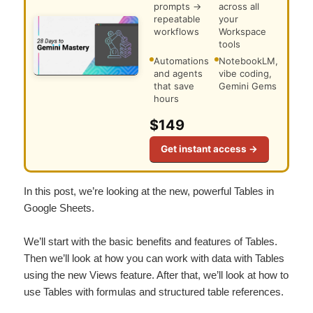
prompts →
across all
repeatable
your
workflows
Workspace
tools
Automations
NotebookLM,
and agents
vibe coding,
that save
Gemini Gems
hours
$149
Get instant access →
In this post, we’re looking at the new, powerful Tables in
Google Sheets.
We’ll start with the basic benefits and features of Tables.
Then we’ll look at how you can work with data with Tables
using the new Views feature. After that, we’ll look at how to
use Tables with formulas and structured table references.