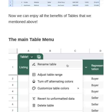
Now we can enjoy all the benefits of Tables that we
mentioned above!
The main Table Menu