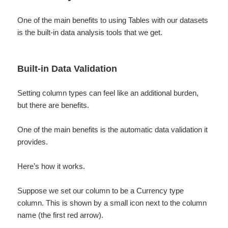
One of the main benefits to using Tables with our datasets
is the built-in data analysis tools that we get.
Built-in Data Validation
Setting column types can feel like an additional burden,
but there are benefits.
One of the main benefits is the automatic data validation it
provides.
Here’s how it works.
Suppose we set our column to be a Currency type
column. This is shown by a small icon next to the column
name (the first red arrow).