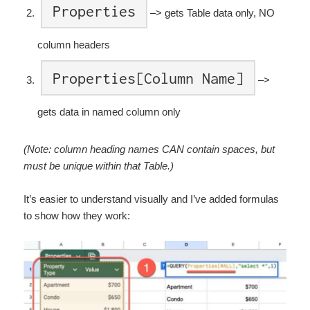
Properties
–> gets Table data only, NO
column headers
Properties[Column Name]
–>
gets data in named column only
(Note: column heading names CAN contain spaces, but
must be unique within that Table.)
It’s easier to understand visually and I’ve added formulas
to show how they work: