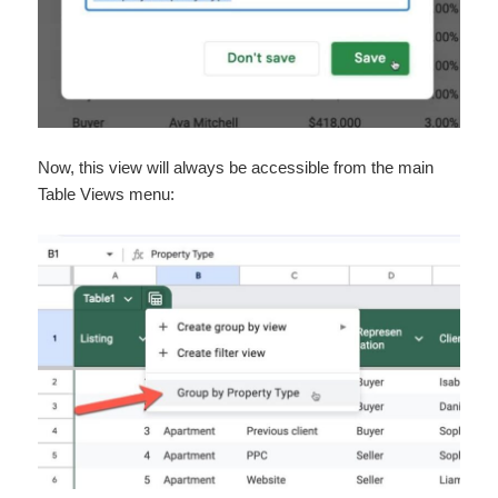
Now, this view will always be accessible from the main
Table Views menu: