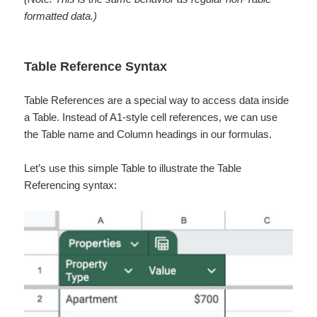
formatted data.)
Table Reference Syntax
Table References are a special way to access data inside
a Table. Instead of A1-style cell references, we can use
the Table name and Column headings in our formulas.
Let’s use this simple Table to illustrate the Table
Referencing syntax: