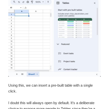
Using this, we can insert a pre-built table with a single
click.
I doubt this will always open by default. It’s a deliberate
choice to expose more people to Tables since they’re a