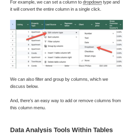
For example, we can set a column to
dropdown
type and
it will convert the entire column in a single click.
We can also filter and group by columns, which we
discuss below.
And, there’s an easy way to add or remove columns from
this column menu.
Data Analysis Tools Within Tables