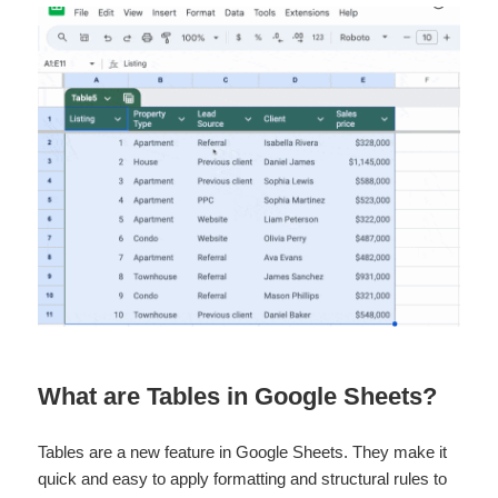
What are Tables in Google Sheets?
Tables are a new feature in Google Sheets. They make it
quick and easy to apply formatting and structural rules to