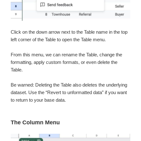
Click on the down arrow next to the Table name in the top
left corner of the Table to open the Table menu.
From this menu, we can rename the Table, change the
formatting, apply custom formats, or even delete the
Table.
Be warned: Deleting the Table also deletes the underlying
dataset. Use the “Revert to unformatted data” if you want
to return to your base data.
The Column Menu