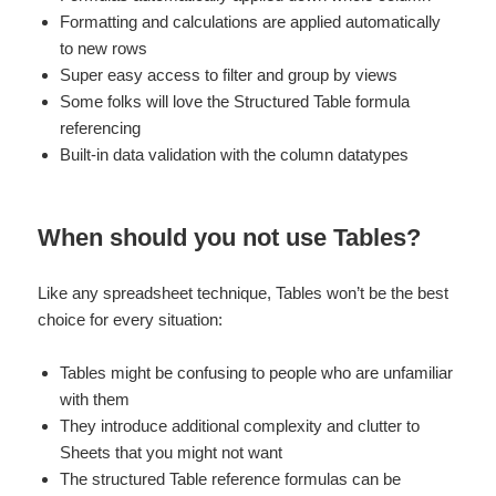
Formatting and calculations are applied automatically
to new rows
Super easy access to filter and group by views
Some folks will love the Structured Table formula
referencing
Built-in data validation with the column datatypes
When should you not use Tables?
Like any spreadsheet technique, Tables won’t be the best
choice for every situation:
Tables might be confusing to people who are unfamiliar
with them
They introduce additional complexity and clutter to
Sheets that you might not want
The structured Table reference formulas can be