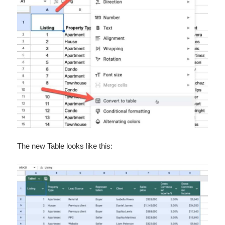
The new Table looks like this: