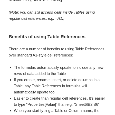
(Note: you can still access cells inside Tables using
regular cell references, e.g. =A1.)
Benefits of using Table References
There are a number of benefits to using Table References
over standard A1-style cell references:
The formulas automatically update to include any new
rows of data added to the Table
If you create, rename, insert, or delete columns in a
Table, any Table References in formulas will
automatically update too
Easier to create than regular cell references. It’s easier
to type “Properties[Value]” than e.g. “Sheet6!B2:B6”
When you start typing a Table or Column name, the