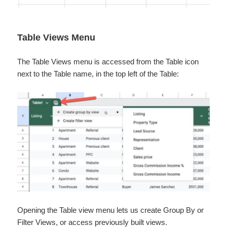
Table Views Menu
The Table Views menu is accessed from the Table icon
next to the Table name, in the top left of the Table:
Opening the Table view menu lets us create Group By or
Filter Views, or access previously built views.