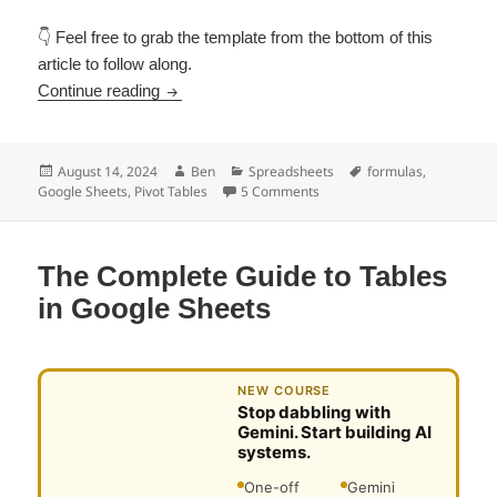
👇 Feel free to grab the template from the bottom of this
article to follow along.
GETPIVOTDATA Function in Google Sheets: H
Continue reading
Posted
Author
Categories
Tags
August 14, 2024
Ben
Spreadsheets
formulas
,
on
on GETPIVOTDATA Function in
Google Sheets
,
Pivot Tables
5 Comments
The Complete Guide to Tables
in Google Sheets
NEW COURSE
Stop dabbling with
Gemini. Start building AI
systems.
One-off
Gemini