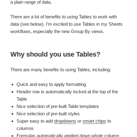
a plain range of data.
There are a lot of benefits to using Tables to work with
data (see below). I’m excited to use Tables in my Sheets
workflows, especially the new Group By views.
Why should you use Tables?
There are many benefits to using Tables, including:
Quick and easy to apply formatting
Header row is automatically locked at the top of the
Table
Nice selection of pre-built Table templates
Nice selection of pre-built styles
Super easy to add
dropdowns
or
smart chips
to
columns
Formulas automatically applied down whole column