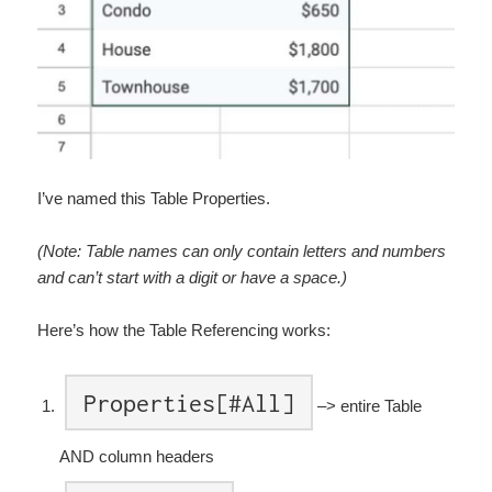
I’ve named this Table Properties.
(Note: Table names can only contain letters and numbers
and can’t start with a digit or have a space.)
Here’s how the Table Referencing works:
Properties[#All]
–> entire Table
AND column headers