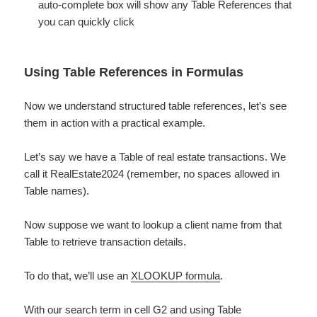
auto-complete box will show any Table References that
you can quickly click
Using Table References in Formulas
Now we understand structured table references, let’s see
them in action with a practical example.
Let’s say we have a Table of real estate transactions. We
call it RealEstate2024 (remember, no spaces allowed in
Table names).
Now suppose we want to lookup a client name from that
Table to retrieve transaction details.
To do that, we’ll use an ​
XLOOKUP formula
​.
With our search term in cell G2 and using Table