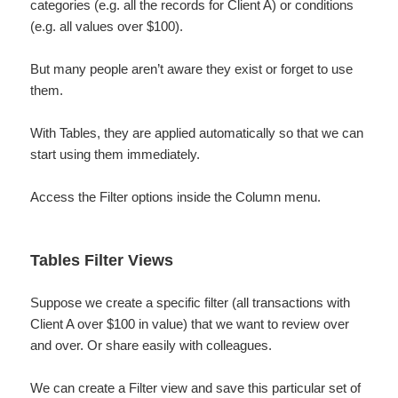
categories (e.g. all the records for Client A) or conditions
(e.g. all values over $100).
But many people aren’t aware they exist or forget to use
them.
With Tables, they are applied automatically so that we can
start using them immediately.
Access the Filter options inside the Column menu.
Tables Filter Views
Suppose we create a specific filter (all transactions with
Client A over $100 in value) that we want to review over
and over. Or share easily with colleagues.
We can create a Filter view and save this particular set of