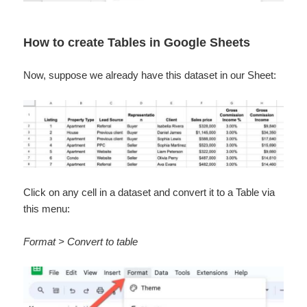
How to create Tables in Google Sheets
Now, suppose we already have this dataset in our Sheet:
Click on any cell in a dataset and convert it to a Table via
this menu:
Format > Convert to table