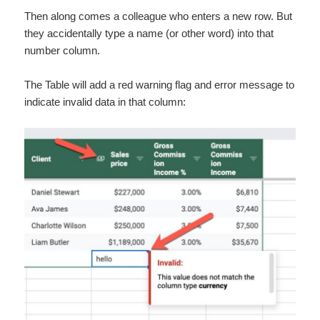
Then along comes a colleague who enters a new row. But
they accidentally type a name (or other word) into that
number column.
The Table will add a red warning flag and error message to
indicate invalid data in that column: