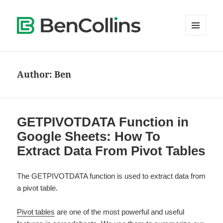
MENU
AND
WIDGETS
Author:
Ben
GETPIVOTDATA Function in
Google Sheets: How To
Extract Data From Pivot Tables
The GETPIVOTDATA function is used to extract data from
a pivot table.
Pivot tables
are one of the most powerful and useful