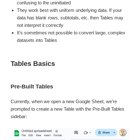
confusing to the uninitiated
They work best with uniform underlying data. If your
data has blank rows, subtotals, etc. then Tables may
not interpret it correctly
It’s sometimes not possible to convert large, complex
datasets into Tables
Tables Basics
Pre-Built Tables
Currently, when we open a new Google Sheet, we’re
prompted to create a new Table with the Pre-Built Tables
sidebar: