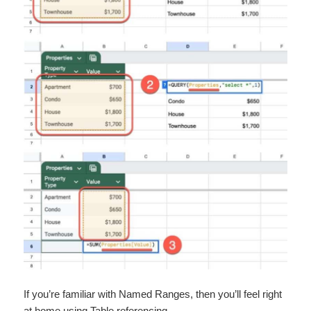
If you’re familiar with ​Named Ranges​, then you’ll feel right
at home using Table referencing.