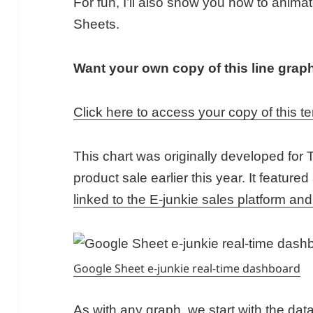
For fun, I’ll also show you how to animat
Sheets.
Want your own copy of this line grap
Click here to access your copy of this t
This chart was originally developed for T
product sale earlier this year. It featured
linked to the E-junkie sales platform and
Google Sheet e-junkie real-time dashboard
As with any graph, we start with the data