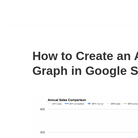
How to Create an 
Graph in Google 