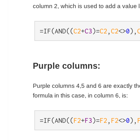
column 2, which is used to add a value l
=IF(AND((
C2
+
C3
)=
C2
,
C2
<>
0
),
Purple columns:
Purple columns 4,5 and 6 are exactly t
formula in this case, in column 6, is:
=IF(AND((
F2
+
F3
)=
F2
,
F2
<>
0
),