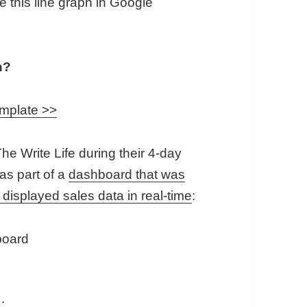
e this line graph in Google
h?
emplate >>
he Write Life during their 4-day
 as part of a
dashboard that was
 displayed sales data in real-time
:
: