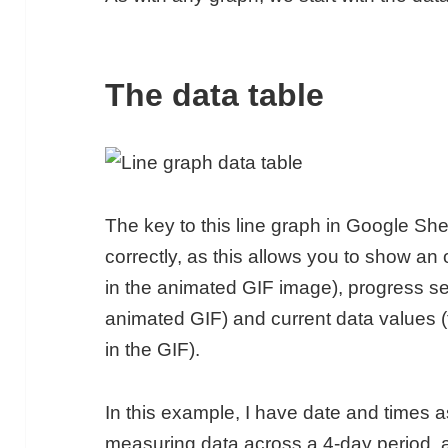
The data table
The key to this line graph in Google Shee
correctly, as this allows you to show an o
in the animated GIF image), progress seri
animated GIF) and current data values (t
in the GIF).
In this example, I have date and times 
measuring data across a 4-day period, 