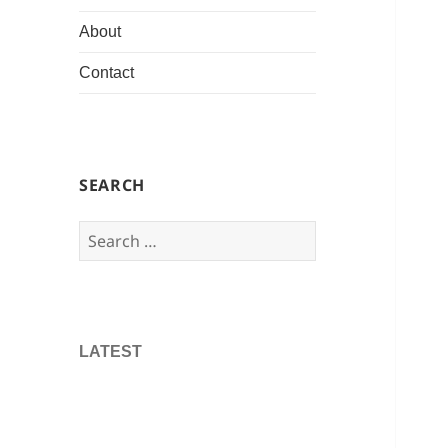
About
Contact
SEARCH
Search
for:
LATEST