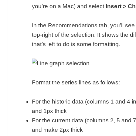
you’re on a Mac) and select
Insert > Ch
In the Recommendations tab, you’ll see t
top-right of the selection. It shows the di
that’s left to do is some formatting.
Format the series lines as follows:
For the historic data (columns 1 and 4 in
and 1px thick
For the current data (columns 2, 5 and 7
and make 2px thick