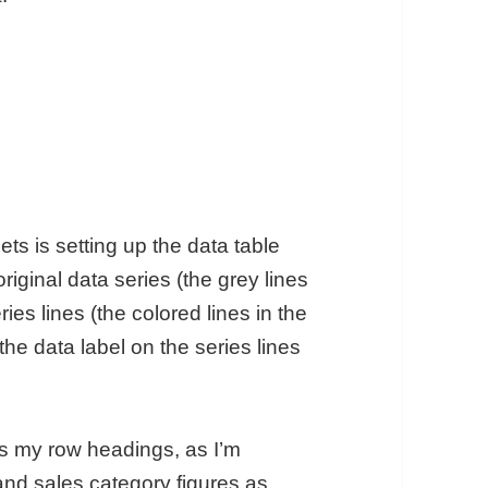
ts is setting up the data table
riginal data series (the grey lines
es lines (the colored lines in the
he data label on the series lines
as my row headings, as I’m
and sales category figures as