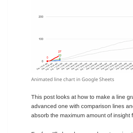
Animated line chart in Google Sheets
This post looks at how to make a line g
advanced one with comparison lines and
absorb the maximum amount of insight f