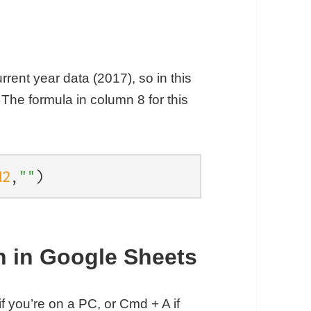
rrent year data (2017), so in this
 The formula in column 8 for this
H2
,
""
)
ph in Google Sheets
if you’re on a PC, or Cmd + A if