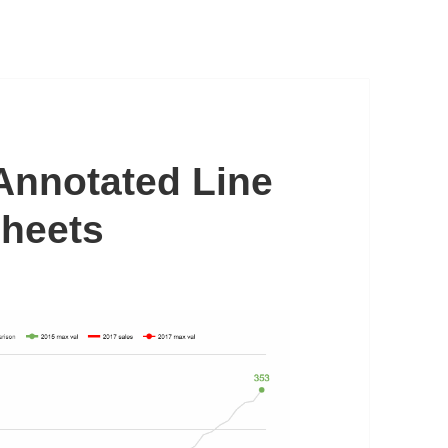
Annotated Line
Sheets