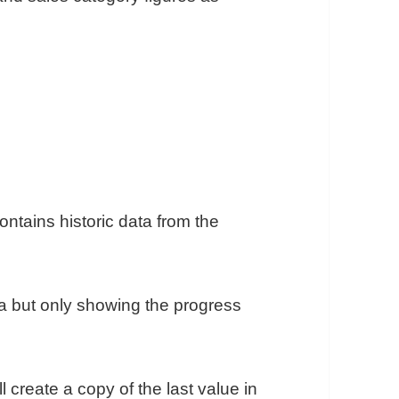
ntains historic data from the
a but only showing the progress
l create a copy of the last value in