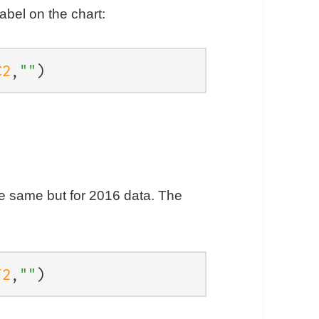
abel on the chart:
C2
,
""
)
he same but for 2016 data. The
F2
,
""
)