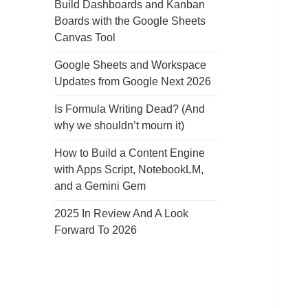
Build Dashboards and Kanban
Boards with the Google Sheets
Canvas Tool
Google Sheets and Workspace
Updates from Google Next 2026
Is Formula Writing Dead? (And
why we shouldn’t mourn it)
How to Build a Content Engine
with Apps Script, NotebookLM,
and a Gemini Gem
2025 In Review And A Look
Forward To 2026