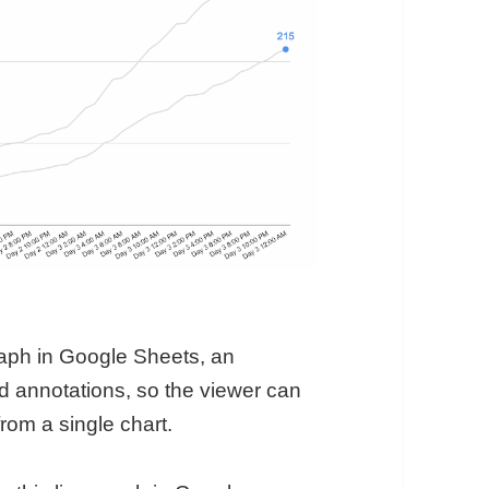
raph in Google Sheets, an
 annotations, so the viewer can
rom a single chart.