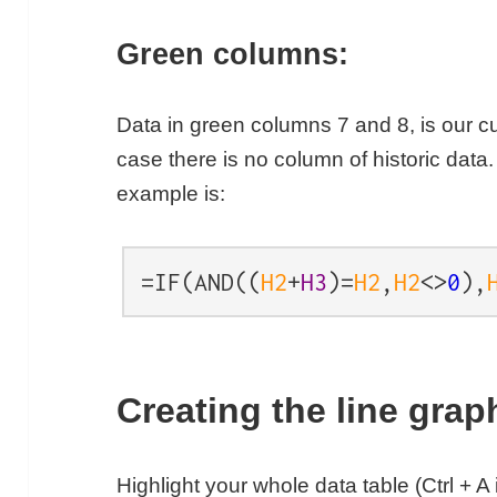
Green columns:
Data in green columns 7 and 8, is our cu
case there is no column of historic data.
example is:
=IF(AND((
H2
+
H3
)=
H2
,
H2
<>
0
),
Creating the line gra
Highlight your whole data table (Ctrl + A 