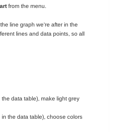
art
from the menu.
he line graph we’re after in the
fferent lines and data points, so all
 the data table), make light grey
 in the data table), choose colors