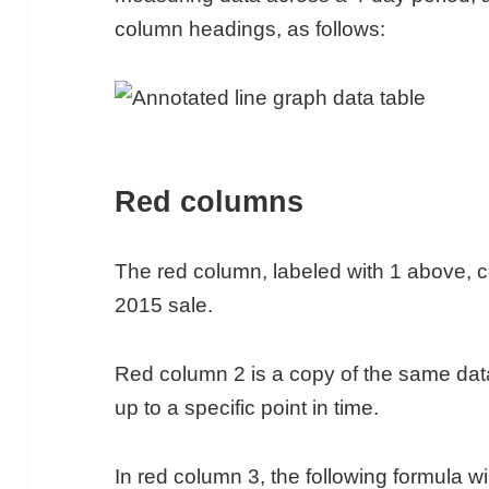
column headings, as follows:
Red columns
The red column, labeled with 1 above, co
2015 sale.
Red column 2 is a copy of the same dat
up to a specific point in time.
In red column 3, the following formula wil