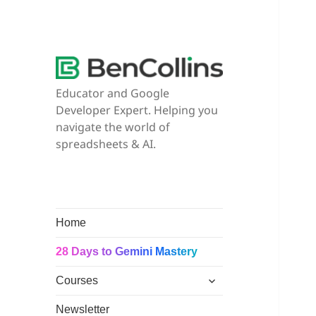
Educator and Google
Developer Expert. Helping you
navigate the world of
spreadsheets & AI.
Home
28 Days to Gemini Mastery
expand
Courses
child
menu
Newsletter