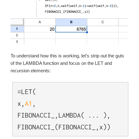
To understand how this is working, let’s strip out the guts
of the LAMBDA function and focus on the LET and
recursion elements:
=LET(
x,
A1
,
FIBONACCI_,LAMBDA( ... ),
FIBONACCI_(FIBONACCI_,x))