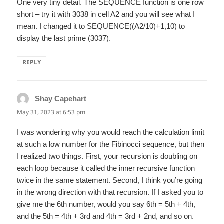
One very tiny detail. The SEQUENCE function is one row
short – try it with 3038 in cell A2 and you will see what I
mean. I changed it to SEQUENCE((A2/10)+1,10) to
display the last prime (3037).
REPLY
Shay Capehart
says:
May 31, 2023 at 6:53 pm
I was wondering why you would reach the calculation limit
at such a low number for the Fibinocci sequence, but then
I realized two things. First, your recursion is doubling on
each loop because it called the inner recursive function
twice in the same statement. Second, I think you’re going
in the wrong direction with that recursion. If I asked you to
give me the 6th number, would you say 6th = 5th + 4th,
and the 5th = 4th + 3rd and 4th = 3rd + 2nd, and so on.