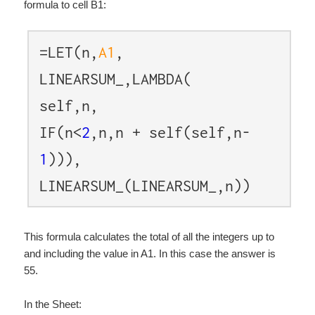
formula to cell B1:
=LET(n,
A1
,
LINEARSUM_,LAMBDA(
self,n,
IF(n<
2
,n,n + self(self,n-
1
))),
LINEARSUM_(LINEARSUM_,n))
This formula calculates the total of all the integers up to
and including the value in A1. In this case the answer is
55.
In the Sheet: