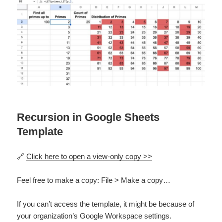
Recursion in Google Sheets
Template
🔗
Click here to open a view-only copy >>
Feel free to make a copy: File > Make a copy…
If you can’t access the template, it might be because of
your organization’s Google Workspace settings.