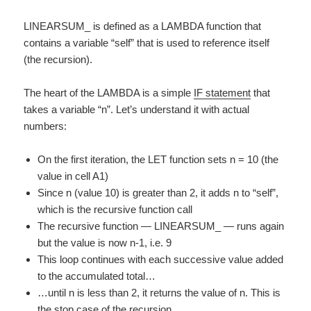
LINEARSUM_ is defined as a LAMBDA function that
contains a variable “self” that is used to reference itself
(the recursion).
The heart of the LAMBDA is a simple
IF statement
that
takes a variable “n”. Let’s understand it with actual
numbers:
On the first iteration, the LET function sets n = 10 (the
value in cell A1)
Since n (value 10) is greater than 2, it adds n to “self”,
which is the recursive function call
The recursive function — LINEARSUM_ — runs again
but the value is now n-1, i.e. 9
This loop continues with each successive value added
to the accumulated total…
…until n is less than 2, it returns the value of n. This is
the stop case of the recursion.