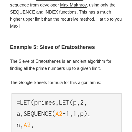
sequence from developer
Max Makhrov
, using only the
SEQUENCE and INDEX functions. This has a much
higher upper limit than the recursive method. Hat tip to you
Max!
Example 5: Sieve of Eratosthenes
The
Sieve of Eratosthenes
is an ancient algorithm for
finding all the
prime numbers
up to a given limit.
The Google Sheets formula for this algorithm is:
=LET(primes,LET(p,2,
a,SEQUENCE(
A2
-1,1,p),
n,
A2
,