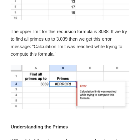
The upper limit for this recursion formula is 3038. If we try
to find all primes up to 3,039 then we get this error
message: "Calculation limit was reached while trying to
compute this formula."
Understanding the Primes