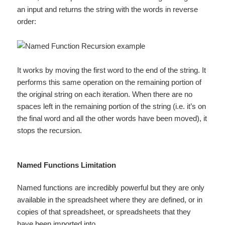
an input and returns the string with the words in reverse
order:
It works by moving the first word to the end of the string. It
performs this same operation on the remaining portion of
the original string on each iteration. When there are no
spaces left in the remaining portion of the string (i.e. it’s on
the final word and all the other words have been moved), it
stops the recursion.
Named Functions Limitation
Named functions are incredibly powerful but they are only
available in the spreadsheet where they are defined, or in
copies of that spreadsheet, or spreadsheets that they
have been imported into.