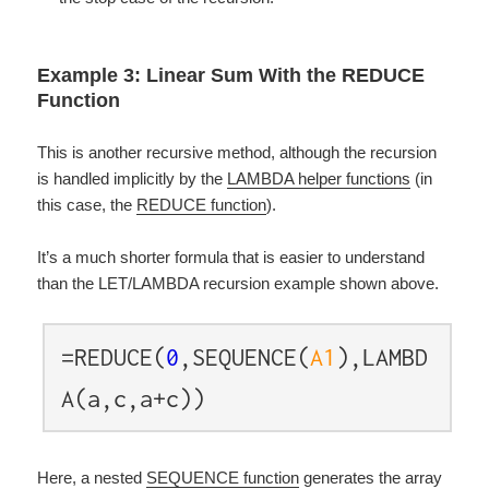
Example 3: Linear Sum With the REDUCE
Function
This is another recursive method, although the recursion
is handled implicitly by the
LAMBDA helper functions
(in
this case, the
REDUCE function
).
It’s a much shorter formula that is easier to understand
than the LET/LAMBDA recursion example shown above.
=REDUCE(
0
,SEQUENCE(
A1
),LAMBD
A(a,c,a+c))
Here, a nested
SEQUENCE function
generates the array