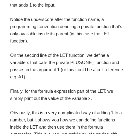
that adds 1 to the input.
Notice the underscore after the function name, a
programming convention denoting a private function that’s
only available inside its parent (in this case the LET
function).
On the second line of the LET function, we define a
variable x that calls the private PLUSONE_ function and
passes in the argument 1 (or this could be a cell reference
e.g. A1).
Finally, for the formula expression part of the LET, we
simply print out the value of the variable x.
Obviously, this is a very complicated way of adding 1 to a
number, but it shows you how we can define functions
inside the LET and then use them in the formula