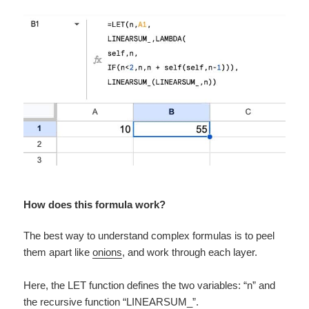
How does this formula work?
The best way to understand complex formulas is to peel
them apart like
onions
, and work through each layer.
Here, the LET function defines the two variables: “n” and
the recursive function “LINEARSUM_”.