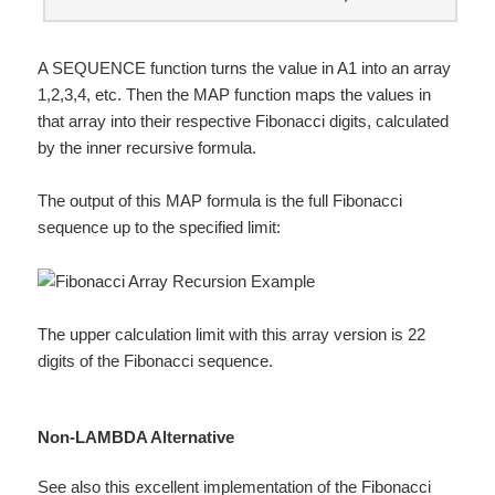
A SEQUENCE function turns the value in A1 into an array
1,2,3,4, etc. Then the MAP function maps the values in
that array into their respective Fibonacci digits, calculated
by the inner recursive formula.
The output of this MAP formula is the full Fibonacci
sequence up to the specified limit:
The upper calculation limit with this array version is 22
digits of the Fibonacci sequence.
Non-LAMBDA Alternative
See also this
excellent implementation
of the Fibonacci