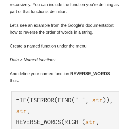
recursively. You can include the function you’re defining as
part of that function’s definition.
Let’s see an example from the
Google’s documentation
:
how to reverse the order of words in a string.
Create a named function under the menu:
Data > Named functions
And define your named function
REVERSE_WORDS
thus:
=IF(ISERROR(FIND(" ",
str
)),
str
,
REVERSE_WORDS(RIGHT(
str
,