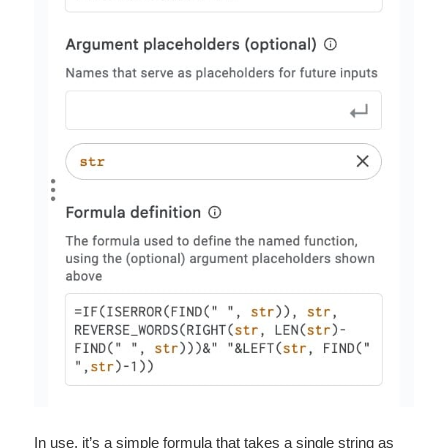
In use, it’s a simple formula that takes a single string as