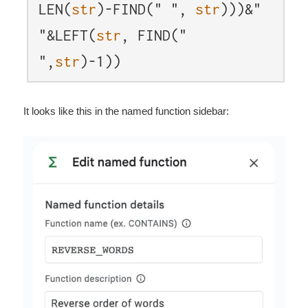
LEN(
str
)-FIND(" ",
str
)))&"
"&LEFT(
str
, FIND("
",
str
)-1))
It looks like this in the named function sidebar: