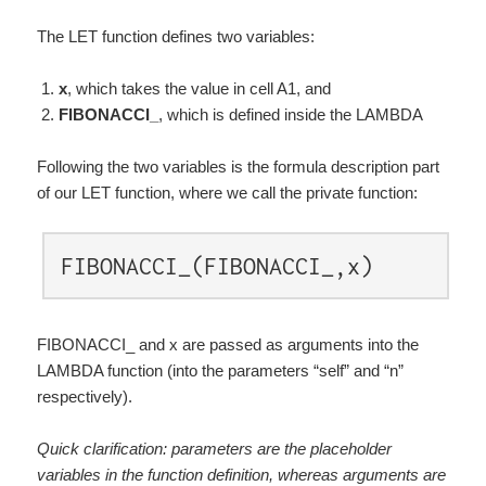
The LET function defines two variables:
x
, which takes the value in cell A1, and
FIBONACCI_
, which is defined inside the LAMBDA
Following the two variables is the formula description part
of our LET function, where we call the private function:
FIBONACCI_(FIBONACCI_,x)
FIBONACCI_ and x are passed as arguments into the
LAMBDA function (into the parameters “self” and “n”
respectively).
Quick clarification: parameters are the placeholder
variables in the function definition, whereas arguments are