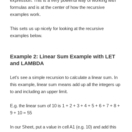
expression. This is a very powerful way of working with
formulas and is at the center of how the recursive
examples work.
This sets us up nicely for looking at the recursive
examples below.
Example 2: Linear Sum Example with LET
and LAMBDA
Let’s see a simple recursion to calculate a linear sum. In
this example, linear sum means add up all the integers up
to and including an upper limit.
E.g. the linear sum of 10 is 1 + 2 + 3 + 4 + 5 + 6 + 7 + 8 +
9 + 10 = 55
In our Sheet, put a value in cell A1 (e.g. 10) and add this