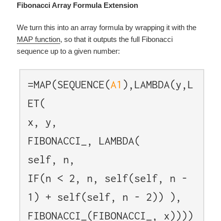
Fibonacci Array Formula Extension
We turn this into an array formula by wrapping it with the
MAP function
, so that it outputs the full Fibonacci
sequence up to a given number:
=MAP(SEQUENCE(
A1
),LAMBDA(y,L
ET(
x, y,
FIBONACCI_, LAMBDA(
self, n,
IF(n < 2, n, self(self, n -
1) + self(self, n - 2)) ),
FIBONACCI_(FIBONACCI_, x))))