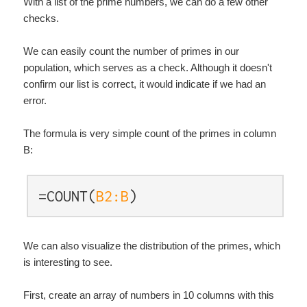
With a list of the prime numbers, we can do a few other
checks.
We can easily count the number of primes in our
population, which serves as a check. Although it doesn't
confirm our list is correct, it would indicate if we had an
error.
The formula is very simple count of the primes in column
B:
=COUNT(
B2:B
)
We can also visualize the distribution of the primes, which
is interesting to see.
First, create an array of numbers in 10 columns with this