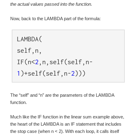
the actual values passed into the function.
Now, back to the LAMBDA part of the formula:
LAMBDA(
self,n,
IF(n<
2
,n,self(self,n-
1
)+self(self,n-
2
)))
The “self” and “n” are the parameters of the LAMBDA
function.
Much like the IF function in the linear sum example above,
the heart of the LAMBDA is an IF statement that includes
the stop case (when n < 2). With each loop, it calls itself