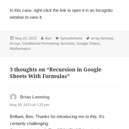
In this case, right-click the link to open it in an Incognito
window to view it.
Posted
Author
Categories
Tags
May 25, 2023
Ben
Spreadsheets
array formula
,
on
Arrays
,
Conditional Formatting
,
formulas
,
Google Sheets
,
Mathematics
3 thoughts on “Recursion in Google
Sheets With Formulas”
Brian Leeming
says:
May 30, 2023 at 1:25 pm
Brilliant, Ben. Thanks for introducing me to this. It’s
certainly challenging.