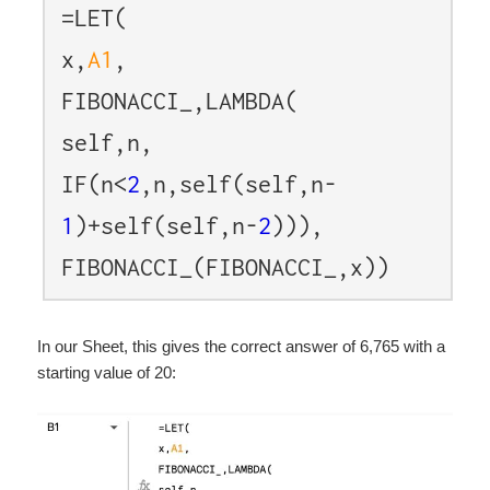
=LET(
x,
A1
,
FIBONACCI_,LAMBDA(
self,n,
IF(n<
2
,n,self(self,n-
1
)+self(self,n-
2
))),
FIBONACCI_(FIBONACCI_,x))
In our Sheet, this gives the correct answer of 6,765 with a
starting value of 20: