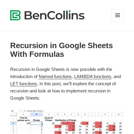
MENU
AND
WIDGETS
Recursion in Google Sheets
With Formulas
Recursion in Google Sheets is now possible with the
introduction of
Named functions
,
LAMBDA functions
, and
LET functions
. In this post, we’ll explore the concept of
recursion and look at how to implement recursion in
Google Sheets.