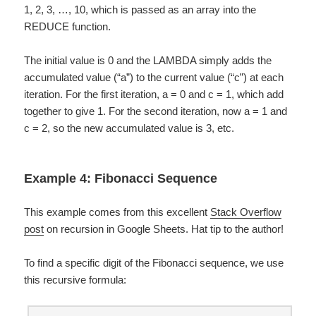
1, 2, 3, …, 10, which is passed as an array into the
REDUCE function.
The initial value is 0 and the LAMBDA simply adds the
accumulated value (“a”) to the current value (“c”) at each
iteration. For the first iteration, a = 0 and c = 1, which add
together to give 1. For the second iteration, now a = 1 and
c = 2, so the new accumulated value is 3, etc.
Example 4: Fibonacci Sequence
This example comes from this excellent
Stack Overflow
post
on recursion in Google Sheets. Hat tip to the author!
To find a specific digit of the Fibonacci sequence, we use
this recursive formula: