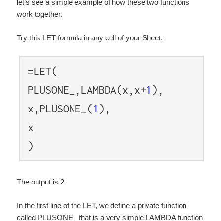
let’s see a simple example of how these two functions
work together.
Try this LET formula in any cell of your Sheet:
=LET(
PLUSONE_,LAMBDA(x,x+
1
),
x,PLUSONE_(
1
),
x
)
The output is 2.
In the first line of the LET, we define a private function
called PLUSONE_ that is a very simple LAMBDA function