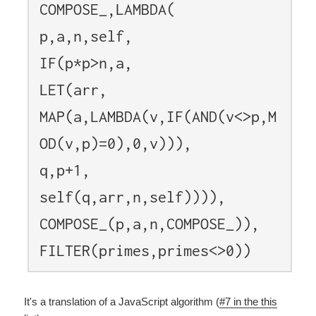
COMPOSE_,LAMBDA(
p,a,n,self,
IF(p*p>n,a,
LET(arr,
MAP(a,LAMBDA(v,IF(AND(v<>p,M
OD(v,p)=0),0,v))),
q,p+1,
self(q,arr,n,self)))),
COMPOSE_(p,a,n,COMPOSE_)),
FILTER(primes,primes<>0))
It's a translation of a JavaScript algorithm (
#7 in the this