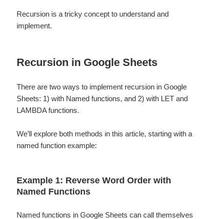
Recursion is a tricky concept to understand and
implement.
Recursion in Google Sheets
There are two ways to implement recursion in Google
Sheets: 1) with Named functions, and 2) with LET and
LAMBDA functions.
We’ll explore both methods in this article, starting with a
named function example:
Example 1: Reverse Word Order with
Named Functions
Named functions
in Google Sheets can call themselves