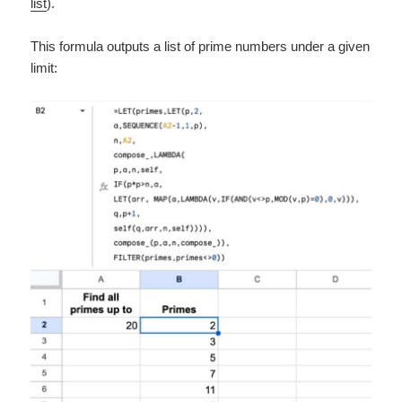
list
).
This formula outputs a list of prime numbers under a given
limit: