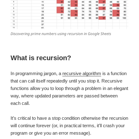
Discovering prime numbers using recursion in Google Sheets
What is recursion?
In programming jargon, a
recursive algorithm
is a function
that can call itself repeatedly until you stop it. Recursive
functions allow you to loop through a problem in an elegant
way, where updated parameters are passed between
each call.
It’s critical to have a stop condition otherwise the recursion
will continue forever (or, in practical terms, it’ll crash your
program or give you an error message).