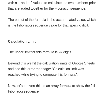
with n-1 and n-2 values to calculate the two numbers prior
that are added together for the Fibonacci sequence.
The output of the formula is the accumulated value, which
is the Fibonacci sequence value for that specific digit.
Calculation Limit
The upper limit for this formula is 24 digits.
Beyond this we hit the calculation limits of Google Sheets
and see this error message: “Calculation limit was
reached while trying to compute this formula.”.
Now, let’s convert this to an array formula to show the full
Fibonacci sequence.