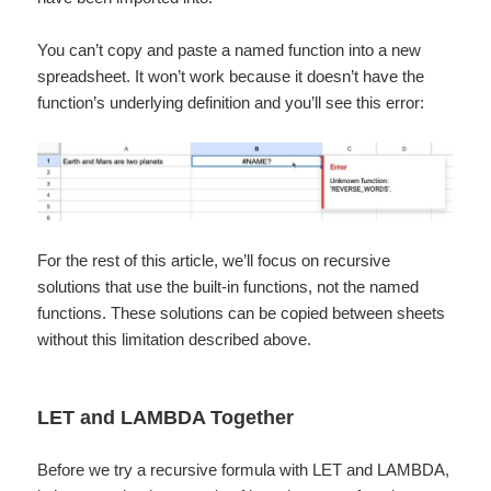
You can’t copy and paste a named function into a new
spreadsheet. It won’t work because it doesn’t have the
function’s underlying definition and you’ll see this error:
For the rest of this article, we’ll focus on recursive
solutions that use the built-in functions, not the named
functions. These solutions can be copied between sheets
without this limitation described above.
LET and LAMBDA Together
Before we try a recursive formula with LET and LAMBDA,