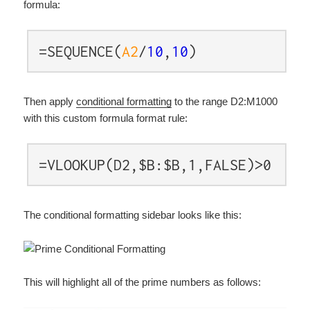
formula:
=SEQUENCE(
A2
/
10
,
10
)
Then apply
conditional formatting
to the range D2:M1000
with this custom formula format rule:
=VLOOKUP(D2,$B:$B,1,FALSE)>0
The conditional formatting sidebar looks like this:
This will highlight all of the prime numbers as follows: