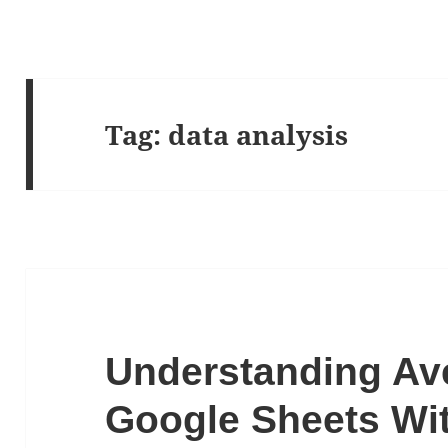
Tag:
data analysis
Understanding Av
Google Sheets Wi