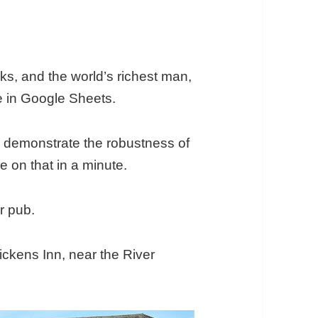
olks, and the world’s richest man,
e in Google Sheets.
 demonstrate the robustness of
 on that in a minute.
or pub.
Dickens Inn, near the River