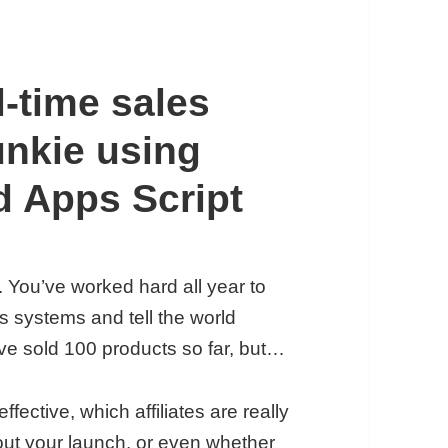
l-time sales
unkie using
d Apps Script
. You’ve worked hard all year to
es systems and tell the world
ve sold 100 products so far, but…
ective, which affiliates are really
bout your launch, or even whether