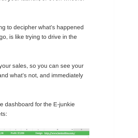
ving to decipher what’s happened
, is like trying to drive in the
k your sales, so you can see your
 and what’s not, and immediately
ime dashboard for the E-junkie
ts: