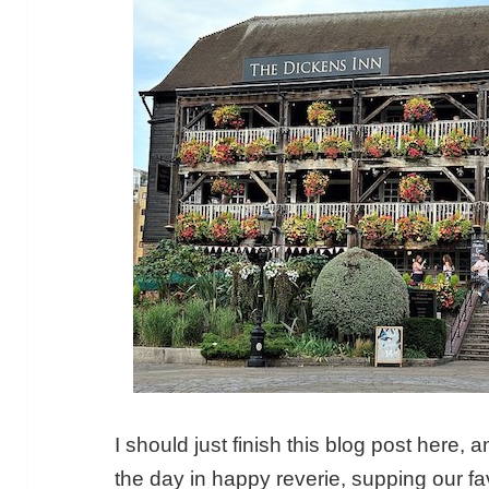
I should just finish this blog post here, 
the day in happy reverie, supping our fav