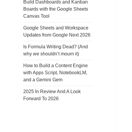
Build Dashboards and Kanban
Boards with the Google Sheets
Canvas Tool
Google Sheets and Workspace
Updates from Google Next 2026
Is Formula Writing Dead? (And
why we shouldn’t mourn it)
How to Build a Content Engine
with Apps Script, NotebookLM,
and a Gemini Gem
2025 In Review And A Look
Forward To 2026