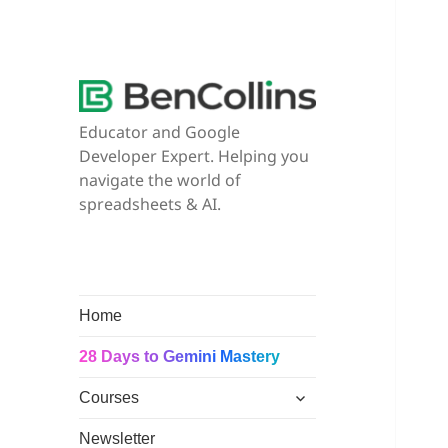
Educator and Google
Developer Expert. Helping you
navigate the world of
spreadsheets & AI.
Home
28 Days to Gemini Mastery
expand
Courses
child
menu
Newsletter