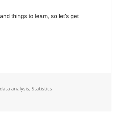
nd things to learn, so let’s get
e In Google Sheets With The World’s Richest Perso
Tags
data analysis
,
Statistics
oogle Sheets With The World’s Richest Person