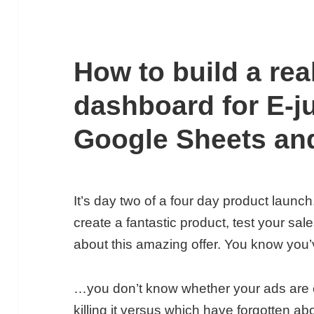
How to build a rea
dashboard for E-j
Google Sheets an
It’s day two of a four day product launch
create a fantastic product, test your sal
about this amazing offer. You know you’
…you don’t know whether your ads are eff
killing it versus which have forgotten a