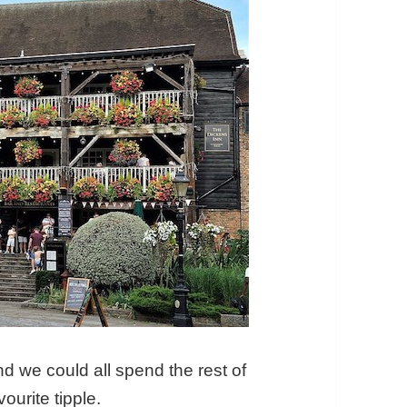
and we could all spend the rest of
ourite tipple.