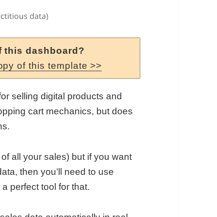
ctitious data)
f this dashboard?
opy of this template >>
for selling digital products and
pping cart mechanics, but does
ns.
 of all your sales) but if you want
ata, then you’ll need to use
a perfect tool for that.