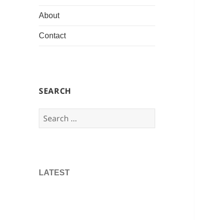
About
Contact
SEARCH
Search
for:
LATEST