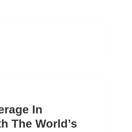
erage In
th The World’s