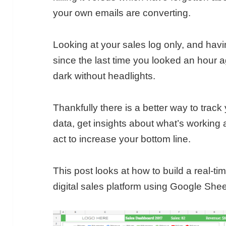
your own emails are converting.
Looking at your sales log only, and ha
since the last time you looked an hour ago
dark without headlights.
Thankfully there is a better way to trac
data, get insights about what’s working
act to increase your bottom line.
This post looks at how to build a real-t
digital sales platform using Google Shee