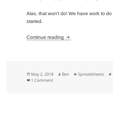
Alas, that won’t do! We have work to do a
started.
Understanding Averag
Continue reading
Posted
Author
Categories
May 2, 2018
Ben
Spreadsheets
on
on Understanding Average In G
1 Comment