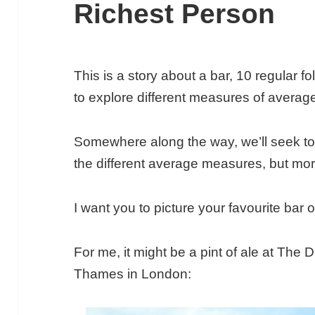
Richest Person
This is a story about a bar, 10 regular f
to explore different measures of averag
Somewhere along the way, we’ll seek to
the different average measures, but more
I want you to picture your favourite bar 
For me, it might be a pint of ale at The 
Thames in London: