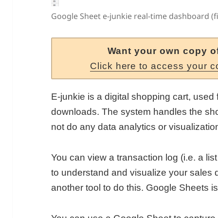
Google Sheet e-junkie real-time dashboard (fi
Want your own copy o
Click here to access your c
E-junkie is a digital shopping cart, used 
downloads. The system handles the sho
not do any data analytics or visualizatio
You can view a transaction log (i.e. a list
to understand and visualize your sales d
another tool to do this. Google Sheets is 