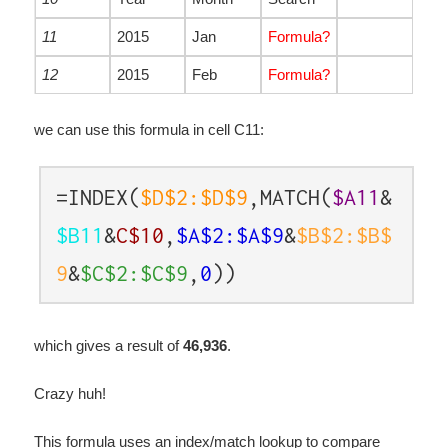
11
2015
Jan
Formula?
12
2015
Feb
Formula?
we can use this formula in cell C11:
=INDEX(
$D$2:$D$9
,MATCH(
$A11
&
$B11
&
C$10
,
$A$2:$A$9
&
$B$2:$B$
9
&
$C$2:$C$9
,
0
))
which gives a result of
46,936
.
Crazy huh!
This formula uses an index/match lookup to compare