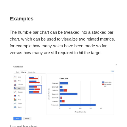
Examples
The humble bar chart can be tweaked into a stacked bar
chart, which can be used to visualize two related metrics,
for example how many sales have been made so far,
versus how many are still required to hit the target.
Stacked bar chart