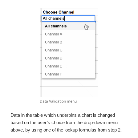
Data Validation menu
Data in the table which underpins a chart is changed
based on the user’s choice from the drop-down menu
above, by using one of the lookup formulas from step 2.