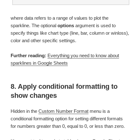
where data refers to a range of values to plot the
sparkline. The optional
options
argument is used to
specify things like chart type (line, bar, column or winloss),
color and other specific settings.
Further reading:
Everything you need to know about
sparklines in Google Sheets
8. Apply conditional formatting to
show changes
Hidden in the
Custom Number Format
menu is a
conditional formatting option for setting different formats
for numbers greater than 0, equal to 0, or less than zero.