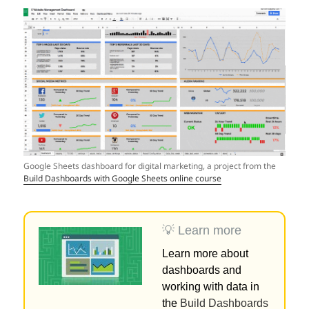
Google Sheets dashboard for digital marketing, a project from the
Build Dashboards with Google Sheets online course
💡 Learn more
Learn more about
dashboards and
working with data in
the
Build Dashboards