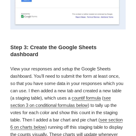
Step 3: Create the Google Sheets
dashboard
View your responses and setup the Google Sheets
dashboard. You’ll need to submit the form at least once,
so that you have some data in your responses which you
can use. I then added a new tab and created a new table
(a staging table), which uses a
countif formula
(
see
section 3 on conditional formulas below
) to tally up the
votes for each color and show this count in the staging
table. Then I added a bar chart and pie chart (
see section
6 on charts below
) running off this staging table to display
the counts visually. These charts will update whenever