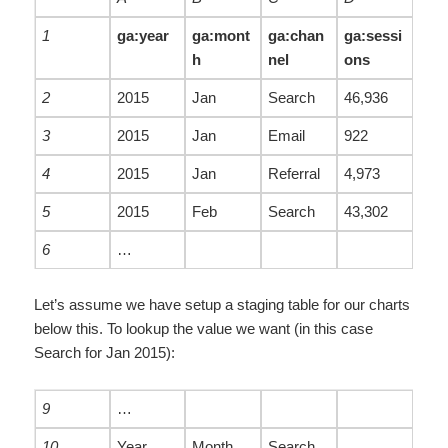
1
ga:year
ga:mont
ga:chan
ga:sessi
h
nel
ons
2
2015
Jan
Search
46,936
3
2015
Jan
Email
922
4
2015
Jan
Referral
4,973
5
2015
Feb
Search
43,302
6
…
Let’s assume we have setup a staging table for our charts
below this. To lookup the value we want (in this case
Search for Jan 2015):
9
…
10
Year
Month
Search