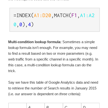
=INDEX(
A1:D20
,MATCH(
F1
,
A1:A2
0
,
0
),
4
)
Multi-condition lookup formula:
Sometimes a simple
lookup formula isn’t enough. For example, you may need
to find a result based on two or more parameters (e.g.
web traffic from a specific channel in a specific month). In
this case, a multi-condition lookup formula can do the
trick.
Say we have this table of Google Analytics data and need
to retrieve the number of Search results in January 2015
(i.e. our answer is dependent on
three
criteria):
A
B
C
D