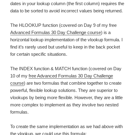
dates in your lookup column (the first column) requires the
data to be sorted to avoid incorrect values being returned.
The HLOOKUP function (covered on Day 9 of my free
Advanced Formulas 30 Day Challenge course
) is a
horizontal lookup implementation of the vlookup formula. I
find it’s rarely used but useful to keep in the back pocket
for certain specific situations.
The INDEX function & MATCH function (covered on Day
10 of my
free Advanced Formulas 30 Day Challenge
course
) are two formulas that combine together to create
powerful, flexible lookup solutions. They are superior to
vlookups by being more flexible. However, they are a little
more complex to implement as they involve two nested
formulas.
To create the same implementation as we had above with
the vlookup, we could use this formula: