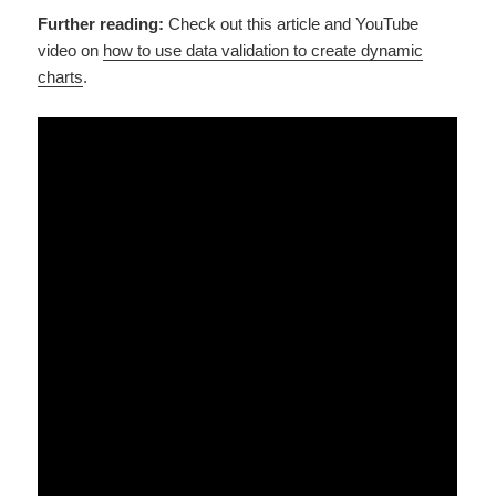
Further reading:
Check out this article and YouTube
video on
how to use data validation to create dynamic
charts
.