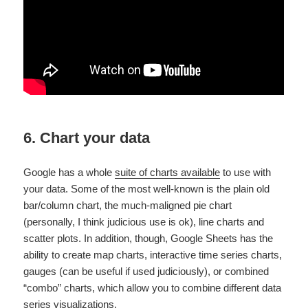
6. Chart your data
Google has a whole
suite of charts available
to use with
your data. Some of the most well-known is the plain old
bar/column chart, the much-maligned pie chart
(personally, I think judicious use is ok), line charts and
scatter plots. In addition, though, Google Sheets has the
ability to create map charts, interactive time series charts,
gauges (can be useful if used judiciously), or combined
“combo” charts, which allow you to combine different data
series visualizations.