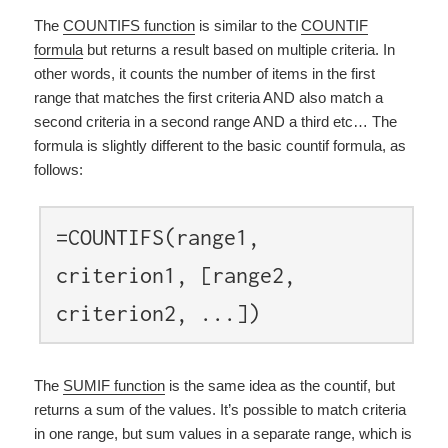
The
COUNTIFS function
is similar to the
COUNTIF
formula
but returns a result based on multiple criteria. In
other words, it counts the number of items in the first
range that matches the first criteria AND also match a
second criteria in a second range AND a third etc… The
formula is slightly different to the basic countif formula, as
follows:
=COUNTIFS(range1,
criterion1, [range2,
criterion2, ...])
The
SUMIF function
is the same idea as the countif, but
returns a sum of the values. It’s possible to match criteria
in one range, but sum values in a separate range, which is