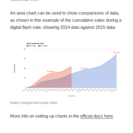
An area chart can be used to show comparisons of data,
as shown in this example of the cumulative sales during a
digital flash sale, showing 2014 data against 2015 data:
Sales comparison area chart
More info on setting up charts in the
official docs here
.