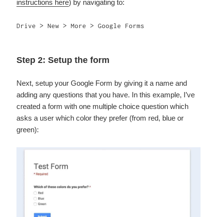
instructions here
) by navigating to:
Drive > New > More > Google Forms
Step 2: Setup the form
Next, setup your Google Form by giving it a name and
adding any questions that you have. In this example, I’ve
created a form with one multiple choice question which
asks a user which color they prefer (from red, blue or
green):