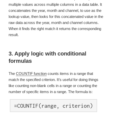
multiple values across multiple columns in a data table. It
concatenates the year, month and channel, to use as the
lookup value, then looks for this concatenated value in the
raw data across the year, month and channel columns.
When it finds the right match it returns the corresponding
result
.
3. Apply logic with conditional
formulas
The
COUNTIF function
counts items in a range that
match the specified criterion. It’s useful for doing things
like counting non-blank cells in a range or counting the
number of specific items in a range. The formula is:
=COUNTIF(range, criterion)