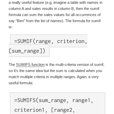
a really useful feature (e.g. imagine a table with names in
column A and sales results in column B, then the sumif
formula can sum the sales values for all occurrences of
say “Ben” from the list of names). The formula for sumif
is:
=SUMIF(range, criterion,
[sum_range])
The
SUMIFS function
is the multi-criteria version of sumif,
so it’s the same idea but the sum is calculated when you
match multiple criteria in multiple ranges. Again, a very
useful formula:
=SUMIFS(sum_range, range1,
criterion1, [range2,