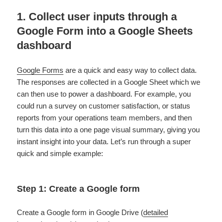
1. Collect user inputs through a
Google Form into a Google Sheets
dashboard
Google Forms
are a quick and easy way to collect data.
The responses are collected in a Google Sheet which we
can then use to power a dashboard. For example, you
could run a survey on customer satisfaction, or status
reports from your operations team members, and then
turn this data into a one page visual summary, giving you
instant insight into your data. Let’s run through a super
quick and simple example:
Step 1: Create a Google form
Create a Google form in Google Drive (
detailed