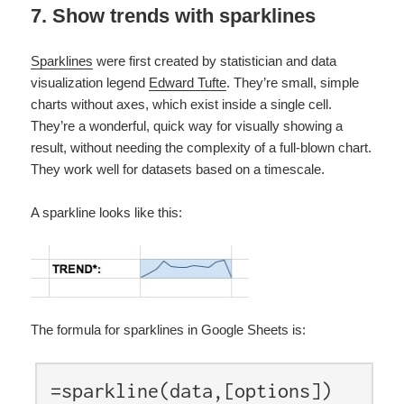
7. Show trends with sparklines
Sparklines
were first created by statistician and data
visualization legend
Edward Tufte
. They’re small, simple
charts without axes, which exist inside a single cell.
They’re a wonderful, quick way for visually showing a
result, without needing the complexity of a full-blown chart.
They work well for datasets based on a timescale.
A sparkline looks like this:
The formula for sparklines in Google Sheets is:
=sparkline(data,[options])