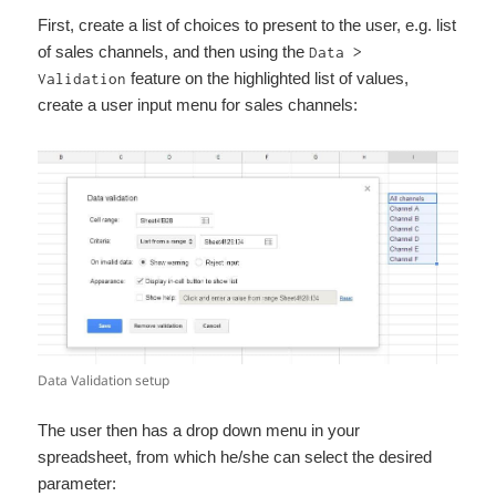
First, create a list of choices to present to the user, e.g. list
of sales channels, and then using the
Data >
feature on the highlighted list of values,
Validation
create a user input menu for sales channels:
Data Validation setup
The user then has a drop down menu in your
spreadsheet, from which he/she can select the desired
parameter: