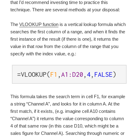
that I’d recommend investing time to practice this
technique. There are several methods at your disposal:
The
VLOOKUP function
is a vertical lookup formula which
searches the first column of a range, and when it finds the
first instance of the result (if there is one), it returns the
value in that row from the column of the range that you
specify with the index value, e.g.:
=VLOOKUP(
F1
,
A1:D20
,
4
,
FALSE
)
This formula takes the search term in cell F1, for example
a string “Channel A”, and looks for it in column A. At the
first match, if it exists, (e.g. imagine cell A10 contains
“Channel A”) it returns the value corresponding to column
4 of that same row (in this case D10, which might be a
sales figure for Channel A). Searching through numeric or