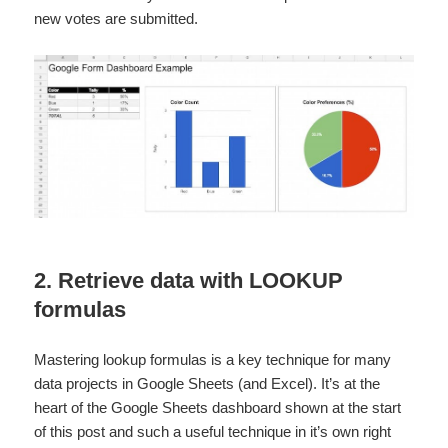
new votes are submitted.
2. Retrieve data with LOOKUP
formulas
Mastering lookup formulas is a key technique for many
data projects in Google Sheets (and Excel). It’s at the
heart of the Google Sheets dashboard shown at the start
of this post and such a useful technique in it’s own right