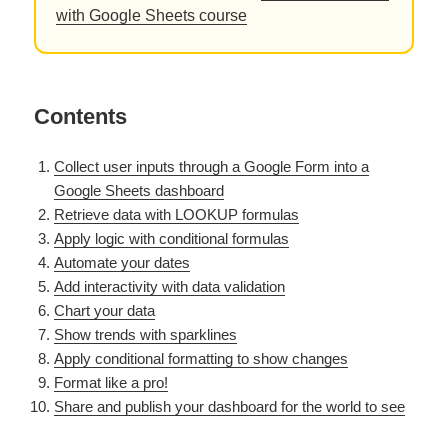
with Google Sheets course
Contents
Collect user inputs through a Google Form into a
Google Sheets dashboard
Retrieve data with LOOKUP formulas
Apply logic with conditional formulas
Automate your dates
Add interactivity with data validation
Chart your data
Show trends with sparklines
Apply conditional formatting to show changes
Format like a pro!
Share and publish your dashboard for the world to see