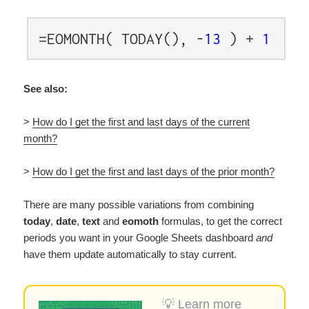
=EOMONTH( TODAY(), -
13
) +
1
See also:
>
How do I get the first and last days of the current
month?
>
How do I get the first and last days of the prior month?
There are many possible variations from combining
today
,
date
,
text
and
eomoth
formulas, to get the correct
periods you want in your Google Sheets dashboard
and
have them update automatically to stay current
.
💡 Learn more