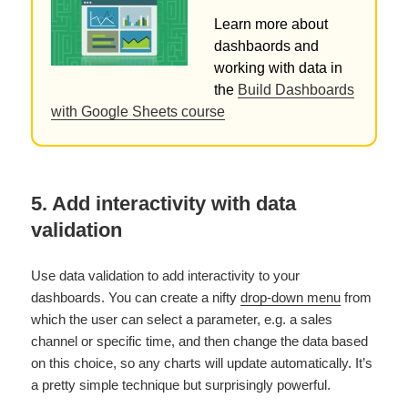
Learn more about
dashbaords and
working with data in
the
Build Dashboards
with Google Sheets course
5. Add interactivity with data
validation
Use data validation to add interactivity to your
dashboards. You can create a nifty
drop-down menu
from
which the user can select a parameter, e.g. a sales
channel or specific time, and then change the data based
on this choice, so any charts will update automatically. It’s
a pretty simple technique but surprisingly powerful.