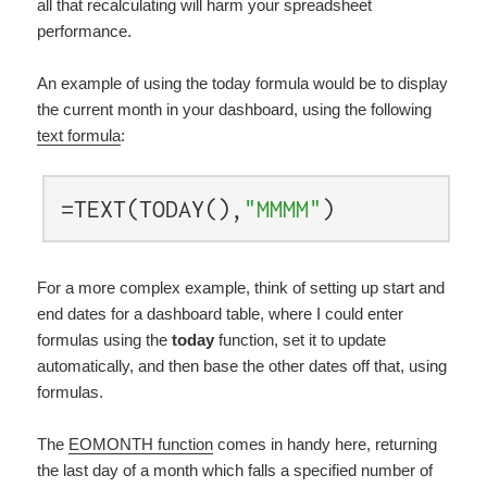
all that recalculating will harm your spreadsheet
performance.
An example of using the today formula would be to display
the current month in your dashboard, using the following
text formula
:
=TEXT(TODAY(),
"MMMM"
)
For a more complex example, think of setting up start and
end dates for a dashboard table, where I could enter
formulas using the
today
function, set it to update
automatically, and then base the other dates off that, using
formulas.
The
EOMONTH function
comes in handy here, returning
the last day of a month which falls a specified number of