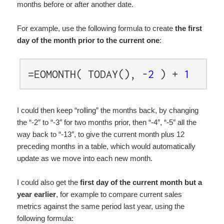
months before or after another date.
For example, use the following formula to create
the first
day of the month prior to the current one
:
=EOMONTH( TODAY(), -
2
) +
1
I could then keep “rolling” the months back, by changing
the “-2″ to “-3″ for two months prior, then “-4″, “-5″ all the
way back to “-13″, to give the current month plus 12
preceding months in a table, which would automatically
update as we move into each new month.
I could also get the
first day of the current month but a
year earlier
, for example to compare current sales
metrics against the same period last year, using the
following formula: