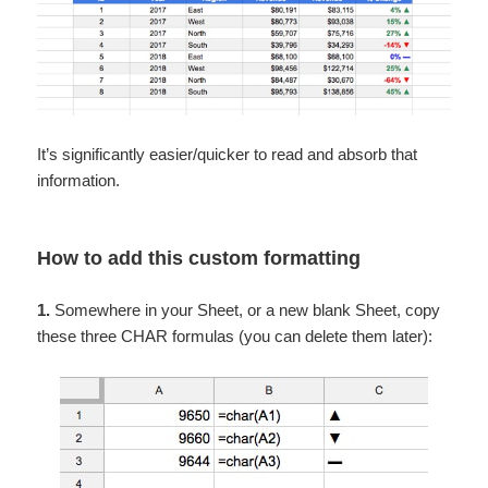
It’s significantly easier/quicker to read and absorb that
information.
How to add this custom formatting
1.
Somewhere in your Sheet, or a new blank Sheet, copy
these three CHAR formulas (you can delete them later):