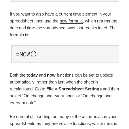
If you want to also have a current time element in your
spreadsheet, then use the
now formula
, which returns the
date and time the spreadsheet was last recalculated. The
formula is:
=NOW()
Both the
today
and
now
functions can be set to update
automatically, rather than just when the sheet is
recalculated. Go to
File > Spreadsheet Settings
and then
select “On change and every hour” or “On change and
every minute”.
Be careful of inserting too many of these formulas in your
spreadsheets as they are volatile functions, which means