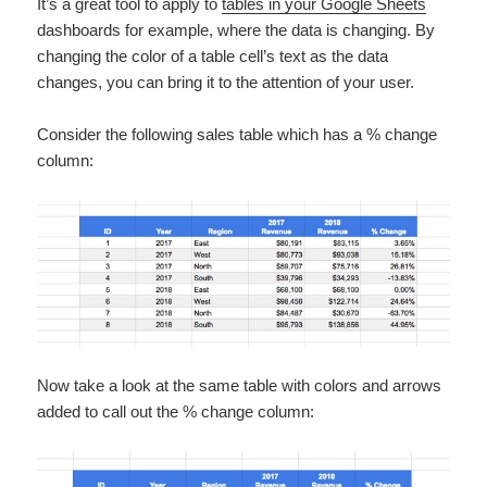
It’s a great tool to apply to
tables in your Google Sheets
dashboards for example, where the data is changing. By
changing the color of a table cell’s text as the data
changes, you can bring it to the attention of your user.
Consider the following sales table which has a % change
column:
Now take a look at the same table with colors and arrows
added to call out the % change column: