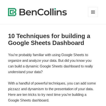
MENU
AND
WIDGETS
10 Techniques for building a
Google Sheets Dashboard
You’re probably familiar with using Google Sheets to
organize and analyze your data. But did you know you
can build a dynamic Google Sheets dashboard to really
understand your data?
With a handful of powerful techniques, you can add some
pizzazz and dynamism to the presentation of your data.
Here are ten tricks to try next time you’re building a
Google Sheets dashboard.