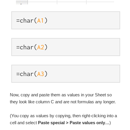
=char(
A1
)
=char(
A2
)
=char(
A3
)
Now, copy and paste them as values in your Sheet so
they look like column C and are not formulas any longer.
(You copy as values by copying, then right-clicking into a
cell and select
Paste special > Paste values only…
)