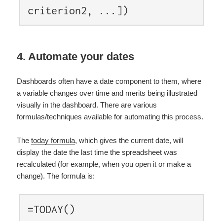
criterion2, ...])
4. Automate your dates
Dashboards often have a date component to them, where
a variable changes over time and merits being illustrated
visually in the dashboard. There are various
formulas/techniques available for automating this process.
The
today formula
, which gives the current date, will
display the date the last time the spreadsheet was
recalculated (for example, when you open it or make a
change). The formula is:
=TODAY()